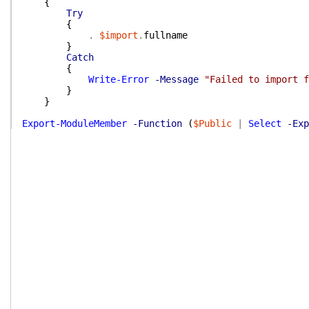
{
Try
{
.
$import
.
fullname
}
Catch
{
Write-Error
-Message
"Failed to import f
}
}
Export-ModuleMember
-Function
(
$Public
|
Select
-Exp