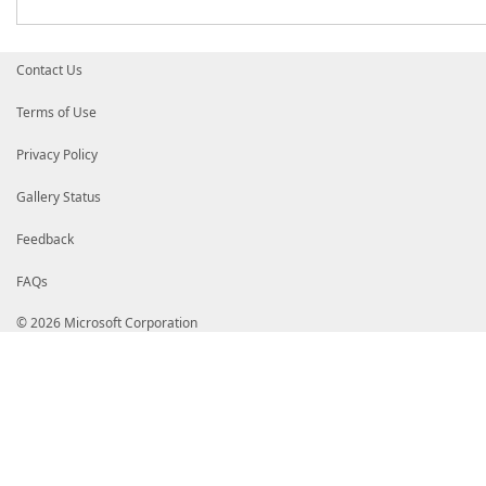
Contact Us
Terms of Use
Privacy Policy
Gallery Status
Feedback
FAQs
© 2026 Microsoft Corporation