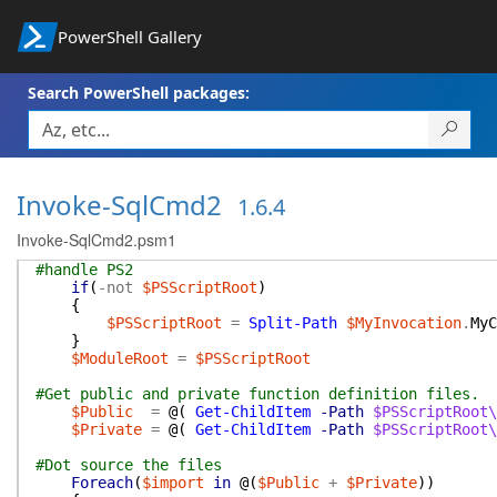
PowerShell Gallery
Search PowerShell packages:
Invoke-SqlCmd2
1.6.4
Invoke-SqlCmd2.psm1
#handle PS2
if
(
-not
$PSScriptRoot
)
{
$PSScriptRoot
=
Split-Path
$MyInvocation
.
MyC
}
$ModuleRoot
=
$PSScriptRoot
#Get public and private function definition files.
$Public
=
@(
Get-ChildItem
-Path
$PSScriptRoot\
$Private
=
@(
Get-ChildItem
-Path
$PSScriptRoot\
#Dot source the files
Foreach
(
$import
in
@(
$Public
+
$Private
)
)