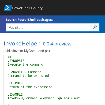
PowerShell Gallery
Search PowerShell packages:
InvokeHelper
0.0.4-preview
public/Invoke-MyCommand.ps1
<#
.SYNOPSIS
Execute the command
.PARAMETER Command
Command to be executed
.OUTPUTS
Return of the expression
.EXAMPLE
Invoke-MyCommand -Command 'gh api user'