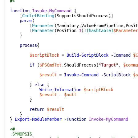
#>
function
Invoke-MyCommand
{
[
CmdletBinding
(
SupportsShouldProcess
)
]
param
(
[
Parameter
(
Mandatory
,
ValueFromPipeline
,
Posit
[
Parameter
(
Position
=
1
)
]
[hashtable]
$Parameter
)
process
{
$scriptBlock
=
Build-ScriptBlock
-Command
$C
if
(
$PSCmdlet
.
ShouldProcess
(
"Target"
,
$comma
$result
=
Invoke-Command
-ScriptBlock
$s
}
else
{
Write-Information
$scriptBlock
$result
=
$null
}
return
$result
}
}
Export-ModuleMember
-Function
Invoke-MyCommand
<#
.SYNOPSIS