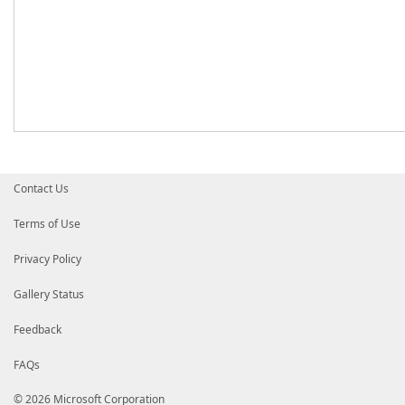
Contact Us
Terms of Use
Privacy Policy
Gallery Status
Feedback
FAQs
© 2026 Microsoft Corporation