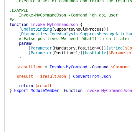
Execute a set of commands and return the results a
.EXAMPLE
Invoke-MyCommandJson -Command 'gh api user'
#>
function
Invoke-MyCommandJson
{
[
CmdletBinding
(
SupportsShouldProcess
)
]
[
Diagnostics.CodeAnalysis.SuppressMessageAttribu
# False positive. We need -WhatIf to call later 
param
(
[
Parameter
(
Mandatory
,
Position
=
0
)
]
[string]
$Co
[
Parameter
(
Position
=
1
)
]
[hashtable]
$Parameter
)
$resultJson
=
Invoke-MyCommand
-Command
$Command
$result
=
$resultJson
|
ConvertFrom-Json
return
$result
}
Export-ModuleMember
-Function
Invoke-MyCommandJson