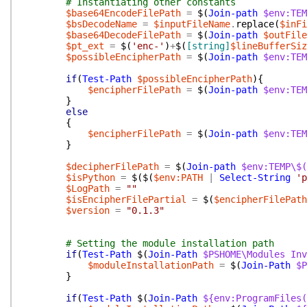
# Instantiating other constants
$base64EncodeFilePath
=
$(
Join-path
$env:TEM
$bsDecodeName
=
$inputFileName
.
replace
(
$inFi
$base64DecodeFilePath
=
$(
Join-path
$outFile
$pt_ext
=
$(
'enc-'
)
+
$(
[string]
$lineBufferSiz
$possibleEncipherPath
=
$(
Join-path
$env:TEM
if
(
Test-Path
$possibleEncipherPath
)
{
$encipherFilePath
=
$(
Join-path
$env:TEM
}
else
{
$encipherFilePath
=
$(
Join-path
$env:TEM
}
$decipherFilePath
=
$(
Join-path
$env:TEMP\$(
$isPython
=
$(
$(
$env:PATH
|
Select-String
'p
$LogPath
=
""
$isEncipherFilePartial
=
$(
$encipherFilePath
$version
=
"0.1.3"
# Setting the module installation path
if
(
Test-Path
$(
Join-Path
$PSHOME\Modules
Inv
$moduleInstallationPath
=
$(
Join-Path
$P
}
if
(
Test-Path
$(
Join-Path
${env:ProgramFiles(