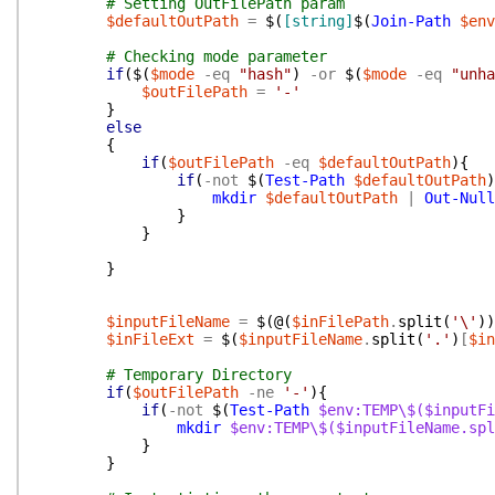
# Setting OutFilePath param
$defaultOutPath
=
$(
[string]
$(
Join-Path
$env
# Checking mode parameter
if
(
$(
$mode
-eq
"hash"
)
-or
$(
$mode
-eq
"unha
$outFilePath
=
'-'
}
else
{
if
(
$outFilePath
-eq
$defaultOutPath
)
{
if
(
-not
$(
Test-Path
$defaultOutPath
)
mkdir
$defaultOutPath
|
Out-Null
}
}
}
$inputFileName
=
$(
@(
$inFilePath
.
split
(
'\'
)
)
$inFileExt
=
$(
$inputFileName
.
split
(
'.'
)
[
$in
# Temporary Directory
if
(
$outFilePath
-ne
'-'
)
{
if
(
-not
$(
Test-Path
$env:TEMP\$($inputFi
mkdir
$env:TEMP\$($inputFileName.spl
}
}