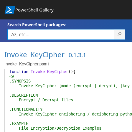
PowerShell Gallery
Search PowerShell packages:
Invoke_KeyCipher
0.1.3.1
Invoke_KeyCipher.psm1
function
Invoke-KeyCipher
(
)
{
<#
.SYNOPSIS
Invoke-KeyCipher [mode (encrypt | derypt)] [key se
.DESCRIPTION
Encrypt / Decrypt files
.FUNCTIONALITY
Invoke KeyCipher enciphering / deciphering pytho
.EXAMPLE
File Encryption/Decryption Examples