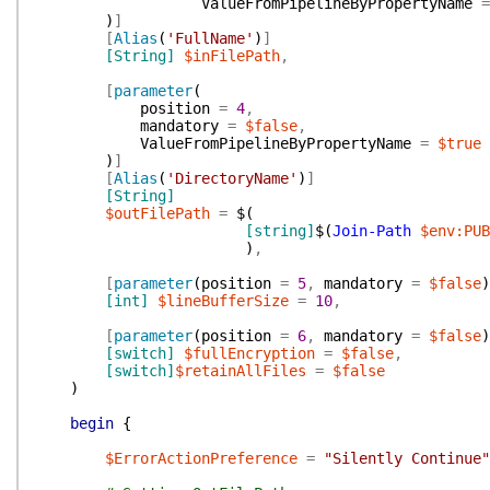
ValueFromPipelineByPropertyName
=
)
]
[
Alias
(
'FullName'
)
]
[String]
$inFilePath
,
[
parameter
(
position
=
4
,
mandatory
=
$false
,
ValueFromPipelineByPropertyName
=
$true
)
]
[
Alias
(
'DirectoryName'
)
]
[String]
$outFilePath
=
$(
[string]
$(
Join-Path
$env:PUB
)
,
[
parameter
(
position
=
5
,
mandatory
=
$false
)
[int]
$lineBufferSize
=
10
,
[
parameter
(
position
=
6
,
mandatory
=
$false
)
[switch]
$fullEncryption
=
$false
,
[switch]
$retainAllFiles
=
$false
)
begin
{
$ErrorActionPreference
=
"Silently Continue"