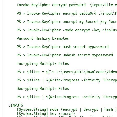
Invoke-KeyCipher decrypt pa55w0rd .\input\File.e
PS > Invoke-KeyCipher encrypt pa55w0rd .\input\F
PS > Invoke-KeyCipher encrypt my_Secret_key 5ecr
PS > Invoke-KeyCipher -mode encrypt -key ricoTush 
Password Hashing Examples
PS > Invoke-KeyCipher hash secret mypassword
PS > Invoke-KeyCipher unhash secret mypassword
Encrypting Multiple Files
PS > $files = $(ls C:\Users\ERIC\Downloads\Video\S
PS > $files | %{Write-Progress -Activity "Encrypti
Decrypting Multiple Files
PS > $files | %{Write-Progress -Activity "Decrypti
.INPUTS
[System.String] mode (encrypt | decrypt | hash |
[System.String] key (secret)