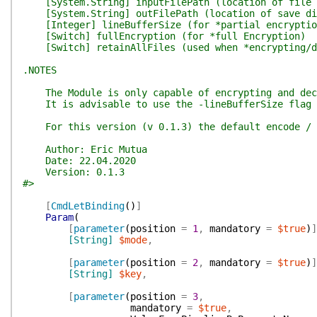
[System.String] inputFilePath (location of file 
[System.String] outFilePath (location of save dir
[Integer] lineBufferSize (for *partial encryptio
[Switch] fullEncryption (for *full Encryption)
[Switch] retainAllFiles (used when *encrypting/de
.NOTES
The Module is only capable of encrypting and decry
It is advisable to use the -lineBufferSize flag fo
For this version (v 0.1.3) the default encode / de
Author: Eric Mutua
Date: 22.04.2020
Version: 0.1.3
#>
[
CmdLetBinding
(
)
]
Param
(
[
parameter
(
position
=
1
,
mandatory
=
$true
)
]
[String]
$mode
,
[
parameter
(
position
=
2
,
mandatory
=
$true
)
]
[String]
$key
,
[
parameter
(
position
=
3
,
mandatory
=
$true
,