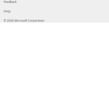
Feedback
FAQs
© 2026 Microsoft Corporation