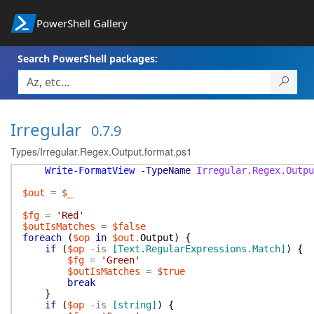
PowerShell Gallery
Search PowerShell packages:
Irregular
0.7.9
Types/Irregular.Regex.Output.format.ps1
Write-FormatView
-TypeName
Irregular.Regex.Outpu
$out
=
$_
$fg
=
'Red'
$outIsMatches
=
$false
foreach
(
$op
in
$out
.
Output
)
{
if
(
$op
-is
[Text.RegularExpressions.Match]
)
{
$fg
=
'Green'
$outIsMatches
=
$true
break
}
if
(
$op
-is
[string]
)
{