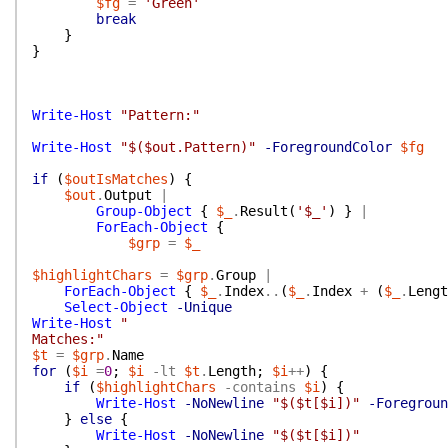
$fg
=
'Green'
break
}
}
Write-Host
"Pattern:"
Write-Host
"$($out.Pattern)"
-ForegroundColor
$fg
if
(
$outIsMatches
)
{
$out
.
Output
|
Group-Object
{
$_
.
Result
(
'$_'
)
}
|
ForEach-Object
{
$grp
=
$_
$highlightChars
=
$grp
.
Group
|
ForEach-Object
{
$_
.
Index
..
(
$_
.
Index
+
(
$_
.
Lengt
Select-Object
-Unique
Write-Host
"
Matches:"
$t
=
$grp
.
Name
for
(
$i
=
0
;
$i
-lt
$t
.
Length
;
$i
++
)
{
if
(
$highlightChars
-contains
$i
)
{
Write-Host
-NoNewline
"$($t[$i])"
-Foregroun
}
else
{
Write-Host
-NoNewline
"$($t[$i])"