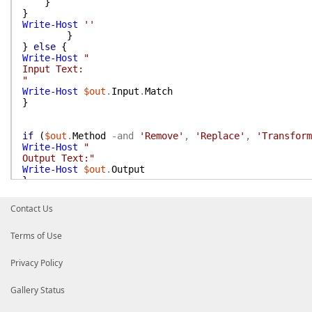
}
}
Write-Host
''
}
}
else
{
Write-Host
"
Input Text:
"
Write-Host
$out
.
Input
.
Match
}
if
(
$out
.
Method
-and
'Remove'
,
'Replace'
,
'Transform
Write-Host
"
Output Text:"
Write-Host
$out
.
Output
}
}
Contact Us
Terms of Use
Privacy Policy
Gallery Status