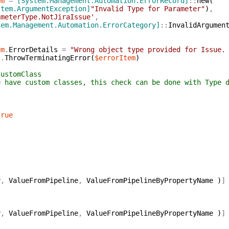
em
=
[System.Management.Automation.ErrorRecord]
::
new
(
stem.ArgumentException]
"Invalid Type for Parameter"
)
,
ameterType.NotJiraIssue'
,
tem.Management.Automation.ErrorCategory]
::
InvalidArgumen
em
.
ErrorDetails
=
"Wrong object type provided for Issue.
t
.
ThrowTerminatingError
(
$errorItem
)
Class
asses, this check can be done with Type dec
true
y
,
ValueFromPipeline
,
ValueFromPipelineByPropertyName
)
]
y
,
ValueFromPipeline
,
ValueFromPipelineByPropertyName
)
]