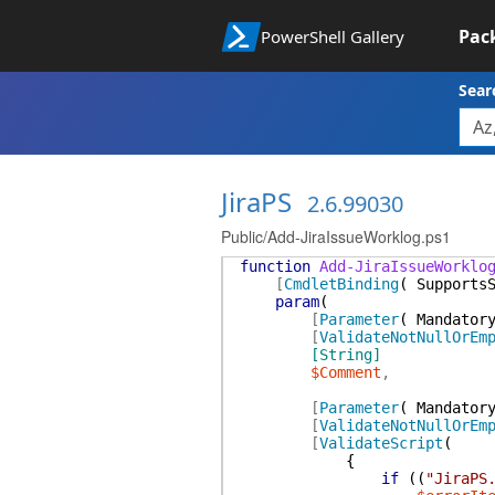
Pac
PowerShell Gallery
Sear
JiraPS
2.6.99030
Public/Add-JiraIssueWorklog.ps1
function
Add-JiraIssueWorklo
[
CmdletBinding
(
Supports
param
(
[
Parameter
(
Mandator
[
ValidateNotNullOrEm
[String]
$Comment
,
[
Parameter
(
Mandator
[
ValidateNotNullOrEm
[
ValidateScript
(
{
if
(
(
"JiraPS