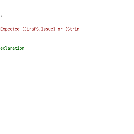
t
,
 Expected [JiraPS.Issue] or [String], but was $($_.GetTy
laration