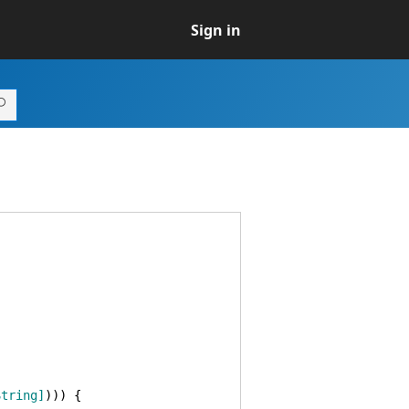
Sign in
String]
)
)
)
{