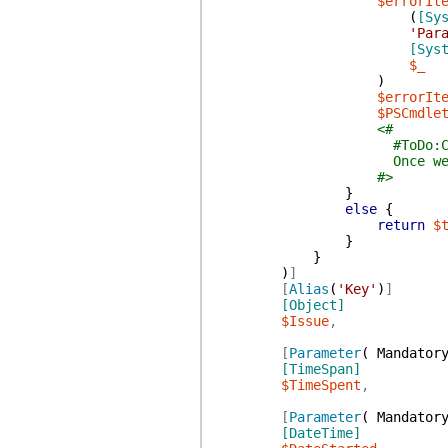
$errorIt
(
[Sy
'Par
[Sys
$_
)
$errorIt
$PSCmdle
<#
#ToDo:Custom
Once we have custom cl
#>
}
else
{
return
$
}
}
)
]
[
Alias
(
'Key'
)
]
[Object]
$Issue
,
[
Parameter
(
Mandator
[TimeSpan]
$TimeSpent
,
[
Parameter
(
Mandator
[DateTime]