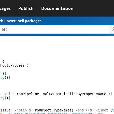
kages
Publish
Documentation
ch PowerShell packages:
g
{
ShouldProcess
)
]
y
)
]
pty
(
)
]
y
,
ValueFromPipeline
,
ValueFromPipelineByPropertyName
)
]
pty
(
)
]
.Issue"
-notin
$_
.
PSObject
.
TypeNames
)
-and
(
(
$_
-isnot
[