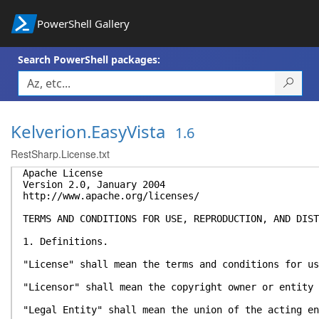
PowerShell Gallery
Search PowerShell packages:
Kelverion.EasyVista
1.6
RestSharp.License.txt
Apache License
Version 2.0, January 2004
http://www.apache.org/licenses/
TERMS AND CONDITIONS FOR USE, REPRODUCTION, AND DIST
1. Definitions.
"License" shall mean the terms and conditions for us
"Licensor" shall mean the copyright owner or entity 
"Legal Entity" shall mean the union of the acting en