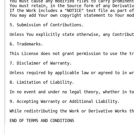
You must cause any modified files to carry prominent
You must retain, in the Source form of any Derivativ
If the Work includes a "NOTICE" text file as part of
You may add Your own copyright statement to Your mod
5. Submission of Contributions.
Unless You explicitly state otherwise, any Contribut
6. Trademarks.
This License does not grant permission to use the tr
7. Disclaimer of Warranty.
Unless required by applicable law or agreed to in wr
8. Limitation of Liability.
In no event and under no legal theory, whether in to
9. Accepting Warranty or Additional Liability.
While redistributing the Work or Derivative Works th
END OF TERMS AND CONDITIONS