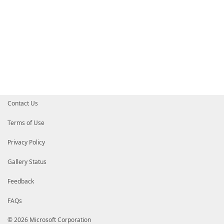
Contact Us
Terms of Use
Privacy Policy
Gallery Status
Feedback
FAQs
© 2026 Microsoft Corporation