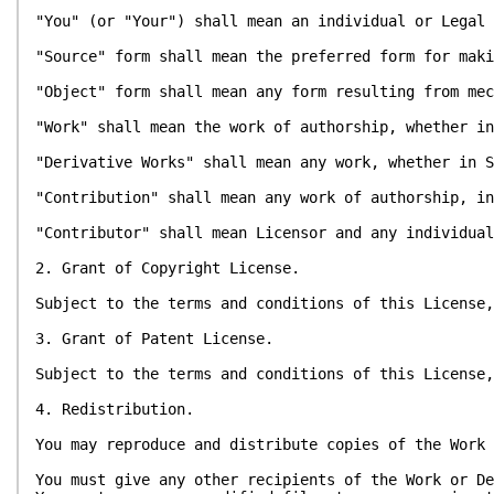
"You" (or "Your") shall mean an individual or Legal 
"Source" form shall mean the preferred form for maki
"Object" form shall mean any form resulting from mec
"Work" shall mean the work of authorship, whether in
"Derivative Works" shall mean any work, whether in S
"Contribution" shall mean any work of authorship, in
"Contributor" shall mean Licensor and any individual
2. Grant of Copyright License.
Subject to the terms and conditions of this License,
3. Grant of Patent License.
Subject to the terms and conditions of this License,
4. Redistribution.
You may reproduce and distribute copies of the Work 
You must give any other recipients of the Work or De