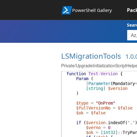
Pac
PowerShell Gallery
Sear
LSMigrationTools
1.0.
Private/UpgradeInitializationScriptHelp
function
Test-Version
{
Param
(
[
Parameter
(
Mandatory
[string]
$version
)
$type
=
"OnPrem"
$fullVersionNo
=
$false
$ok
=
$false
if
(
$version
.
indexOf
(
'.'
$verno
=
0
$ok
=
[int32]
::
TryPa