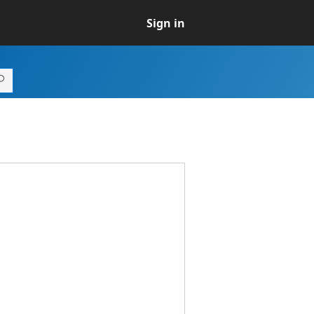
Sign in