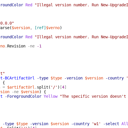
groundColor
Red
"Illegal version number. Run New-Upgrade
.0.0.0"
Parse
(
$version
,
[ref]
$verno
)
groundColor
Red
"Illegal version number. Run New-Upgrade
rno
.
Revision
-ne
-1
{
st"
et-BCArtifactUrl
-type
$type
-version
$version
-country
)
{
n
=
$artifactUrl
.
split
(
'/'
)
[
4
]
rsion
-ne
$version
)
{
st
-ForegroundColor
Yellow
"The specific version doesn't
l
-type
$type
-version
$version
-country
'w1'
-select
Al