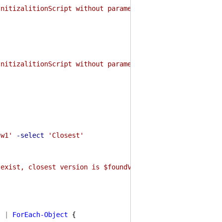
InitizalitionScript without parameters instead."
InitizalitionScript without parameters instead."
'w1'
-select
'Closest'
 exist, closest version is $foundVersion"
l
|
ForEach-Object
{