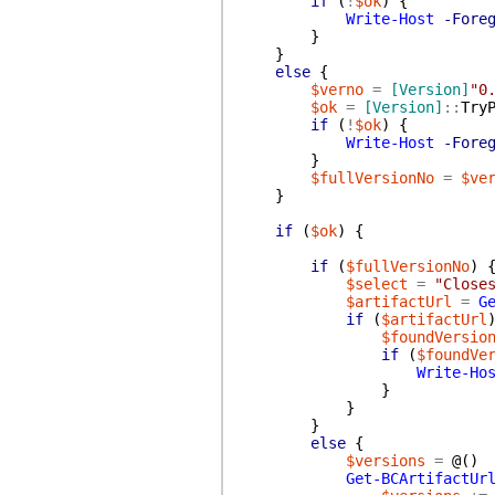
if
(
!
$ok
)
{
Write-Host
-Fore
}
}
else
{
$verno
=
[Version]
"0
$ok
=
[Version]
::
Try
if
(
!
$ok
)
{
Write-Host
-Fore
}
$fullVersionNo
=
$ve
}
if
(
$ok
)
{
if
(
$fullVersionNo
)
$select
=
"Close
$artifactUrl
=
G
if
(
$artifactUrl
$foundVersio
if
(
$foundVe
Write-Ho
}
}
}
else
{
$versions
=
@(
)
Get-BCArtifactUr