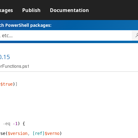
kages
Publish
Documentation
ch PowerShell packages:
0.15
erFunctions.ps1
=
$true
)
]
)
-eq
-1
)
{
rse
(
$version
,
[ref]
$verno
)