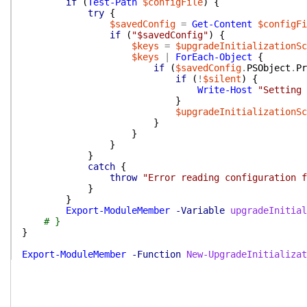
if
(
Test-Path
$configFile
)
{
try
{
$savedConfig
=
Get-Content
$configFi
if
(
"$savedConfig"
)
{
$keys
=
$upgradeInitializationSc
$keys
|
ForEach-Object
{
if
(
$savedConfig
.
PSObject
.
Pr
if
(
!
$silent
)
{
Write-Host
"Setting 
}
$upgradeInitializationSc
}
}
}
}
catch
{
throw
"Error reading configuration f
}
}
Export-ModuleMember
-Variable
upgradeInitial
# }
}
Export-ModuleMember
-Function
New-UpgradeInitializat