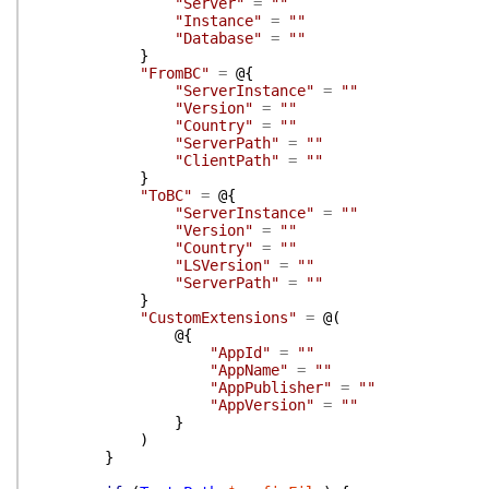
"Server"
=
""
"Instance"
=
""
"Database"
=
""
}
"FromBC"
=
@{
"ServerInstance"
=
""
"Version"
=
""
"Country"
=
""
"ServerPath"
=
""
"ClientPath"
=
""
}
"ToBC"
=
@{
"ServerInstance"
=
""
"Version"
=
""
"Country"
=
""
"LSVersion"
=
""
"ServerPath"
=
""
}
"CustomExtensions"
=
@(
@{
"AppId"
=
""
"AppName"
=
""
"AppPublisher"
=
""
"AppVersion"
=
""
}
)
}