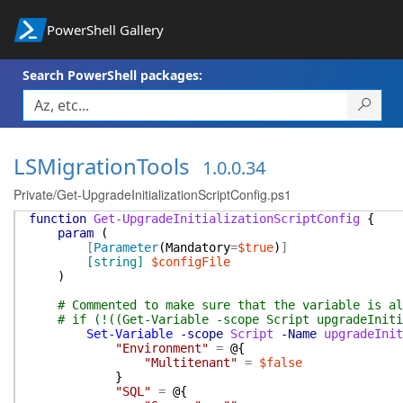
PowerShell Gallery
Search PowerShell packages:
LSMigrationTools
1.0.0.34
Private/Get-UpgradeInitializationScriptConfig.ps1
function
Get-UpgradeInitializationScriptConfig
{
param
(
[
Parameter
(
Mandatory
=
$true
)
]
[string]
$configFile
)
# Commented to make sure that the variable is al
# if (!((Get-Variable -scope Script upgradeIniti
Set-Variable
-scope
Script
-Name
upgradeInit
"Environment"
=
@{
"Multitenant"
=
$false
}
"SQL"
=
@{