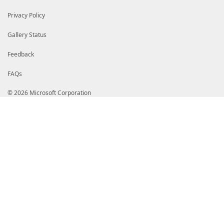
Privacy Policy
Gallery Status
Feedback
FAQs
© 2026 Microsoft Corporation