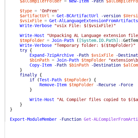
$alCompilerFolder
=
New-Item
-Path
$alCompilerFo
$type
=
'OnPrem'
$artifactUrl
=
Get-BCArtifactUrl
-version
$Versi
$vsixFile
=
Get-AlLanguageExtensionFromArtifacts
Write-Verbose
"vsix File: $($vsixFile)"
Write-Host
"Unpacking AL Language extension file
$tmpFolder
=
Join-Path
(
[System.IO.Path]
::
GetTem
Write-Verbose
"Temporary folder: $($tmpFolder)"
try
{
Expand-7zipArchive
-Path
$vsixFile
-Destinat
$binPath
=
Join-Path
$tmpFolder
"extension\b
Copy-Item
-Path
$binPath
-Destination
$alCom
}
finally
{
if
(
Test-Path
$tmpFolder
)
{
Remove-Item
$tmpFolder
-Recurse
-Force
}
Write-Host
"AL Compiler files copied to $($a
}
}
Export-ModuleMember
-Function
Get-ALCompilerFromArti