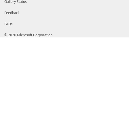
Gallery Status
Feedback
FAQs
© 2026 Microsoft Corporation