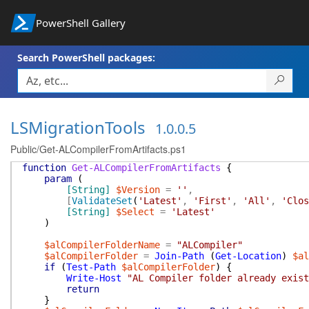
PowerShell Gallery
Search PowerShell packages:
LSMigrationTools
1.0.0.5
Public/Get-ALCompilerFromArtifacts.ps1
function
Get-ALCompilerFromArtifacts
{
param
(
[String]
$Version
=
''
,
[
ValidateSet
(
'Latest'
,
'First'
,
'All'
,
'Clos
[String]
$Select
=
'Latest'
)
$alCompilerFolderName
=
"ALCompiler"
$alCompilerFolder
=
Join-Path
(
Get-Location
)
$al
if
(
Test-Path
$alCompilerFolder
)
{
Write-Host
"AL Compiler folder already exist
return
}