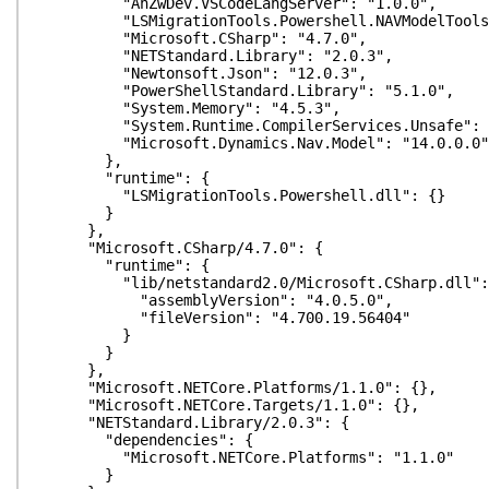
"AnZwDev.VSCodeLangServer": "1.0.0",
"LSMigrationTools.Powershell.NAVModelTools":
"Microsoft.CSharp": "4.7.0",
"NETStandard.Library": "2.0.3",
"Newtonsoft.Json": "12.0.3",
"PowerShellStandard.Library": "5.1.0",
"System.Memory": "4.5.3",
"System.Runtime.CompilerServices.Unsafe": "
"Microsoft.Dynamics.Nav.Model": "14.0.0.0"
},
"runtime": {
"LSMigrationTools.Powershell.dll": {}
}
},
"Microsoft.CSharp/4.7.0": {
"runtime": {
"lib/netstandard2.0/Microsoft.CSharp.dll":
"assemblyVersion": "4.0.5.0",
"fileVersion": "4.700.19.56404"
}
}
},
"Microsoft.NETCore.Platforms/1.1.0": {},
"Microsoft.NETCore.Targets/1.1.0": {},
"NETStandard.Library/2.0.3": {
"dependencies": {
"Microsoft.NETCore.Platforms": "1.1.0"
}