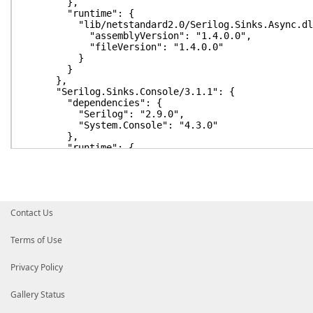
},
"runtime": {
"lib/netstandard2.0/Serilog.Sinks.Async.dl
"assemblyVersion": "1.4.0.0",
"fileVersion": "1.4.0.0"
}
}
},
"Serilog.Sinks.Console/3.1.1": {
"dependencies": {
"Serilog": "2.9.0",
"System.Console": "4.3.0"
},
"runtime": {
"lib/netstandard1.3/Serilog.Sinks.Console.d
"assemblyVersion": "3.1.1.0",
"fileVersion": "3.1.1.0"
}
}
Contact Us
},
"Serilog.Sinks.File/4.1.0": {
"dependencies": {
Terms of Use
"Serilog": "2.9.0",
"System.IO.FileSystem": "4.0.1",
Privacy Policy
"System.Text.Encoding.Extensions": "4.0.11
"System.Threading.Timer": "4.0.1"
},
Gallery Status
"runtime": {