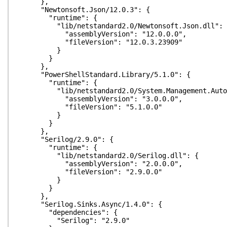
},
"Newtonsoft.Json/12.0.3": {
"runtime": {
"lib/netstandard2.0/Newtonsoft.Json.dll": 
"assemblyVersion": "12.0.0.0",
"fileVersion": "12.0.3.23909"
}
}
},
"PowerShellStandard.Library/5.1.0": {
"runtime": {
"lib/netstandard2.0/System.Management.Automa
"assemblyVersion": "3.0.0.0",
"fileVersion": "5.1.0.0"
}
}
},
"Serilog/2.9.0": {
"runtime": {
"lib/netstandard2.0/Serilog.dll": {
"assemblyVersion": "2.0.0.0",
"fileVersion": "2.9.0.0"
}
}
},
"Serilog.Sinks.Async/1.4.0": {
"dependencies": {
"Serilog": "2.9.0"