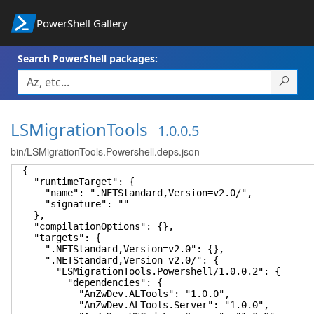
PowerShell Gallery
Search PowerShell packages:
LSMigrationTools
1.0.0.5
bin/LSMigrationTools.Powershell.deps.json
{
"runtimeTarget": {
"name": ".NETStandard,Version=v2.0/",
"signature": ""
},
"compilationOptions": {},
"targets": {
".NETStandard,Version=v2.0": {},
".NETStandard,Version=v2.0/": {
"LSMigrationTools.Powershell/1.0.0.2": {
"dependencies": {
"AnZwDev.ALTools": "1.0.0",
"AnZwDev.ALTools.Server": "1.0.0",