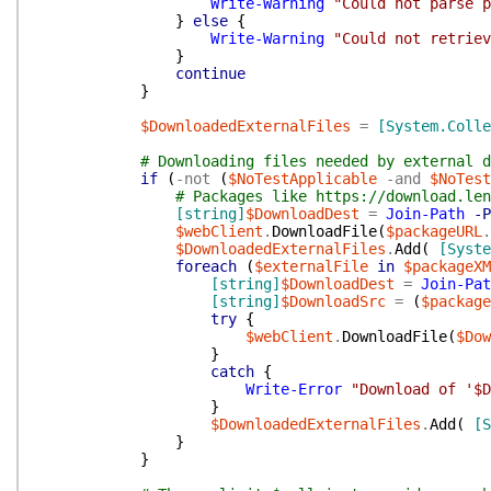
Write-Warning
"Could not parse p
}
else
{
Write-Warning
"Could not retriev
}
continue
}
$DownloadedExternalFiles
=
[System.Colle
# Downloading files needed by external d
if
(
-not
(
$NoTestApplicable
-and
$NoTest
# Packages like https://download.len
[string]
$DownloadDest
=
Join-Path
-P
$webClient
.
DownloadFile
(
$packageURL
.
$DownloadedExternalFiles
.
Add
(
[Syste
foreach
(
$externalFile
in
$packageXM
[string]
$DownloadDest
=
Join-Pat
[string]
$DownloadSrc
=
(
$package
try
{
$webClient
.
DownloadFile
(
$Dow
}
catch
{
Write-Error
"Download of '$D
}
$DownloadedExternalFiles
.
Add
(
[S
}
}