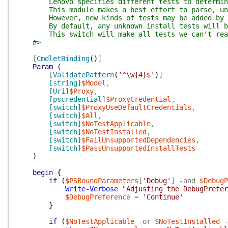
Lenovo specifies different tests to determine w
This module makes a best effort to parse, unde
However, new kinds of tests may be added by Leno
By default, any unknown install tests will be tre
This switch will make all tests we can't really c
#>
[
CmdletBinding
(
)
]
Param
(
[
ValidatePattern
(
'^\w{4}$'
)
]
[string]
$Model
,
[Uri]
$Proxy
,
[pscredential]
$ProxyCredential
,
[switch]
$ProxyUseDefaultCredentials
,
[switch]
$All
,
[switch]
$NoTestApplicable
,
[switch]
$NoTestInstalled
,
[switch]
$FailUnsupportedDependencies
,
[switch]
$PassUnsupportedInstallTests
)
begin
{
if
(
$PSBoundParameters
[
'Debug'
]
-and
$DebugP
Write-Verbose
"Adjusting the DebugPrefe
$DebugPreference
=
'Continue'
}
if
(
$NoTestApplicable
-or
$NoTestInstalled
-