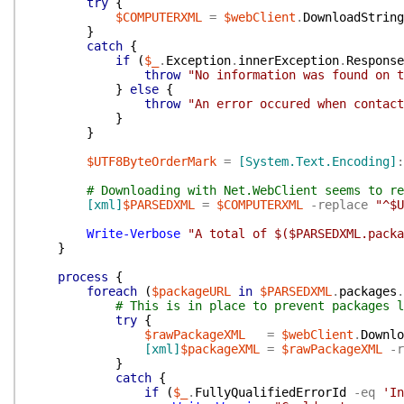
try
{
$COMPUTERXML
=
$webClient
.
DownloadString
}
catch
{
if
(
$_
.
Exception
.
innerException
.
Response
throw
"No information was found on 
}
else
{
throw
"An error occured when contact
}
}
$UTF8ByteOrderMark
=
[System.Text.Encoding]
:
# Downloading with Net.WebClient seems to re
[xml]
$PARSEDXML
=
$COMPUTERXML
-replace
"^$U
Write-Verbose
"A total of $($PARSEDXML.packa
}
process
{
foreach
(
$packageURL
in
$PARSEDXML
.
packages
.
# This is in place to prevent packages l
try
{
$rawPackageXML
=
$webClient
.
Downlo
[xml]
$packageXML
=
$rawPackageXML
-r
}
catch
{
if
(
$_
.
FullyQualifiedErrorId
-eq
'In