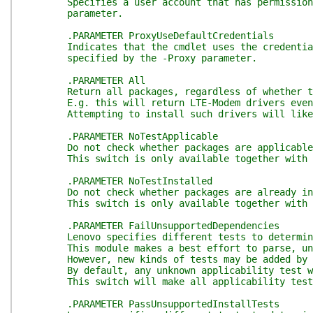
Specifies a user account that has permission to 
parameter.
.PARAMETER ProxyUseDefaultCredentials
Indicates that the cmdlet uses the credentials o
specified by the -Proxy parameter.
.PARAMETER All
Return all packages, regardless of whether they 
E.g. this will return LTE-Modem drivers even on m
Attempting to install such drivers will likel
.PARAMETER NoTestApplicable
Do not check whether packages are applicable to t
This switch is only available together with 
.PARAMETER NoTestInstalled
Do not check whether packages are already install
This switch is only available together with 
.PARAMETER FailUnsupportedDependencies
Lenovo specifies different tests to determine wh
This module makes a best effort to parse, unde
However, new kinds of tests may be added by Leno
By default, any unknown applicability test will b
This switch will make all applicability tests we 
.PARAMETER PassUnsupportedInstallTests