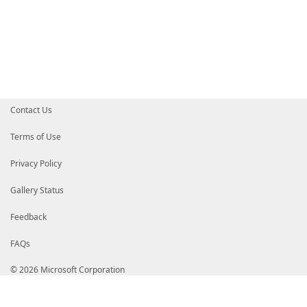
'Vendor'
=
$packageXML
.
Package
'URL'
=
$packageURL
.
locatio
'Extracter'
=
$packageXML
.
Package
'Installer'
=
[PackageInstallInfo
'IsApplicable'
=
$PackageIsApplicabl
'IsInstalled'
=
$PackageIsInstalled
}
if
(
$All
-or
(
$packageObject
.
IsApplicabl
$packageObject
Contact Us
}
foreach
(
$tempFile
in
$DownloadedExterna
Terms of Use
if
(
$tempFile
.
Exists
)
{
$tempFile
.
Delete
(
)
Privacy Policy
}
}
}
Gallery Status
}
Feedback
end
{
$webClient
.
Dispose
(
)
FAQs
}
}
© 2026 Microsoft Corporation