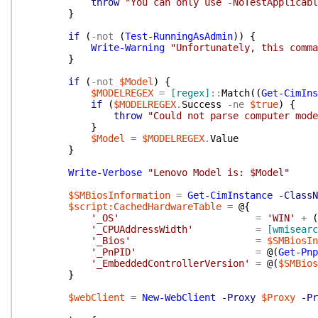
throw
"You can only use -NoTestApplicabl
}
if
(
-not
(
Test-RunningAsAdmin
)
)
{
Write-Warning
"Unfortunately, this comma
}
if
(
-not
$Model
)
{
$MODELREGEX
=
[regex]
::
Match
(
(
Get-CimIns
if
(
$MODELREGEX
.
Success
-ne
$true
)
{
throw
"Could not parse computer mode
}
$Model
=
$MODELREGEX
.
Value
}
Write-Verbose
"Lenovo Model is: $Model"
$SMBiosInformation
=
Get-CimInstance
-ClassN
$script:CachedHardwareTable
=
@{
'_OS'
=
'WIN'
+
(
'_CPUAddressWidth'
=
[wmisearc
'_Bios'
=
$SMBiosIn
'_PnPID'
=
@(
Get-Pnp
'_EmbeddedControllerVersion'
=
@(
$SMBios
}
$webClient
=
New-WebClient
-Proxy
$Proxy
-Pr