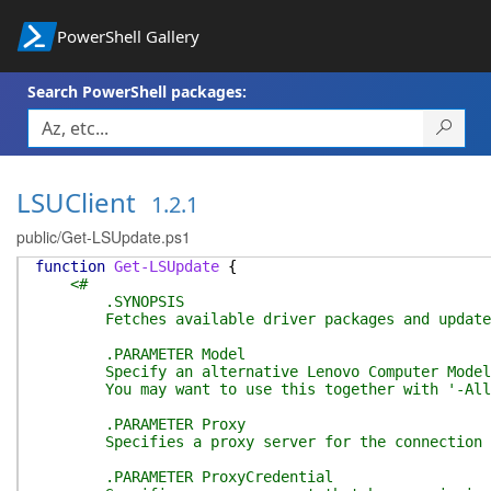
PowerShell Gallery
Search PowerShell packages:
LSUClient
1.2.1
public/Get-LSUpdate.ps1
function
Get-LSUpdate
{
<#
.SYNOPSIS
Fetches available driver packages and updates 
.PARAMETER Model
Specify an alternative Lenovo Computer Model to
You may want to use this together with '-All' so
.PARAMETER Proxy
Specifies a proxy server for the connection to 
.PARAMETER ProxyCredential