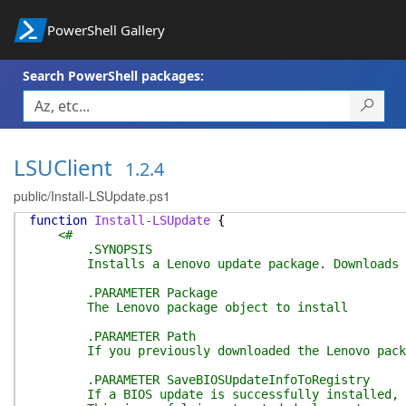
PowerShell Gallery
Search PowerShell packages:
LSUClient
1.2.4
public/Install-LSUpdate.ps1
function
Install-LSUpdate
{
<#
.SYNOPSIS
Installs a Lenovo update package. Downloads it 
.PARAMETER Package
The Lenovo package object to install
.PARAMETER Path
If you previously downloaded the Lenovo package 
.PARAMETER SaveBIOSUpdateInfoToRegistry
If a BIOS update is successfully installed, writ