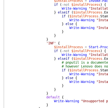
$installProcess
=
Invoke-Pac
if
(
-not
$installProcess
)
{
Write-Warning
"Installat
}
elseif
(
$installProcess
.
Ex
if
(
$installProcess
.
Stan
Write-Warning
"Insta
}
else
{
Write-Warning
"Insta
}
}
}
'INF'
{
$installProcess
=
Start-Proc
if
(
-not
$installProcess
)
{
Write-Warning
"Installat
}
elseif
(
$installProcess
.
Ex
# pnputil is a documente
# however Lenovo does no
if
(
$installProcess
.
Stan
Write-Warning
"Insta
}
else
{
Write-Warning
"Insta
}
}
}
default
{
Write-Warning
"Unsupported p
}