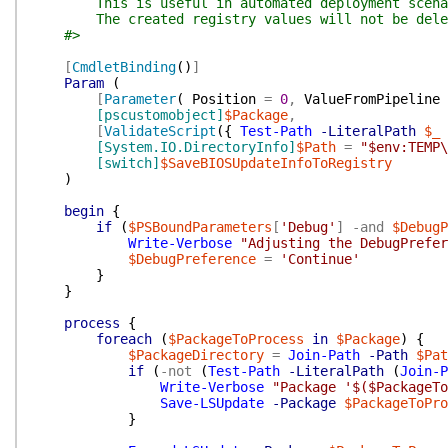
This is useful in automated deployment scenarios,
The created registry values will not be deleted 
#>
[
CmdletBinding
(
)
]
Param
(
[
Parameter
(
Position
=
0
,
ValueFromPipeline
[pscustomobject]
$Package
,
[
ValidateScript
(
{
Test-Path
-LiteralPath
$_
[System.IO.DirectoryInfo]
$Path
=
"$env:TEMP\
[switch]
$SaveBIOSUpdateInfoToRegistry
)
begin
{
if
(
$PSBoundParameters
[
'Debug'
]
-and
$DebugP
Write-Verbose
"Adjusting the DebugPrefe
$DebugPreference
=
'Continue'
}
}
process
{
foreach
(
$PackageToProcess
in
$Package
)
{
$PackageDirectory
=
Join-Path
-Path
$Pat
if
(
-not
(
Test-Path
-LiteralPath
(
Join-P
Write-Verbose
"Package '$($PackageTo
Save-LSUpdate
-Package
$PackageToPro
}