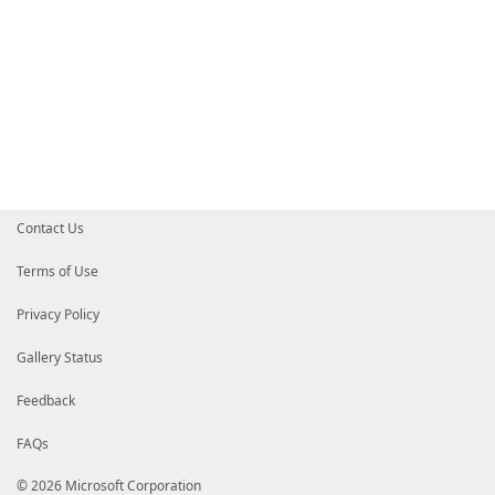
Contact Us
Terms of Use
Privacy Policy
Gallery Status
Feedback
FAQs
© 2026 Microsoft Corporation