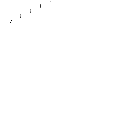
}
}
}
}
}