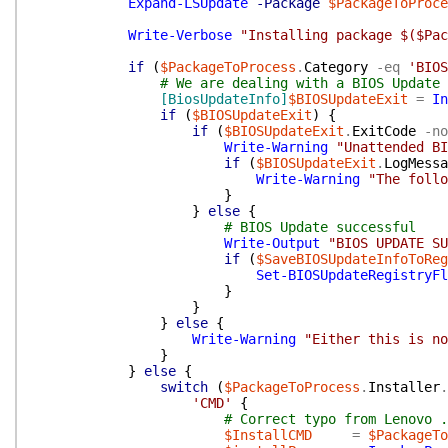
Expand-LSUpdate
-Package
$PackageToProce
Write-Verbose
"Installing package $($Pac
if
(
$PackageToProcess
.
Category
-eq
'BIOS
# We are dealing with a BIOS Update
[BiosUpdateInfo]
$BIOSUpdateExit
=
In
if
(
$BIOSUpdateExit
)
{
if
(
$BIOSUpdateExit
.
ExitCode
-no
Write-Warning
"Unattended BI
if
(
$BIOSUpdateExit
.
LogMessa
Write-Warning
"The follo
}
}
else
{
# BIOS Update successful
Write-Output
"BIOS UPDATE SU
if
(
$SaveBIOSUpdateInfoToReg
Set-BIOSUpdateRegistryFl
}
}
}
else
{
Write-Warning
"Either this is no
}
}
else
{
switch
(
$PackageToProcess
.
Installer
.
'CMD'
{
# Correct typo from Lenovo .
$InstallCMD
=
$PackageTo