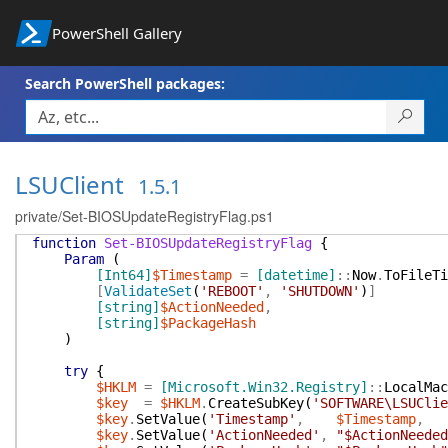
PowerShell Gallery
Search PowerShell packages:
LSUClient
1.5.1
private/Set-BIOSUpdateRegistryFlag.ps1
function
Set-BIOSUpdateRegistryFlag
{
Param
(
[Int64]
$Timestamp
=
[datetime]
::
Now
.
ToFileTi
[
ValidateSet
(
'REBOOT'
,
'SHUTDOWN'
)
]
[string]
$ActionNeeded
,
[string]
$PackageHash
)
try
{
$HKLM
=
[Microsoft.Win32.Registry]
::
LocalMac
$key
=
$HKLM
.
CreateSubKey
(
'SOFTWARE\LSUClie
$key
.
SetValue
(
'Timestamp'
,
$Timestamp
,
$key
.
SetValue
(
'ActionNeeded'
,
"$ActionNeeded