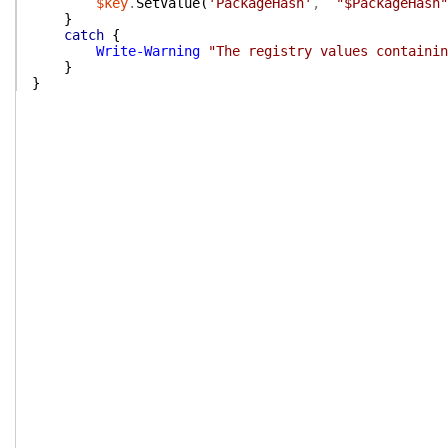
$key
.
SetValue
(
'PackageHash'
,
"$PackageHash"
}
catch
{
Write-Warning
"The registry values containin
}
}