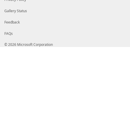
Gallery Status
Feedback
FAQs
© 2026 Microsoft Corporation