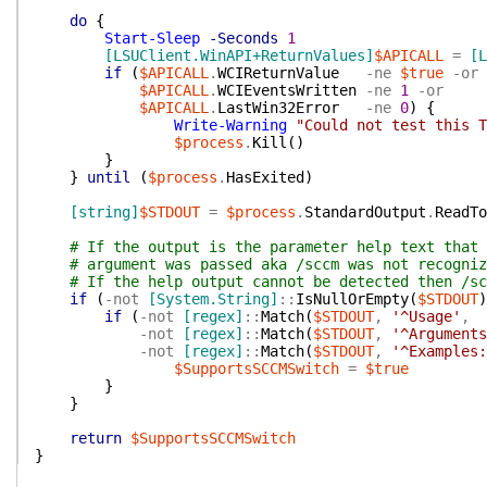
do
{
Start-Sleep
-Seconds
1
[LSUClient.WinAPI+ReturnValues]
$APICALL
=
[L
if
(
$APICALL
.
WCIReturnValue
-ne
$true
-or
$APICALL
.
WCIEventsWritten
-ne
1
-or
$APICALL
.
LastWin32Error
-ne
0
)
{
Write-Warning
"Could not test this T
$process
.
Kill
(
)
}
}
until
(
$process
.
HasExited
)
[string]
$STDOUT
=
$process
.
StandardOutput
.
ReadTo
# If the output is the parameter help text that 
# argument was passed aka /sccm was not recogniz
# If the help output cannot be detected then /sc
if
(
-not
[System.String]
::
IsNullOrEmpty
(
$STDOUT
)
if
(
-not
[regex]
::
Match
(
$STDOUT
,
'^Usage'
,
-not
[regex]
::
Match
(
$STDOUT
,
'^Arguments
-not
[regex]
::
Match
(
$STDOUT
,
'^Examples:
$SupportsSCCMSwitch
=
$true
}
}
return
$SupportsSCCMSwitch
}