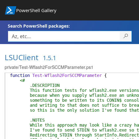
PowerShell Gallery
Search PowerShell packages:
LSUClient
1.5.1
private/Test-Wflash2ForSCCMParameter.ps1
function
Test-Wflash2ForSCCMParameter
{
<#
.DESCRIPTION
This function tests for wflash2.exe versions tha
because when you supply wflash2.exe an unknown a
something to be written to its CONIN$ console in
and writing to that does not suffice to break th
so this is the only solution I've found that can
.NOTES
While this approach may look like a crazy hack,
I've found to send STDIN to wflash2.exe so that
Redirecting STDIN through StartInfo.RedirectSta