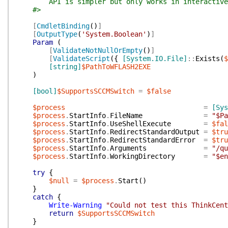
API is simpler but only works in interactive 
#>
[
CmdletBinding
(
)
]
[
OutputType
(
'System.Boolean'
)
]
Param
(
[
ValidateNotNullOrEmpty
(
)
]
[
ValidateScript
(
{
[System.IO.File]
::
Exists
(
$
[string]
$PathToWFLASH2EXE
)
[bool]
$SupportsSCCMSwitch
=
$false
$process
=
[Sys
$process
.
StartInfo
.
FileName
=
"$Pa
$process
.
StartInfo
.
UseShellExecute
=
$fal
$process
.
StartInfo
.
RedirectStandardOutput
=
$tru
$process
.
StartInfo
.
RedirectStandardError
=
$tru
$process
.
StartInfo
.
Arguments
=
"/qu
$process
.
StartInfo
.
WorkingDirectory
=
"$en
try
{
$null
=
$process
.
Start
(
)
}
catch
{
Write-Warning
"Could not test this ThinkCent
return
$SupportsSCCMSwitch
}