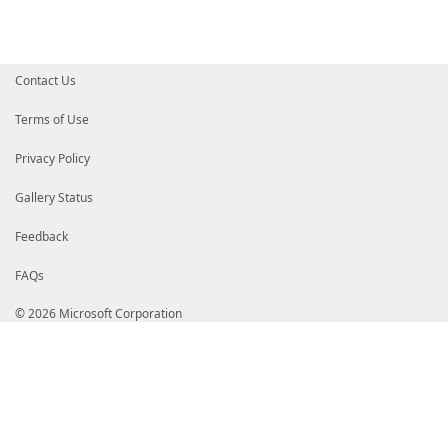
Contact Us
Terms of Use
Privacy Policy
Gallery Status
Feedback
FAQs
© 2026 Microsoft Corporation