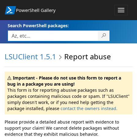
PowerShell Gallery
Toggle
navigat
Search PowerShell packages:
LSUClient 1.5.1
Report abuse
Important - Please do not use this form to report a
bug in a package you are using!
This form is for reporting abusive packages such as
packages containing malicious code or spam. If "LSUClient"
simply doesn't work, or if you need help getting the
package installed, please
contact the owners instead.
Please provide a detailed abuse report with evidence to
support your claim! We cannot delete packages without
evidence that they exhibit malicious behavior.