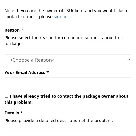
Note: If you are the owner of LSUClient and you would like to
contact support, please
sign in.
Reason *
Please select the reason for contacting support about this
package.
Your Email Address *
I have already tried to contact the package owner about
this problem.
Details *
Please provide a detailed description of the problem.