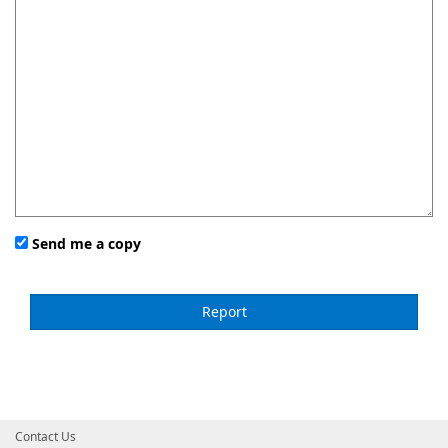
Send me a copy
Contact Us