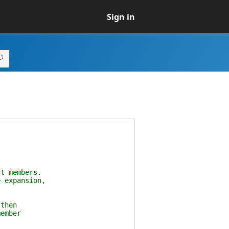
Sign in
t members.
 expansion,
then
ember