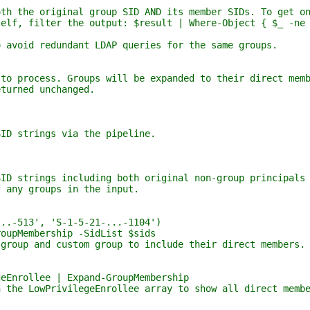
e original group SID AND its member SIDs. To get on
filter the output: $result | Where-Object { $_ -ne 
d redundant LDAP queries for the same groups.
ocess. Groups will be expanded to their direct memb
rned unchanged.
strings via the pipeline.
rings including both original non-group principals 
y groups in the input.
513', 'S-1-5-21-...-1104')
Membership -SidList $sids
 and custom group to include their direct members.
ollee | Expand-GroupMembership
LowPrivilegeEnrollee array to show all direct membe