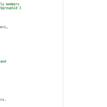
ly members
$groupSid }
ers,
and
rs.