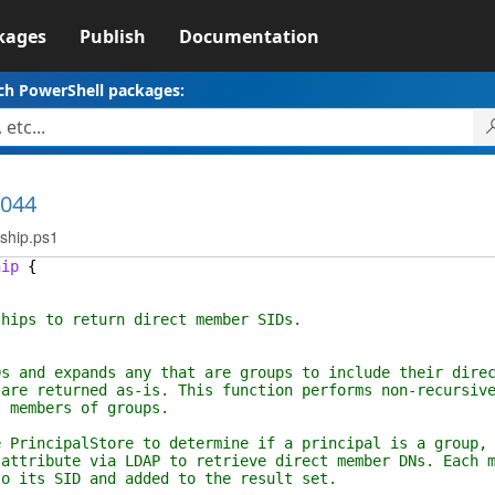
kages
Publish
Documentation
ch PowerShell packages:
1044
ship.ps1
hip
{
 to return direct member SIDs.
 expands any that are groups to include their direc
eturned as-is. This function performs non-recursive
mbers of groups.
cipalStore to determine if a principal is a group, 
bute via LDAP to retrieve direct member DNs. Each m
s SID and added to the result set.