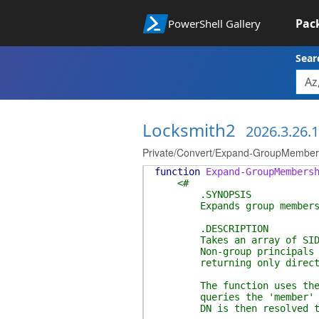
Pac
PowerShell Gallery
Sear
Locksmith2
2026.3.26.
Private/Convert/Expand-GroupMember
function
Expand-GroupMembers
<#
.SYNOPSIS
Expands group memberships
.DESCRIPTION
Takes an array of SIDs and
Non-group principals are r
returning only direct me
The function uses the Prin
queries the 'member' attri
DN is then resolved to it