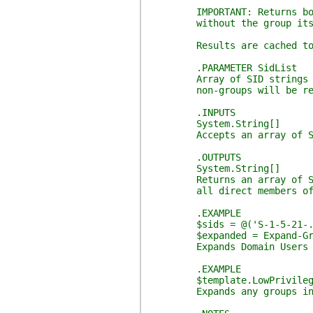
IMPORTANT: Returns both th
without the group itself, 
Results are cached to avoi
.PARAMETER SidList
Array of SID strings to pr
non-groups will be retu
.INPUTS
System.String[]
Accepts an array of SID 
.OUTPUTS
System.String[]
Returns an array of SID st
all direct members of an
.EXAMPLE
$sids = @('S-1-5-21-...-
$expanded = Expand-Group
Expands Domain Users group
.EXAMPLE
$template.LowPrivilegeEnr
Expands any groups in the 