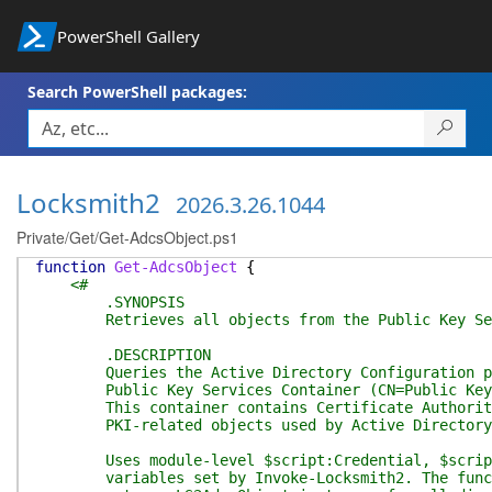
PowerShell Gallery
Search PowerShell packages:
Locksmith2
2026.3.26.1044
Private/Get/Get-AdcsObject.ps1
function
Get-AdcsObject
{
<#
.SYNOPSIS
Retrieves all objects from the Public Key Servi
.DESCRIPTION
Queries the Active Directory Configuration part
Public Key Services Container (CN=Public Key Se
This container contains Certificate Authority o
PKI-related objects used by Active Directory C
Uses module-level $script:Credential, $script:R
variables set by Invoke-Locksmith2. The functio