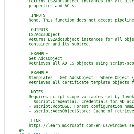
returns LS2AdcsObject instances for all discove
properties and ACLs.
.INPUTS
None. This function does not accept pipeline
.OUTPUTS
LS2AdcsObject
Returns LS2AdcsObject instances for all objects
container and its subtree.
.EXAMPLE
Get-AdcsObject
Retrieves all AD CS objects using script-scope
.EXAMPLE
$templates = Get-AdcsObject | Where-Object { $
Retrieves all certificate template objects fro
.NOTES
Requires script-scope variables set by Invoke
- $script:Credential: Credentials for AD acc
- $script:RootDSE: Forest configuration namin
- $script:AdcsObjectStore: Cache of retrieved
.LINK
https://learn.microsoft.com/en-us/windows-serv
#>