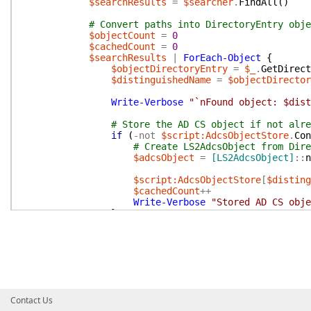
$searchResults
=
$searcher
.
FindAll
(
)
# Convert paths into DirectoryEntry obje
$objectCount
=
0
$cachedCount
=
0
$searchResults
|
ForEach-Object
{
$objectDirectoryEntry
=
$_
.
GetDirect
$distinguishedName
=
$objectDirector
Write-Verbose
"`nFound object: $dist
# Store the AD CS object if not alre
if
(
-not
$script:AdcsObjectStore
.
Con
# Create LS2AdcsObject from Dire
$adcsObject
=
[LS2AdcsObject]
::
n
$script:AdcsObjectStore
[
$disting
$cachedCount
++
Write-Verbose
"Stored AD CS obje
}
$script:AdcsObjectStore
[
$distinguish
$objectCount
++
}
Write-Verbose
"Found $objectCount total 
Write-Verbose
"Stored $cachedCount new 
Contact Us
# Clean up