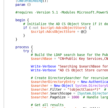
[
CmdletBinding
(
)
]
param
(
)
#requires -Version 5.1 -Modules Microsoft.PowerS
begin
{
# Initialize the AD CS Object Store if it do
if
(
-not
$script:AdcsObjectStore
)
{
$script:AdcsObjectStore
=
@{
}
}
}
process
{
try
{
# Build the LDAP search base for the Pub
$searchBase
=
"CN=Public Key Services,CN
Write-Verbose
"Searching $searchBase for
Write-Verbose
"AD CS Object Store curren
# Create DirectorySearcher for recursive
$searcherDirectoryEntry
=
New-Authentica
$searcher
=
New-Object
System.DirectoryS
$searcher
.
Filter
=
"(objectClass=*)"
# 
$searcher
.
SearchScope
=
[System.Director
$searcher
.
PageSize
=
1000
# Handle larg
# Get all results