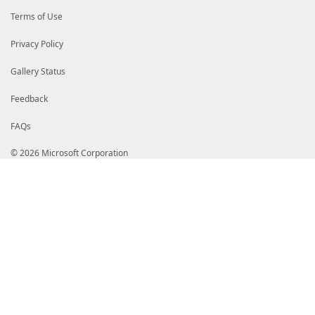
$searcher
.
Dispose
(
)
$searcherDirectoryEntry
.
Dispose
(
)
Terms of Use
$searchResults
.
Dispose
(
)
}
catch
{
Privacy Policy
$errorRecord
=
[System.Management.Automa
$_
.
Exception
,
'ADCSObjectRetrievalFailed'
,
Gallery Status
[System.Management.Automation.ErrorC
$searchBase
Feedback
)
$PSCmdlet
.
WriteError
(
$errorRecord
)
FAQs
}
}
}
© 2026 Microsoft Corporation