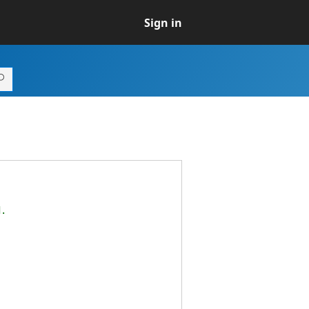
Sign in
d.