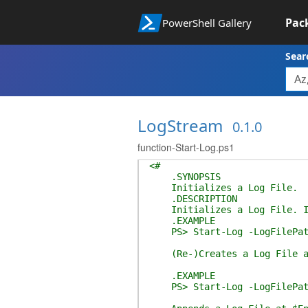
Pac
PowerShell Gallery
Sear
LogStream
0.1.0
function-Start-Log.ps1
<#
.SYNOPSIS
Initializes a Log File.
.DESCRIPTION
Initializes a Log File. If 
.EXAMPLE
PS> Start-Log -LogFilePath
(Re-)Creates a Log File at
.EXAMPLE
PS> Start-Log -LogFilePath 