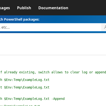
kages
Publish
Documentation
ch PowerShell packages:
already existing, switch allows to clear log or appen
 $Env:Temp\ExampleLog.txt
 $Env:Temp\ExampleLog.txt
$Env:Temp\ExampleLog.txt -Append