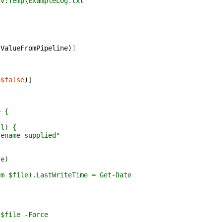
:Temp\ExampleLog.txt
,
ValueFromPipeline
)
]
,
=
$false
)
]
e {
) {
 supplied"
e)
.LastWriteTime = Get-Date
 -Force