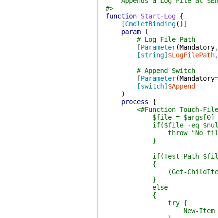
Appends a Log File at $Env
#>
function
Start-Log
{
[
CmdletBinding
(
)
]
param
(
# Log File Path
[
Parameter
(
Mandatory
[string]
$LogFilePath
# Append Switch
[
Parameter
(
Mandatory
[switch]
$Append
)
process
{
<#Function Touch-Fil
$file = $args[0]
if($file -eq $null
throw "No filename
}
if(Test-Path $fil
{
(Get-ChildItem $file)
}
else
{
try {
New-Item $file