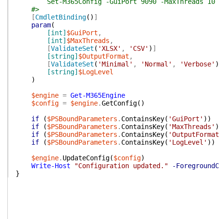
Set-M365Config -GuiPort 9090 -MaxThreads 10
#>
[
CmdletBinding
(
)
]
param
(
[int]
$GuiPort
,
[int]
$MaxThreads
,
[
ValidateSet
(
'XLSX'
,
'CSV'
)
]
[string]
$OutputFormat
,
[
ValidateSet
(
'Minimal'
,
'Normal'
,
'Verbose'
)
[string]
$LogLevel
)
$engine
=
Get-M365Engine
$config
=
$engine
.
GetConfig
(
)
if
(
$PSBoundParameters
.
ContainsKey
(
'GuiPort'
)
)
if
(
$PSBoundParameters
.
ContainsKey
(
'MaxThreads'
)
if
(
$PSBoundParameters
.
ContainsKey
(
'OutputFormat
if
(
$PSBoundParameters
.
ContainsKey
(
'LogLevel'
)
)
$engine
.
UpdateConfig
(
$config
)
Write-Host
"Configuration updated."
-ForegroundC
}