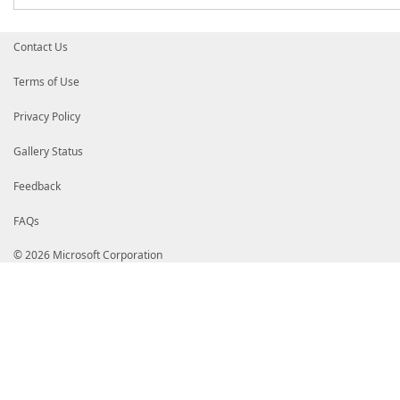
Contact Us
Terms of Use
Privacy Policy
Gallery Status
Feedback
FAQs
© 2026 Microsoft Corporation