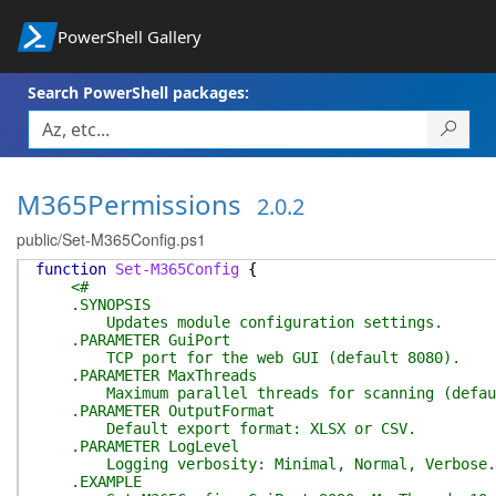
PowerShell Gallery
Search PowerShell packages:
M365Permissions
2.0.2
public/Set-M365Config.ps1
function
Set-M365Config
{
<#
.SYNOPSIS
Updates module configuration settings.
.PARAMETER GuiPort
TCP port for the web GUI (default 8080).
.PARAMETER MaxThreads
Maximum parallel threads for scanning (defau
.PARAMETER OutputFormat
Default export format: XLSX or CSV.
.PARAMETER LogLevel
Logging verbosity: Minimal, Normal, Verbose.
.EXAMPLE