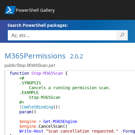
PowerShell Gallery
Search PowerShell packages:
M365Permissions
2.0.2
public/Stop-M365Scan.ps1
function
Stop-M365Scan
{
<#
.SYNOPSIS
Cancels a running permission scan.
.EXAMPLE
Stop-M365Scan
#>
[
CmdletBinding
(
)
]
param
(
)
$engine
=
Get-M365Engine
$engine
.
CancelScan
(
)
Write-Host
"Scan cancellation requested."
-Foreg