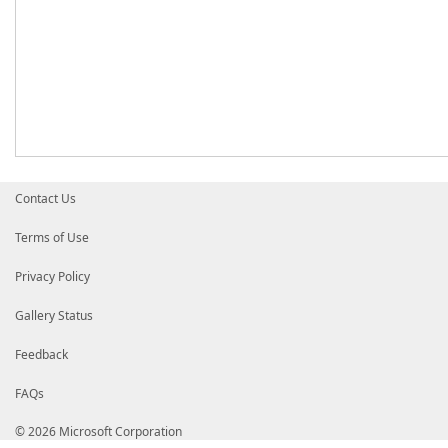
Contact Us
Terms of Use
Privacy Policy
Gallery Status
Feedback
FAQs
© 2026 Microsoft Corporation