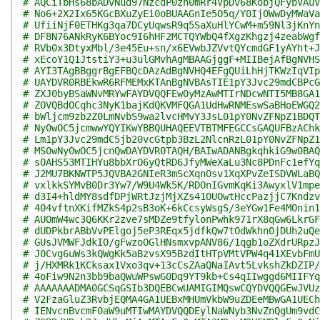
# AQCiTbHs68bADvNud97NzcdP0zh0mRr4VpDv68KobjQFybVAuV
# No6+2X2Ix65KGcBXuZyEi0oBUAAGnIe5O5q/Y0Ij0WwDyMWaVa
# UfiiNjF0ETHKg3qa7DCyUqwsR9q5SaXuHlYCwM+m59Nl3jKnYn
# DF8N76ANkRyK6BYoc9I6hHF2MCTQYWbQ4fXgzKhgzj4zeabWgf
# RVb0x3DtyxMbl/3e45Eu+sn/x6EVwbJZVvtQYcmdGF1yAYht+J
# xEcoY1Q1JtstiY3+u3ulGMvhAgMBAAGjggF+MIIBejAfBgNVHS
# AYI3TAgBBggrBgEFBQcDAzAdBgNVHQ4EFgQUiLhHjTKWzIqVIp
# UAYDVR0RBEkwR6RFMEMxKTAnBgNVBAsTIE1pY3Jvc29mdCBPcG
# ZXJ0byBSaWNvMRYwFAYDVQQFEw0yMzAwMTIrNDcwNTI5MB8GA1
# ZOVQBdOCqhc3NyK1bajKdQKVMFQGA1UdHwRNMEswSaBHoEWGQ2
# bWljcm9zb2Z0LmNvbS9wa2lvcHMvY3JsL01pY0NvZFNpZ1BDQT
# Ny0wOC5jcmwwYQYIKwYBBQUHAQEEVTBTMFEGCCsGAQUFBzAChk
# Lm1pY3Jvc29mdC5jb20vcGtpb3BzL2NlcnRzL01pY0NvZFNpZ1
# MS0wNy0wOC5jcnQwDAYDVR0TAQH/BAIwADANBgkqhkiG9w0BAQ
# sOAHS53MTIHYu8bbXrO6yQtRD6JfyMWeXaLu3Nc8PDnFc1efYq
# J2MU7BKNWTP5JQVBA2GNIeR3mScXqnOsv1XqXPvZeISDVWLaBQ
# vxlkkSYMvB0Dr3Yw7/W9U4Wk5K/RDOnIGvmKqKi3AwyxlV1mpe
# d3I4+hldMY8sdfDPjWRtJzjMjXZs41OUOwtHccPazjjC7Kndzv
# 404vftnXKifMZkS4p2sB3oK+6kCcsyWsgS/3eYGw1Fe4MOnin1
# AUOmW4wc3Q6KKr2zve7sMDZe9tfylonPwhk971rX8qGw6LkrGF
# dUDPkbrABbVvPElgoj5eP3REqx5jdfkQw7tOdWkhn0jDUh2uQe
# GUsJVMWFJdkIO/gFwzoOGlHNsmxvpANV86/1qgb1oZXdrURpzJ
# J0Cvg6uWs3kQWgKk5aBzvsX95BzdItHTpVMtVPW4q41XEvbFmU
# j/HXMRk1KCksax1Vxo3qv+13cCsZAaQNaIAvt5LvkshZkDZIP/
# 4oFiw9N2n3bb9baQWuWPswG0Dq9YT9kb+Cs4qIIwggd6MIIFYq
# AAAAAAADMA0GCSqGSIb3DQEBCwUAMIGIMQswCQYDVQQGEwJVUz
# V2FzaGluZ3RvbjEQMA4GA1UEBxMHUmVkbW9uZDEeMBwGA1UECh
# IENvcnBvcmF0aW9uMTIwMAYDVQQDEylNaWNyb3NvZnQgUm9vdC