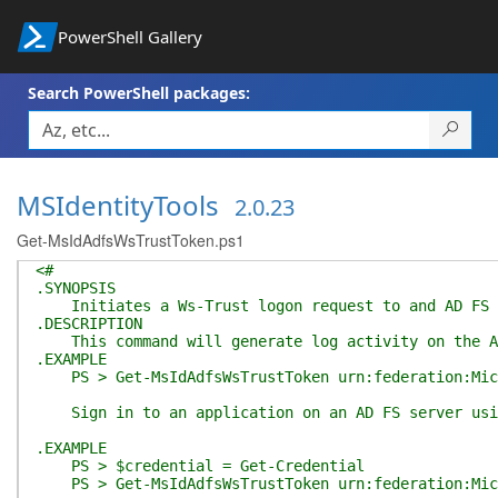
PowerShell Gallery
Search PowerShell packages:
MSIdentityTools
2.0.23
Get-MsIdAdfsWsTrustToken.ps1
<#
.SYNOPSIS
Initiates a Ws-Trust logon request to and AD FS se
.DESCRIPTION
This command will generate log activity on the ADF
.EXAMPLE
PS > Get-MsIdAdfsWsTrustToken urn:federation:Micr
Sign in to an application on an AD FS server using
.EXAMPLE
PS > $credential = Get-Credential
PS > Get-MsIdAdfsWsTrustToken urn:federation:Micro