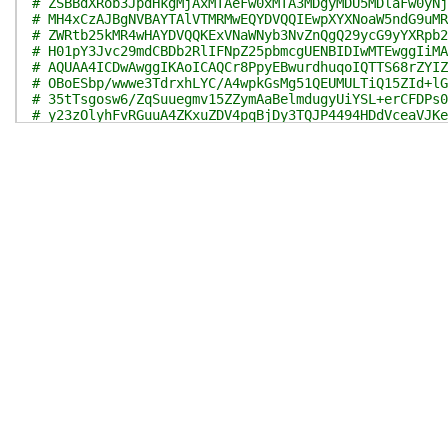
# ZSBBdXRob3JpdHkgMjAxMTAeFw0xMTA3MDgyMDU5MDlaFw0yNj
# MH4xCzAJBgNVBAYTAlVTMRMwEQYDVQQIEwpXYXNoaW5ndG9uMR
# ZWRtb25kMR4wHAYDVQQKExVNaWNyb3NvZnQgQ29ycG9yYXRpb2
# H01pY3Jvc29mdCBDb2RlIFNpZ25pbmcgUENBIDIwMTEwggIiMA
# AQUAA4ICDwAwggIKAoICAQCr8PpyEBwurdhuqoIQTTS68rZYIZ
# OBoESbp/wwwe3TdrxhLYC/A4wpkGsMg51QEUMULTiQ15ZId+lG
# 35tTsgosw6/ZqSuuegmv15ZZymAaBelmdugyUiYSL+erCFDPs0
# y23zOlyhFvRGuuA4ZKxuZDV4pqBjDy3TQJP4494HDdVceaVJKe
# 4ytaEB9NViiienLgEjq3SV7Y7e1DkYPZe7J7hhvZPrGMXeiJT4
# M1jFtz7+MtOzAz2xsq+SOH7SnYAs9U5WkSE1JcM5bmR/U7qcD6
# X/DQUr+MlIe8wCF0JV8YKLbMJyg4JZg5SjbPfLGSrhwjp6lm7G
# XdMhSz5SxLVXPyQD8NF6Wy/VI+NwXQ9RRnez+ADhvKwCgl/bwB
# 6SNJvBi4RHxF5MHDcnrgcuck379GmcXvwhxX24ON7E1JMKerjt
# l4F77dbtS+dJKacTKKanfWeA5opieF+yL4TXV5xcv3coKPHtbc
# RInECUzF1KVDL3SV9274eCBYLBNdYJWaPk8zhNqwiBfenk70lr
# CwIDAQABo4IB7TCCAekwEAYJKwYBBAGCNxUBBAMCAQAwHQYDVR
# BdOCqhc3NyK1bajKdQKVMBkGCSsGAQQBgjcUAgQMHgoAUwB1AG
# DwQEAwIBhjAPBgNVHRMBAf8EBTADAQH/MB8GA1UdIwQYMBaAFH
# 4eqnxzHRI4k0MFoGA1UdHwRTMFEwT6BNoEuGSWh0dHA6Ly9jcm
# LmNvbS9wa2kvY3JsL3Byb2R1Y3RzL01pY1Jvb0NlckF1dDIwMT
# Mi5jcmwwXgYIKwYBBQUHAQEEUjBQME4GCCsGAQUFBzAChkJodH
# Y3Jvc29mdC5jb20vcGtpL2NlcnRzL01pY1Jvb0NlckF1dDIwMT
# Mi5jcnQwgZ8GA1UdIASBlzCBlDCBkQYJKwYBBAGCNy4DMIGDMD
# FjNodHRwOi8vd3d3Lm1pY3Jvc29mdC5jb20vcGtpb3BzL2RvY3
# cy5odG0wQAYIKwYBBQUHAgIwNB4yIB0ATABlAGcAYQBsAF8AcA
# XwBzAHQAYQB0AGUAbQBlAG4AdAAuIB0wDQYJKoZIhvcNAQELBQ
# 4FR5Gi7T2HRnIpsLlhHhY5KZQpZ90nkMkMFlXy4sPvjDctFtg/
# 82nbY78iNaWXXWWEkH2LRlBV2AySfNIaSxzzPEKLUtCw/WvjPg