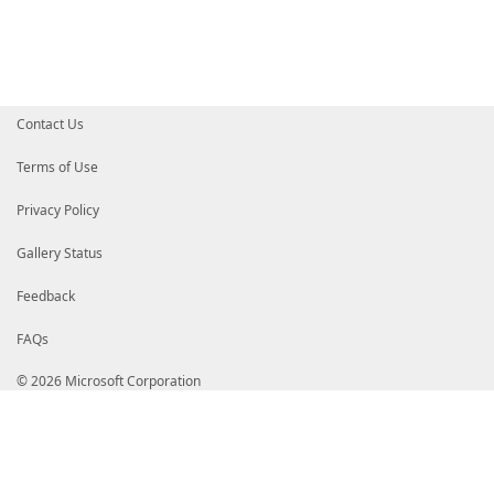
# d5Q54ulkyUQ9eHoj8xN9ppB0g430yyYCRirCihC7pKkFDJvtaP
# Yx8JaW5amJbkg/TAj/NGK978O9C9Ne9uJa7lryft0N3zDq+ZKJ
# wzIY4vDFLc5bnrRJOQrGCsLGra7lstnbFYhRRVg4MnEnGn+x9C
# aG5vp7d0w0AFBqYBKig+gj8TTWYLwLNN9eGPfxxvFX1Fp3blQC
# NpeG39rz+PIWoZon4c2ll9DuXWNB41sHnIc+BncG0QaxdR8Uvm
# xw4o7t5lL+yX9qFcltgA1qFGvVnzl6UJS0gQmYAf0AApxbGbpT
# eiL6SJUfq/tHI4D1nvi/a7dLl+LrdXga7Oo3mXkYS//WsyNode
Contact Us
# r/ww7QRMjt/fdW1jkT3RnVZOT7+AVyKheBEyIXrvQQqxP/uozK
# RcBCyZt2WwqASGv9eZ/BvW1taslScxMNelDNMYIZdjCCGXICAQ
# A1UEBhMCVVMxEzARBgNVBAgTCldhc2hpbmd0b24xEDAOBgNVBA
Terms of Use
# HjAcBgNVBAoTFU1pY3Jvc29mdCBDb3Jwb3JhdGlvbjEoMCYGA1
# b2Z0IENvZGUgU2lnbmluZyBQQ0EgMjAxMQITMwAAAsyOtZamvd
Privacy Policy
# BglghkgBZQMEAgEFAKCBrjAZBgkqhkiG9w0BCQMxDAYKKwYBBA
# BgEEAYI3AgELMQ4wDAYKKwYBBAGCNwIBFTAvBgkqhkiG9w0BCQ
# ywUuu4WP5Y8UCazDXt6Fna/92V8Z3sglHdswQgYKKwYBBAGCNw
Gallery Status
# AE0AaQBjAHIAbwBzAG8AZgB0oRqAGGh0dHA6Ly93d3cubWljcm
# BgkqhkiG9w0BAQEFAASCAQBCovbad/LzeqBiJPcO1y3qLRHAPN
Feedback
# rwMwALMI4q9Yzjm8Sx5RcHobXPi4rBlMUIeCTBOaLMmCadCVEh
# h1Fx4F9r5IC1erBzKaBB+SWQRlu2SPjTOcEjO6Vx09Y1eIsN68
FAQs
# r5al9LNFw00YrByTDa35mtoo354PbePH40HZ5ZI2Cco5nzJX1Y
# NL8VUcM/3xOuSZACDuTKPHWmK2Lokl3oBzfWO99XDpH9V3W0eM
# b+f/3XkSPwDa7i81Sxt6HSebWulLe5tsPneU8dsIKVKboYIXAD
© 2026 Microsoft Corporation
# gjcDAwExghbsMIIW6AYJKoZIhvcNAQcCoIIW2TCCFtUCAQMxDz
# AgEFADCCAVEGCyqGSIb3DQEJEAEEoIIBQASCATwwggE4AgEBBg
# MDEwDQYJYIZIAWUDBAIBBQAEINeNWSNtv83rXO8oyNAQ3/mGQM
# 32MpAgZjYqy6jOEYEzIwMjIxMTA3MTcxNTUwLjgwM1owBIACAf
# CzAJBgNVBAYTAlVTMRMwEQYDVQQIEwpXYXNoaW5ndG9uMRAwDg
# b25kMR4wHAYDVQQKExVNaWNyb3NvZnQgQ29ycG9yYXRpb24xJT