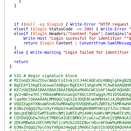
}
}
if
(
$null
-eq
$login
)
{
Write-Error
"HTTP request 
elseif
(
$login
.
StatusCode
-ne
200
)
{
Write-Error
"
elseif
(
$login
.
Headers
[
"Content-Type"
]
.
Contains
(
"a
Write-Host
"Login sucessful for identifier ""$
return
$login
.
Content
|
ConvertFrom-SamlMessag
}
else
{
Write-Warning
"Login failed for identifier
return
}
# SIG # Begin signature block
# MIInoQYJKoZIhvcNAQcCoIInkjCCJ44CAQExDzANBglghkgBZQ
# BgEEAYI3AgEEoGswaTA0BgorBgEEAYI3AgEeMCYCAwEAAAQQH8
# KX7zUQIBAAIBAAIBAAIBAAIBADAxMA0GCWCGSAFlAwQCAQUABC
# gv2+ND+w7HljYRb6eWMkUvGaegUT86CCDYEwggX/MIID56ADAg
# lqa90clOAAAAAALMMA0GCSqGSIb3DQEBCwUAMH4xCzAJBgNVBA
# VQQIEwpXYXNoaW5ndG9uMRAwDgYDVQQHEwdSZWRtb25kMR4wHA
# b3NvZnQgQ29ycG9yYXRpb24xKDAmBgNVBAMTH01pY3Jvc29mdC
# bmcgUENBIDIwMTEwHhcNMjIwNTEyMjA0NjAxWhcNMjMwNTExMj
# CQYDVQQGEwJVUzETMBEGA1UECBMKV2FzaGluZ3RvbjEQMA4GA1
# ZDEeMBwGA1UEChMVTWljcm9zb2Z0IENvcnBvcmF0aW9uMR4wHA
# b3NvZnQgQ29ycG9yYXRpb24wggEiMA0GCSqGSIb3DQEBAQUAA4