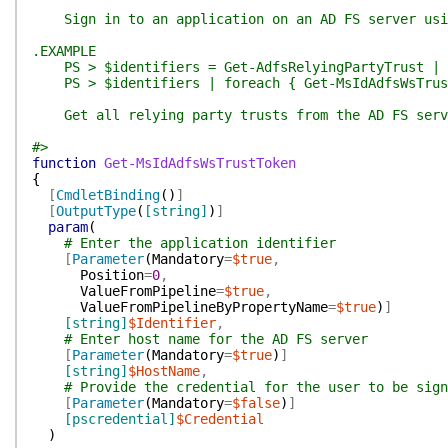
Sign in to an application on an AD FS server using
.EXAMPLE
PS > $identifiers = Get-AdfsRelyingPartyTrust | f
PS > $identifiers | foreach { Get-MsIdAdfsWsTrust
Get all relying party trusts from the AD FS serve
#>
function
Get-MsIdAdfsWsTrustToken
{
[
CmdletBinding
(
)
]
[
OutputType
(
[string]
)
]
param
(
# Enter the application identifier
[
Parameter
(
Mandatory
=
$true
,
Position
=
0
,
ValueFromPipeline
=
$true
,
ValueFromPipelineByPropertyName
=
$true
)
]
[string]
$Identifier
,
# Enter host name for the AD FS server
[
Parameter
(
Mandatory
=
$true
)
]
[string]
$HostName
,
# Provide the credential for the user to be sign
[
Parameter
(
Mandatory
=
$false
)
]
[pscredential]
$Credential
)