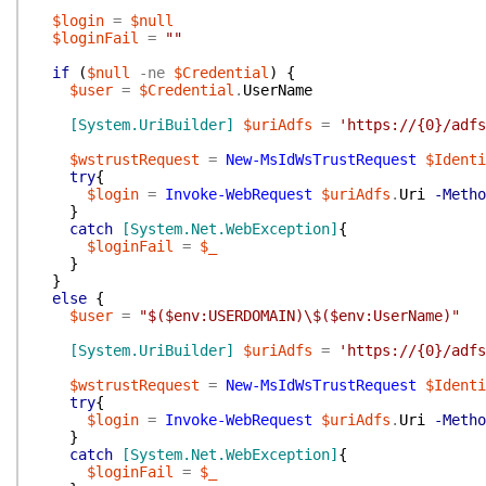
$login
=
$null
$loginFail
=
""
if
(
$null
-ne
$Credential
)
{
$user
=
$Credential
.
UserName
[System.UriBuilder]
$uriAdfs
=
'https://{0}/adfs
$wstrustRequest
=
New-MsIdWsTrustRequest
$Identi
try
{
$login
=
Invoke-WebRequest
$uriAdfs
.
Uri
-Metho
}
catch
[System.Net.WebException]
{
$loginFail
=
$_
}
}
else
{
$user
=
"$($env:USERDOMAIN)\$($env:UserName)"
[System.UriBuilder]
$uriAdfs
=
'https://{0}/adfs
$wstrustRequest
=
New-MsIdWsTrustRequest
$Identi
try
{
$login
=
Invoke-WebRequest
$uriAdfs
.
Uri
-Metho
}
catch
[System.Net.WebException]
{
$loginFail
=
$_