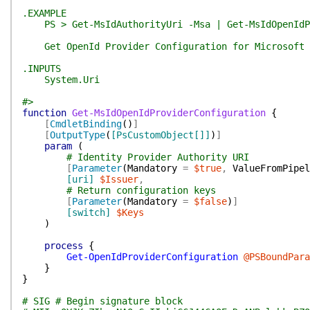
.EXAMPLE
PS > Get-MsIdAuthorityUri -Msa | Get-MsIdOpenIdPr
Get OpenId Provider Configuration for Microsoft c
.INPUTS
System.Uri
#>
function
Get-MsIdOpenIdProviderConfiguration
{
[
CmdletBinding
(
)
]
[
OutputType
(
[PsCustomObject[]]
)
]
param
(
# Identity Provider Authority URI
[
Parameter
(
Mandatory
=
$true
,
ValueFromPipel
[uri]
$Issuer
,
# Return configuration keys
[
Parameter
(
Mandatory
=
$false
)
]
[switch]
$Keys
)
process
{
Get-OpenIdProviderConfiguration
@PSBoundPara
}
}
# SIG # Begin signature block