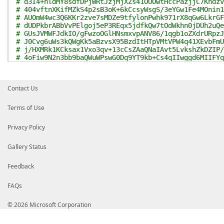
# d3I4+hldMY8sdfDPjWRtJzjMjXZs41OUOwtHccPazjjC7Kndzv
# 404vftnXKifMZkS4p2sB3oK+6kCcsyWsgS/3eYGw1Fe4MOnin1
# AUOmW4wc3Q6KKr2zve7sMDZe9tfylonPwhk971rX8qGw6LkrGF
# dUDPkbrABbVvPElgoj5eP3REqx5jdfkQw7tOdWkhn0jDUh2uQe
# GUsJVMWFJdkIO/gFwzoOGlHNsmxvpANV86/1qgb1oZXdrURpzJ
# J0Cvg6uWs3kQWgKk5aBzvsX95BzdItHTpVMtVPW4q41XEvbFmU
# j/HXMRk1KCksax1Vxo3qv+13cCsZAaQNaIAvt5LvkshZkDZIP/
# 4oFiw9N2n3bb9baQWuWPswG0Dq9YT9kb+Cs4qIIwggd6MIIFYq
# AAAAAAADMA0GCSqGSIb3DQEBCwUAMIGIMQswCQYDVQQGEwJVUz
# V2FzaGluZ3RvbjEQMA4GA1UEBxMHUmVkbW9uZDEeMBwGA1UECh
# IENvcnBvcmF0aW9uMTIwMAYDVQQDEylNaWNyb3NvZnQgUm9vdC
Contact Us
# ZSBBdXRob3JpdHkgMjAxMTAeFw0xMTA3MDgyMDU5MDlaFw0yNj
# MH4xCzAJBgNVBAYTAlVTMRMwEQYDVQQIEwpXYXNoaW5ndG9uMR
# ZWRtb25kMR4wHAYDVQQKExVNaWNyb3NvZnQgQ29ycG9yYXRpb2
Terms of Use
# H01pY3Jvc29mdCBDb2RlIFNpZ25pbmcgUENBIDIwMTEwggIiMA
# AQUAA4ICDwAwggIKAoICAQCr8PpyEBwurdhuqoIQTTS68rZYIZ
Privacy Policy
# OBoESbp/wwwe3TdrxhLYC/A4wpkGsMg51QEUMULTiQ15ZId+lG
# 35tTsgosw6/ZqSuuegmv15ZZymAaBelmdugyUiYSL+erCFDPs0
# y23zOlyhFvRGuuA4ZKxuZDV4pqBjDy3TQJP4494HDdVceaVJKe
Gallery Status
# 4ytaEB9NViiienLgEjq3SV7Y7e1DkYPZe7J7hhvZPrGMXeiJT4
# M1jFtz7+MtOzAz2xsq+SOH7SnYAs9U5WkSE1JcM5bmR/U7qcD6
Feedback
# X/DQUr+MlIe8wCF0JV8YKLbMJyg4JZg5SjbPfLGSrhwjp6lm7G
# XdMhSz5SxLVXPyQD8NF6Wy/VI+NwXQ9RRnez+ADhvKwCgl/bwB
FAQs
# 6SNJvBi4RHxF5MHDcnrgcuck379GmcXvwhxX24ON7E1JMKerjt
# l4F77dbtS+dJKacTKKanfWeA5opieF+yL4TXV5xcv3coKPHtbc
# RInECUzF1KVDL3SV9274eCBYLBNdYJWaPk8zhNqwiBfenk70lr
© 2026 Microsoft Corporation
# CwIDAQABo4IB7TCCAekwEAYJKwYBBAGCNxUBBAMCAQAwHQYDVR
# BdOCqhc3NyK1bajKdQKVMBkGCSsGAQQBgjcUAgQMHgoAUwB1AG