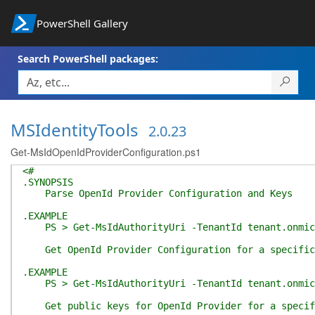
PowerShell Gallery
Search PowerShell packages:
MSIdentityTools
2.0.23
Get-MsIdOpenIdProviderConfiguration.ps1
<#
.SYNOPSIS
Parse OpenId Provider Configuration and Keys
.EXAMPLE
PS > Get-MsIdAuthorityUri -TenantId tenant.onmicr
Get OpenId Provider Configuration for a specific 
.EXAMPLE
PS > Get-MsIdAuthorityUri -TenantId tenant.onmicro
Get public keys for OpenId Provider for a specifi