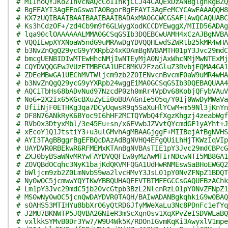
# MIInoQYJKoZIhvcNAQcCoIInkjCCJ44CAQExDzANBglghkgBZQ
# BgEEAYI3AgEEoGswaTA0BgorBgEEAYI3AgEeMCYCAwEAAAQQH8
# KX7zUQIBAAIBAAIBAAIBAAIBADAxMA0GCWCGSAFlAwQCAQUABC
# Ks3hCdzOF+/zd4Cb9m9f6GLWygXodKCCDYEwggX/MIID56ADAg
# lqa90clOAAAAAALMMA0GCSqGSIb3DQEBCwUAMH4xCzAJBgNVBA
# VQQIEwpXYXNoaW5ndG9uMRAwDgYDVQQHEwdSZWRtb25kMR4wHA
# b3NvZnQgQ29ycG9yYXRpb24xKDAmBgNVBAMTH01pY3Jvc29mdC
# bmcgUENBIDIwMTEwHhcNMjIwNTEyMjA0NjAxWhcNMjMwNTExMj
# CQYDVQQGEwJVUzETMBEGA1UECBMKV2FzaGluZ3RvbjEQMA4GA1
# ZDEeMBwGA1UEChMVTWljcm9zb2Z0IENvcnBvcmF0aW9uMR4wHA
# b3NvZnQgQ29ycG9yYXRpb24wggEiMA0GCSqGSIb3DQEBAQUAA4
# AQCiTbHs68bADvNud97NzcdP0zh0mRr4VpDv68KobjQFybVAuV
# No6+2X2Ix65KGcBXuZyEi0oBUAAGnIe5O5q/Y0Ij0WwDyMWaVa
# UfiiNjF0ETHKg3qa7DCyUqwsR9q5SaXuHlYCwM+m59Nl3jKnYn
# DF8N76ANkRyK6BYoc9I6hHF2MCTQYWbQ4fXgzKhgzj4zeabWgf
# RVb0x3DtyxMbl/3e45Eu+sn/x6EVwbJZVvtQYcmdGF1yAYht+J
# xEcoY1Q1JtstiY3+u3ulGMvhAgMBAAGjggF+MIIBejAfBgNVHS
# AYI3TAgBBggrBgEFBQcDAzAdBgNVHQ4EFgQUiLhHjTKWzIqVIp
# UAYDVR0RBEkwR6RFMEMxKTAnBgNVBAsTIE1pY3Jvc29mdCBPcG
# ZXJ0byBSaWNvMRYwFAYDVQQFEw0yMzAwMTIrNDcwNTI5MB8GA1
# ZOVQBdOCqhc3NyK1bajKdQKVMFQGA1UdHwRNMEswSaBHoEWGQ2
# bWljcm9zb2Z0LmNvbS9wa2lvcHMvY3JsL01pY0NvZFNpZ1BDQT
# Ny0wOC5jcmwwYQYIKwYBBQUHAQEEVTBTMFEGCCsGAQUFBzAChk
# Lm1pY3Jvc29mdC5jb20vcGtpb3BzL2NlcnRzL01pY0NvZFNpZ1
# MS0wNy0wOC5jcnQwDAYDVR0TAQH/BAIwADANBgkqhkiG9w0BAQ
# sOAHS53MTIHYu8bbXrO6yQtRD6JfyMWeXaLu3Nc8PDnFc1efYq
# J2MU7BKNWTP5JQVBA2GNIeR3mScXqnOsv1XqXPvZeISDVWLaBQ
# vxlkkSYMvB0Dr3Yw7/W9U4Wk5K/RDOnIGvmKqKi3AwyxlV1mpe