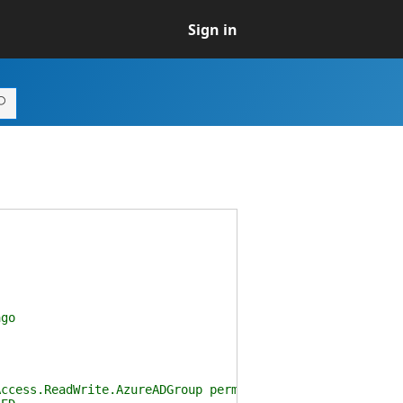
Sign in
go
cess.ReadWrite.AzureADGroup permission scope