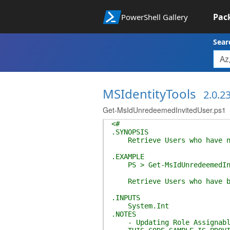
Pac
PowerShell Gallery
Sear
MSIdentityTools
2.0.2
Get-MsIdUnredeemedInvitedUser.ps1
<#
.SYNOPSIS
Retrieve Users who have not
.EXAMPLE
PS > Get-MsIdUnredeemedInvi
Retrieve Users who have bee
.INPUTS
System.Int
.NOTES
- Updating Role Assignable G