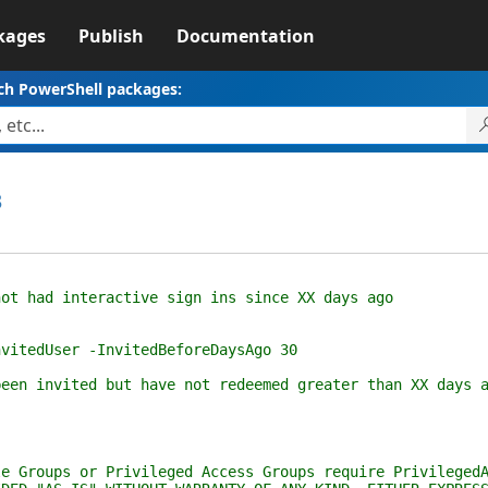
kages
Publish
Documentation
ch PowerShell packages:
3
 had interactive sign ins since XX days ago
tedUser -InvitedBeforeDaysAgo 30
n invited but have not redeemed greater than XX days a
roups or Privileged Access Groups require PrivilegedAc