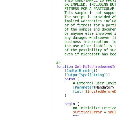
THIS CODE-SAMPLE IS PROVIDE
OR IMPLIED, INCLUDING BUT N
FITNESS FOR A PARTICULAR 
This sample is not supporte
The script is provided AS I
implied warranties includin
or of fitness for a particu
of the sample and documenta
or anyone else involved in 
any damages whatsoever (inc
business interruption, loss
the use of or inability to 
of the possibility of such 
even if Microsoft has been 
#>
function
Get-MsIdUnredeemedI
[
CmdletBinding
(
)
]
[
OutputType
(
[string]
)
]
param
(
# External User Invi
[
Parameter
(
Mandatory
[int]
$InvitedBefore
)
begin
{
## Initialize Critic
$CriticalError
=
$nu