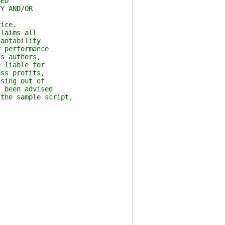
ED
Y AND/OR
ice.
laims all
antability
 performance
s authors,
 liable for
ss profits,
sing out of
 been advised
the sample script,