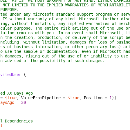
D "AS IS" WITHOUT WARRANTY OF ANY KIND, EITHER EXPRESS
OT LIMITED TO THE IMPLIED WARRANTIES OF MERCHANTABILIT
PURPOSE.
d under any Microsoft standard support program or serv
S without warranty of any kind. Microsoft further disc
g, without limitation, any implied warranties of merch
lar purpose. The entire risk arising out of the use or
tion remains with you. In no event shall Microsoft, it
the creation, production, or delivery of the script be
luding, without limitation, damages for loss of busine
 of business information, or other pecuniary loss) ari
use the sample or documentation, even if Microsoft has
damages, rising out of the use of or inability to use 
advised of the possibility of such damages.
nvitedUser
{
ted XX Days Ago
=
$true
,
ValueFromPipeline
=
$true
,
Position
=
1
)
]
DaysAgo
=
30
al Dependencies
ll