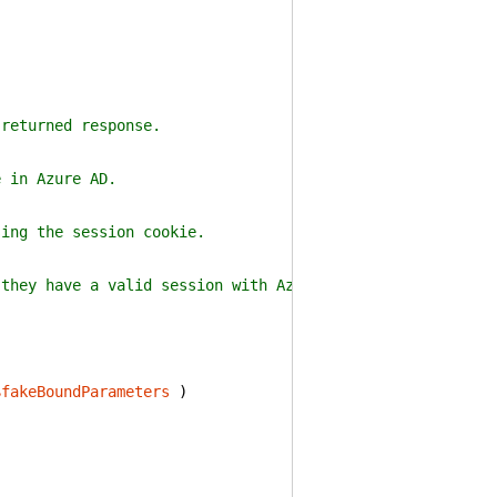
 returned response.
e in Azure AD.
sing the session cookie.
 they have a valid session with Azure AD.
$fakeBoundParameters
)