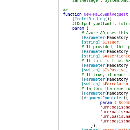
SamlMessage : System.Xml.X
#>
function
New-MsIdSamlRequest
[
CmdletBinding
(
)
]
#[OutputType([xml], [str
param
(
# Azure AD uses this
[
Parameter
(
Mandatory
[string]
$Issuer
,
# If provided, this 
[
Parameter
(
Mandatory
[string]
$AssertionC
# If this is true, A
[
Parameter
(
Mandatory
[switch]
$IsPassive
,
# If true, it means 
[
Parameter
(
Mandatory
[switch]
$ForceAuthn
# Tailors the name i
[
Parameter
(
Mandatory
[
ArgumentCompleter
(
{
param
(
$com
'urn:oasis:n
'urn:oasis:n
'urn:oasis:n
'urn:oasis:n
}
)
]