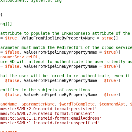
mlDocument, System.String
{
ing])]
 attribute to populate the InResponseTo attribute of the
=
$true
,
ValueFromPipelineByPropertyName
=
$true
)
]
parameter must match the RedirectUri of the cloud servic
=
$false
,
ValueFromPipelineByPropertyName
=
$true
)
]
onsumerServiceURL
,
zure AD will attempt to authenticate the user silently u
=
$false
,
ValueFromPipelineByPropertyName
=
$true
)
]
that the user will be forced to re-authenticate, even if
=
$false
,
ValueFromPipelineByPropertyName
=
$true
)
]
,
dentifier in the subjects of assertions.
=
$false
,
ValueFromPipelineByPropertyName
=
$true
)
]
mandName
,
$parameterName
,
$wordToComplete
,
$commandAst
,
ames:tc:SAML:2.0:nameid-format:persistent'
ames:tc:SAML:2.0:nameid-format:transient'
ames:tc:SAML:1.1:nameid-format:emailAddress'
ames:tc:SAML:1.1:nameid-format:unspecified'