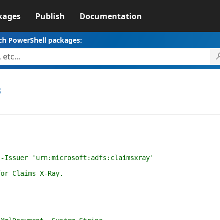
kages
Publish
Documentation
ch PowerShell packages:
3
ssuer 'urn:microsoft:adfs:claimsxray'
r Claims X-Ray.