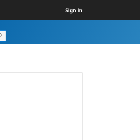
Sign in