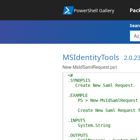
Pac
PowerShell Gallery
Sear
MSIdentityTools
2.0.2
New-MsIdSamlRequest.ps1
<#
.SYNOPSIS
Create New Saml Request.
.EXAMPLE
PS > New-MsIdSamlRequest -I
Create New Saml Request fo
.INPUTS
System.String
.OUTPUTS