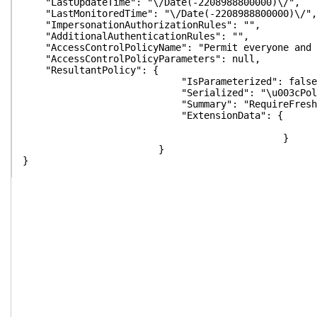
"LastUpdateTime": "\/Date(-2208988800000)\/",
"LastMonitoredTime": "\/Date(-2208988800000)\/",
"ImpersonationAuthorizationRules": "",
"AdditionalAuthenticationRules": "",
"AccessControlPolicyName": "Permit everyone and r
"AccessControlPolicyParameters": null,
"ResultantPolicy": {
"IsParameterized": false
"Serialized": "\u003cPolicyMetadata xmlns:i=\"http
"Summary": "RequireFreshAuthentication:False\n
"ExtensionData": {
}
}
}