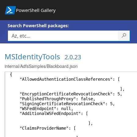
PowerShell Gallery
Search PowerShell packages:
MSIdentityTools
2.0.23
internal/AdfsSamples/Blackboard.json
{
"AllowedAuthenticationClassReferences": [
],
"EncryptionCertificateRevocationCheck": 5,
"PublishedThroughProxy": false,
"SigningCertificateRevocationCheck": 5,
"WSFedEndpoint": null,
"AdditionalWSFedEndpoint": [
],
"ClaimsProviderName": [