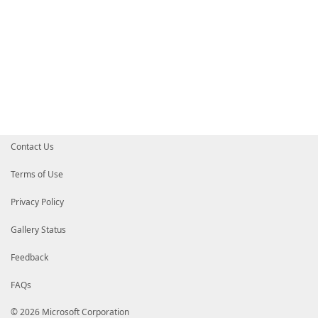
Contact Us
Terms of Use
Privacy Policy
Gallery Status
Feedback
FAQs
© 2026 Microsoft Corporation