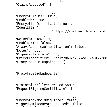
],
"ClaimsAccepted": [
],
"EncryptClaims": true,
"Enabled": true,
"EncryptionCertificate": null,
"Identifier": [
"https://customer.blackboard.com
],
"NotBeforeSkew": 0,
"EnableJWT": false,
"AlwaysRequireAuthentication": false,
"Notes": null,
"OrganizationInfo": "",
"ObjectIdentifier": "cb1f2863-c732-ed11-a812-000
"ProxyEndpointMappings": {
},
"ProxyTrustedEndpoints": [
],
"ProtocolProfile": "WsFed-SAML",
"RequestSigningCertificate": [
],
"EncryptedNameIdRequired": false,
"SignedSamlRequestsRequired": false,