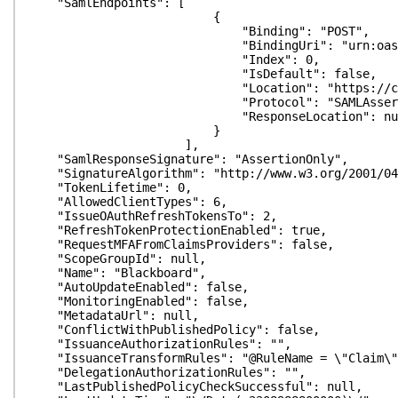
"SamlEndpoints": [
{
"Binding": "POST",
"BindingUri": "urn:oasis:names:tc:S
"Index": 0,
"IsDefault": false,
"Location": "https://customer.blackbo
"Protocol": "SAMLAssertionCo
"ResponseLocation": nul
}
],
"SamlResponseSignature": "AssertionOnly",
"SignatureAlgorithm": "http://www.w3.org/2001/04/
"TokenLifetime": 0,
"AllowedClientTypes": 6,
"IssueOAuthRefreshTokensTo": 2,
"RefreshTokenProtectionEnabled": true,
"RequestMFAFromClaimsProviders": false,
"ScopeGroupId": null,
"Name": "Blackboard",
"AutoUpdateEnabled": false,
"MonitoringEnabled": false,
"MetadataUrl": null,
"ConflictWithPublishedPolicy": false,
"IssuanceAuthorizationRules": "",
"IssuanceTransformRules": "@RuleName = \"Claim\"\r\
"DelegationAuthorizationRules": "",
"LastPublishedPolicyCheckSuccessful": null,