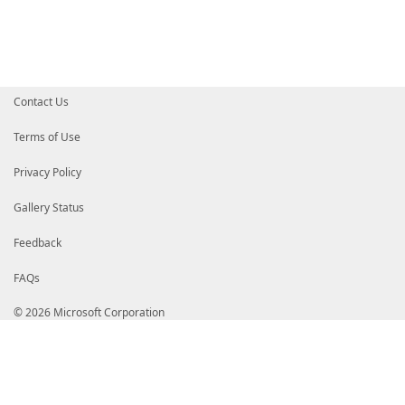
# wzIY4vDFLc5bnrRJOQrGCsLGra7lstnbFYhRRVg4MnEnGn+x9C
# aG5vp7d0w0AFBqYBKig+gj8TTWYLwLNN9eGPfxxvFX1Fp3blQC
# NpeG39rz+PIWoZon4c2ll9DuXWNB41sHnIc+BncG0QaxdR8Uvm
# xw4o7t5lL+yX9qFcltgA1qFGvVnzl6UJS0gQmYAf0AApxbGbpT
# eiL6SJUfq/tHI4D1nvi/a7dLl+LrdXga7Oo3mXkYS//WsyNode
# r/ww7QRMjt/fdW1jkT3RnVZOT7+AVyKheBEyIXrvQQqxP/uozK
# RcBCyZt2WwqASGv9eZ/BvW1taslScxMNelDNMYIZcjCCGW4CAQ
Contact Us
# A1UEBhMCVVMxEzARBgNVBAgTCldhc2hpbmd0b24xEDAOBgNVBA
# HjAcBgNVBAoTFU1pY3Jvc29mdCBDb3Jwb3JhdGlvbjEoMCYGA1
# b2Z0IENvZGUgU2lnbmluZyBQQ0EgMjAxMQITMwAAAsyOtZamvd
Terms of Use
# BglghkgBZQMEAgEFAKCBrjAZBgkqhkiG9w0BCQMxDAYKKwYBBA
# BgEEAYI3AgELMQ4wDAYKKwYBBAGCNwIBFTAvBgkqhkiG9w0BCQ
Privacy Policy
# QeH5vH79Qxiav2q0m6TaCZhKz41DxB3mxAAwQgYKKwYBBAGCNw
# AE0AaQBjAHIAbwBzAG8AZgB0oRqAGGh0dHA6Ly93d3cubWljcm
# BgkqhkiG9w0BAQEFAASCAQAlCVQkJuINs0Me1BD0a7rHBW78S1
Gallery Status
# mvnr2wfh365KDB0PEWrXK9cPPZ7zdKcXejLxC5NkoCC90xS/3Q
# 1ssVuED/Yat7EVaQ1YGxE0uoF4CDhGYISVtV0YzN5FV0jIpm6N
Feedback
# i3M7LlXIz832KrzYK8XhJYkZtY9bmAAU8sZ/bH26ixmLGXTEBb
# 6Yl1PtTFXw8bjEXD5GcsNMK7+2kJ1FywhYLe+NrRsCxIqDDUMy
FAQs
# uYp8GZAlEoS+6eTGDMFv9bdGOfbgxD56bFTI3TJNOVyToYIW/D
# gjcDAwExghboMIIW5AYJKoZIhvcNAQcCoIIW1TCCFtECAQMxDz
# AgEFADCCAVAGCyqGSIb3DQEJEAEEoIIBPwSCATswggE3AgEBBg
© 2026 Microsoft Corporation
# MDEwDQYJYIZIAWUDBAIBBQAEIOBhebtszCusTUWeDRQiXYmiU4
# F4oKAgZjYqQF3OYYEjIwMjIxMTA3MTcxNTUwLjUzWjAEgAIB9K
# MAkGA1UEBhMCVVMxEzARBgNVBAgTCldhc2hpbmd0b24xEDAOBg
# bmQxHjAcBgNVBAoTFU1pY3Jvc29mdCBDb3Jwb3JhdGlvbjElMC
# cm9zb2Z0IEFtZXJpY2EgT3BlcmF0aW9uczEmMCQGA1UECxMdVG
# U046N0JGMS1FM0VBLUI4MDgxJTAjBgNVBAMTHE1pY3Jvc29mdC