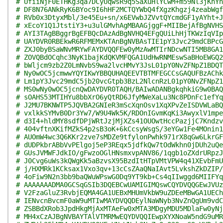
# UfiiNjF0ETHKg3qa7DCyUqwsR9q5SaXuHlYCwM+m59Nl3jKnYn
# DF8N76ANkRyK6BYoc9I6hHF2MCTQYWbQ4fXgzKhgzj4zeabWgf
# RVb0x3DtyxMbl/3e45Eu+sn/x6EVwbJZVvtQYcmdGF1yAYht+J
# xEcoY1Q1JtstiY3+u3ulGMvhAgMBAAGjggF+MIIBejAfBgNVHS
# AYI3TAgBBggrBgEFBQcDAzAdBgNVHQ4EFgQUiLhHjTKWzIqVIp
# UAYDVR0RBEkwR6RFMEMxKTAnBgNVBAsTIE1pY3Jvc29mdCBPcG
# ZXJ0byBSaWNvMRYwFAYDVQQFEw0yMzAwMTIrNDcwNTI5MB8GA1
# ZOVQBdOCqhc3NyK1bajKdQKVMFQGA1UdHwRNMEswSaBHoEWGQ2
# bWljcm9zb2Z0LmNvbS9wa2lvcHMvY3JsL01pY0NvZFNpZ1BDQT
# Ny0wOC5jcmwwYQYIKwYBBQUHAQEEVTBTMFEGCCsGAQUFBzAChk
# Lm1pY3Jvc29mdC5jb20vcGtpb3BzL2NlcnRzL01pY0NvZFNpZ1
# MS0wNy0wOC5jcnQwDAYDVR0TAQH/BAIwADANBgkqhkiG9w0BAQ
# sOAHS53MTIHYu8bbXrO6yQtRD6JfyMWeXaLu3Nc8PDnFc1efYq
# J2MU7BKNWTP5JQVBA2GNIeR3mScXqnOsv1XqXPvZeISDVWLaBQ
# vxlkkSYMvB0Dr3Yw7/W9U4Wk5K/RDOnIGvmKqKi3AwyxlV1mpe
# d3I4+hldMY8sdfDPjWRtJzjMjXZs41OUOwtHccPazjjC7Kndzv
# 404vftnXKifMZkS4p2sB3oK+6kCcsyWsgS/3eYGw1Fe4MOnin1
# AUOmW4wc3Q6KKr2zve7sMDZe9tfylonPwhk971rX8qGw6LkrGF
# dUDPkbrABbVvPElgoj5eP3REqx5jdfkQw7tOdWkhn0jDUh2uQe
# GUsJVMWFJdkIO/gFwzoOGlHNsmxvpANV86/1qgb1oZXdrURpzJ
# J0Cvg6uWs3kQWgKk5aBzvsX95BzdItHTpVMtVPW4q41XEvbFmU
# j/HXMRk1KCksax1Vxo3qv+13cCsZAaQNaIAvt5LvkshZkDZIP/
# 4oFiw9N2n3bb9baQWuWPswG0Dq9YT9kb+Cs4qIIwggd6MIIFYq
# AAAAAAADMA0GCSqGSIb3DQEBCwUAMIGIMQswCQYDVQQGEwJVUz
# V2FzaGluZ3RvbjEQMA4GA1UEBxMHUmVkbW9uZDEeMBwGA1UECh
# IENvcnBvcmF0aW9uMTIwMAYDVQQDEylNaWNyb3NvZnQgUm9vdC
# ZSBBdXRob3JpdHkgMjAxMTAeFw0xMTA3MDgyMDU5MDlaFw0yNj
# MH4xCzAJBgNVBAYTAlVTMRMwEQYDVQQIEwpXYXNoaW5ndG9uMR