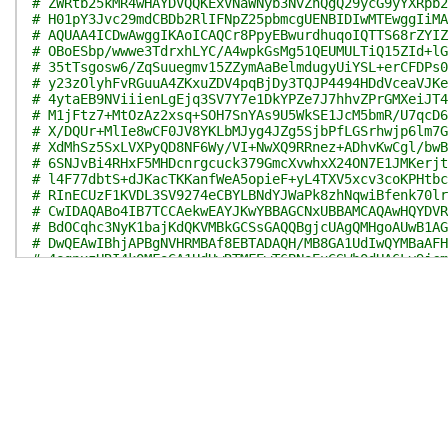
# ZWRtb25kMR4wHAYDVQQKExVNaWNyb3NvZnQgQ29ycG9yYXRpb2
# H01pY3Jvc29mdCBDb2RlIFNpZ25pbmcgUENBIDIwMTEwggIiMA
# AQUAA4ICDwAwggIKAoICAQCr8PpyEBwurdhuqoIQTTS68rZYIZ
# OBoESbp/wwwe3TdrxhLYC/A4wpkGsMg51QEUMULTiQ15ZId+lG
# 35tTsgosw6/ZqSuuegmv15ZZymAaBelmdugyUiYSL+erCFDPs0
# y23zOlyhFvRGuuA4ZKxuZDV4pqBjDy3TQJP4494HDdVceaVJKe
# 4ytaEB9NViiienLgEjq3SV7Y7e1DkYPZe7J7hhvZPrGMXeiJT4
# M1jFtz7+MtOzAz2xsq+SOH7SnYAs9U5WkSE1JcM5bmR/U7qcD6
# X/DQUr+MlIe8wCF0JV8YKLbMJyg4JZg5SjbPfLGSrhwjp6lm7G
# XdMhSz5SxLVXPyQD8NF6Wy/VI+NwXQ9RRnez+ADhvKwCgl/bwB
# 6SNJvBi4RHxF5MHDcnrgcuck379GmcXvwhxX24ON7E1JMKerjt
# l4F77dbtS+dJKacTKKanfWeA5opieF+yL4TXV5xcv3coKPHtbc
# RInECUzF1KVDL3SV9274eCBYLBNdYJWaPk8zhNqwiBfenk70lr
# CwIDAQABo4IB7TCCAekwEAYJKwYBBAGCNxUBBAMCAQAwHQYDVR
# BdOCqhc3NyK1bajKdQKVMBkGCSsGAQQBgjcUAgQMHgoAUwB1AG
# DwQEAwIBhjAPBgNVHRMBAf8EBTADAQH/MB8GA1UdIwQYMBaAFH
# 4eqnxzHRI4k0MFoGA1UdHwRTMFEwT6BNoEuGSWh0dHA6Ly9jcm
# LmNvbS9wa2kvY3JsL3Byb2R1Y3RzL01pY1Jvb0NlckF1dDIwMT
# Mi5jcmwwXgYIKwYBBQUHAQEEUjBQME4GCCsGAQUFBzAChkJodH
# Y3Jvc29mdC5jb20vcGtpL2NlcnRzL01pY1Jvb0NlckF1dDIwMT
# Mi5jcnQwgZ8GA1UdIASBlzCBlDCBkQYJKwYBBAGCNy4DMIGDMD
# FjNodHRwOi8vd3d3Lm1pY3Jvc29mdC5jb20vcGtpb3BzL2RvY3
# cy5odG0wQAYIKwYBBQUHAgIwNB4yIB0ATABlAGcAYQBsAF8AcA
# XwBzAHQAYQB0AGUAbQBlAG4AdAAuIB0wDQYJKoZIhvcNAQELBQ
# 4FR5Gi7T2HRnIpsLlhHhY5KZQpZ90nkMkMFlXy4sPvjDctFtg/
# 82nbY78iNaWXXWWEkH2LRlBV2AySfNIaSxzzPEKLUtCw/WvjPg
# d5Q54ulkyUQ9eHoj8xN9ppB0g430yyYCRirCihC7pKkFDJvtaP
# Yx8JaW5amJbkg/TAj/NGK978O9C9Ne9uJa7lryft0N3zDq+ZKJ