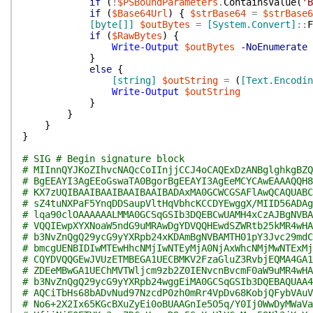
if
(
!
$PSBoundParameters
.
ContainsValue
(
'B
if
(
$Base64Url
)
{
$strBase64
=
$strBase6
[byte[]]
$outBytes
=
[System.Convert]
::
F
if
(
$RawBytes
)
{
Write-Output
$outBytes
-NoEnumerate
}
else
{
[string]
$outString
=
(
[Text.Encodin
Write-Output
$outString
}
}
}
}
# SIG # Begin signature block
# MIInnQYJKoZIhvcNAQcCoIInjjCCJ4oCAQExDzANBglghkgBZQ
# BgEEAYI3AgEEoGswaTA0BgorBgEEAYI3AgEeMCYCAwEAAAQQH8
# KX7zUQIBAAIBAAIBAAIBAAIBADAxMA0GCWCGSAFlAwQCAQUABC
# sZ4tuNXPaF5YnqDDSaupVltHqVbhcKCCDYEwggX/MIID56ADAg
# lqa90clOAAAAAALMMA0GCSqGSIb3DQEBCwUAMH4xCzAJBgNVBA
# VQQIEwpXYXNoaW5ndG9uMRAwDgYDVQQHEwdSZWRtb25kMR4wHA
# b3NvZnQgQ29ycG9yYXRpb24xKDAmBgNVBAMTH01pY3Jvc29mdC
# bmcgUENBIDIwMTEwHhcNMjIwNTEyMjA0NjAxWhcNMjMwNTExMj
# CQYDVQQGEwJVUzETMBEGA1UECBMKV2FzaGluZ3RvbjEQMA4GA1
# ZDEeMBwGA1UEChMVTWljcm9zb2Z0IENvcnBvcmF0aW9uMR4wHA
# b3NvZnQgQ29ycG9yYXRpb24wggEiMA0GCSqGSIb3DQEBAQUAA4
# AQCiTbHs68bADvNud97NzcdP0zh0mRr4VpDv68KobjQFybVAuV
# No6+2X2Ix65KGcBXuZyEi0oBUAAGnIe5O5q/Y0Ij0WwDyMWaVa