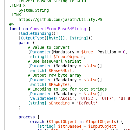
Convert Base64 String to GUID.
.INPUTS
System.String
.LINK
https://github.com/jasoth/Utility.PS
#>
function
ConvertFrom-Base64String
{
[
CmdletBinding
(
)
]
[
OutputType
(
[byte[]]
,
[string]
)
]
param
(
# Value to convert
[
Parameter
(
Mandatory
=
$true
,
Position
=
0
,
[string[]]
$InputObjects
,
# Use base64url variant
[
Parameter
(
Mandatory
=
$false
)
]
[switch]
$Base64Url
,
# Output raw byte array
[
Parameter
(
Mandatory
=
$false
)
]
[switch]
$RawBytes
,
# Encoding to use for text strings
[
Parameter
(
Mandatory
=
$false
)
]
[
ValidateSet
(
'Ascii'
,
'UTF32'
,
'UTF7'
,
'UTF8
[string]
$Encoding
=
'Default'
)
process
{
foreach
(
$InputObject
in
$InputObjects
)
{
[string]
$strBase64
=
$InputObject