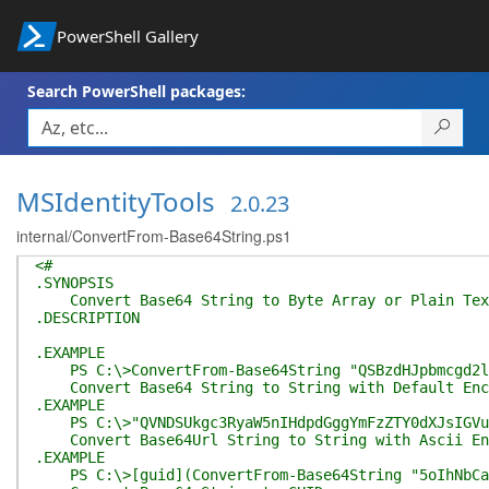
PowerShell Gallery
Search PowerShell packages:
MSIdentityTools
2.0.23
internal/ConvertFrom-Base64String.ps1
<#
.SYNOPSIS
Convert Base64 String to Byte Array or Plain Tex
.DESCRIPTION
.EXAMPLE
PS C:\>ConvertFrom-Base64String "QSBzdHJpbmcgd2l0
Convert Base64 String to String with Default Enc
.EXAMPLE
PS C:\>"QVNDSUkgc3RyaW5nIHdpdGggYmFzZTY0dXJsIGVuY2
Convert Base64Url String to String with Ascii En
.EXAMPLE
PS C:\>[guid](ConvertFrom-Base64String "5oIhNbCaF