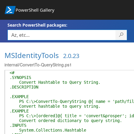
PowerShell Gallery
Search PowerShell packages:
MSIdentityTools
2.0.23
internal/ConvertTo-QueryString.ps1
<#
.SYNOPSIS
Convert Hashtable to Query String.
.DESCRIPTION
.EXAMPLE
PS C:\>ConvertTo-QueryString @{ name = 'path/file
Convert hashtable to query string.
.EXAMPLE
PS C:\>[ordered]@{ title = 'convert&prosper'; id =
Convert ordered dictionary to query string.
.INPUTS
System.Collections.Hashtable