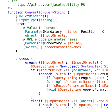
.LINK
https://github.com/jasoth/Utility.PS
#>
function
ConvertTo-QueryString
{
[
CmdletBinding
(
)
]
[
OutputType
(
[string]
)
]
param
(
# Value to convert
[
Parameter
(
Mandatory
=
$true
,
Position
=
0
,
[object]
$InputObjects
,
# URL encode parameter names
[
Parameter
(
Mandatory
=
$false
)
]
[switch]
$EncodeParameterNames
)
process
{
foreach
(
$InputObject
in
$InputObjects
)
{
$QueryString
=
New-Object
System.Text.St
if
(
$InputObject
-is
[hashtable]
-or
$In
foreach
(
$Item
in
$InputObject
.
GetEn
if
(
$QueryString
.
Length
-gt
0
)
{
[string]
$ParameterName
=
$Item
.
if
(
$EncodeParameterNames
)
{
$Pa
[void]
$QueryString
.
AppendFormat
(
}
}
elseif
(
$InputObject
-is
[object]
-and
$
foreach
(
$Item
in
(
$InputObject
|
Ge