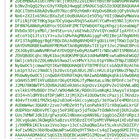
# ZDEeMBwGA1UEChMVTWljcm9zb2Z0IENvcnBvcmF0aW9uMR4wHA
# b3NvZnQgQ29ycG9yYXRpb24wggEiMA0GCSqGSIb3DQEBAQUAA4
# AQCiTbHs68bADvNud97NzcdP0zh0mRr4VpDv68KobjQFybVAuV
# No6+2X2Ix65KGcBXuZyEi0oBUAAGnIe5O5q/Y0Ij0WwDyMWaVa
# UfiiNjF0ETHKg3qa7DCyUqwsR9q5SaXuHlYCwM+m59Nl3jKnYn
# DF8N76ANkRyK6BYoc9I6hHF2MCTQYWbQ4fXgzKhgzj4zeabWgf
# RVb0x3DtyxMbl/3e45Eu+sn/x6EVwbJZVvtQYcmdGF1yAYht+J
# xEcoY1Q1JtstiY3+u3ulGMvhAgMBAAGjggF+MIIBejAfBgNVHS
# AYI3TAgBBggrBgEFBQcDAzAdBgNVHQ4EFgQUiLhHjTKWzIqVIp
# UAYDVR0RBEkwR6RFMEMxKTAnBgNVBAsTIE1pY3Jvc29mdCBPcG
# ZXJ0byBSaWNvMRYwFAYDVQQFEw0yMzAwMTIrNDcwNTI5MB8GA1
# ZOVQBdOCqhc3NyK1bajKdQKVMFQGA1UdHwRNMEswSaBHoEWGQ2
# bWljcm9zb2Z0LmNvbS9wa2lvcHMvY3JsL01pY0NvZFNpZ1BDQT
# Ny0wOC5jcmwwYQYIKwYBBQUHAQEEVTBTMFEGCCsGAQUFBzAChk
# Lm1pY3Jvc29mdC5jb20vcGtpb3BzL2NlcnRzL01pY0NvZFNpZ1
# MS0wNy0wOC5jcnQwDAYDVR0TAQH/BAIwADANBgkqhkiG9w0BAQ
# sOAHS53MTIHYu8bbXrO6yQtRD6JfyMWeXaLu3Nc8PDnFc1efYq
# J2MU7BKNWTP5JQVBA2GNIeR3mScXqnOsv1XqXPvZeISDVWLaBQ
# vxlkkSYMvB0Dr3Yw7/W9U4Wk5K/RDOnIGvmKqKi3AwyxlV1mpe
# d3I4+hldMY8sdfDPjWRtJzjMjXZs41OUOwtHccPazjjC7Kndzv
# 404vftnXKifMZkS4p2sB3oK+6kCcsyWsgS/3eYGw1Fe4MOnin1
# AUOmW4wc3Q6KKr2zve7sMDZe9tfylonPwhk971rX8qGw6LkrGF
# dUDPkbrABbVvPElgoj5eP3REqx5jdfkQw7tOdWkhn0jDUh2uQe
# GUsJVMWFJdkIO/gFwzoOGlHNsmxvpANV86/1qgb1oZXdrURpzJ
# J0Cvg6uWs3kQWgKk5aBzvsX95BzdItHTpVMtVPW4q41XEvbFmU
# j/HXMRk1KCksax1Vxo3qv+13cCsZAaQNaIAvt5LvkshZkDZIP/
# 4oFiw9N2n3bb9baQWuWPswG0Dq9YT9kb+Cs4qIIwggd6MIIFYq
# AAAAAAADMA0GCSqGSIb3DQEBCwUAMIGIMQswCQYDVQQGEwJVUz