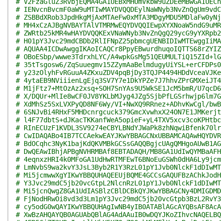
# V2FzaGluZ3RvbjEQMA4GA1UEBxMHUmVkbW9uZDEeMBwGA1UECh
# IENvcnBvcmF0aW9uMTIwMAYDVQQDEylNaWNyb3NvZnQgUm9vdC
# ZSBBdXRob3JpdHkgMjAxMTAeFw0xMTA3MDgyMDU5MDlaFw0yNj
# MH4xCzAJBgNVBAYTAlVTMRMwEQYDVQQIEwpXYXNoaW5ndG9uMR
# ZWRtb25kMR4wHAYDVQQKExVNaWNyb3NvZnQgQ29ycG9yYXRpb2
# H01pY3Jvc29mdCBDb2RlIFNpZ25pbmcgUENBIDIwMTEwggIiMA
# AQUAA4ICDwAwggIKAoICAQCr8PpyEBwurdhuqoIQTTS68rZYIZ
# OBoESbp/wwwe3TdrxhLYC/A4wpkGsMg51QEUMULTiQ15ZId+lG
# 35tTsgosw6/ZqSuuegmv15ZZymAaBelmdugyUiYSL+erCFDPs0
# y23zOlyhFvRGuuA4ZKxuZDV4pqBjDy3TQJP4494HDdVceaVJKe
# 4ytaEB9NViiienLgEjq3SV7Y7e1DkYPZe7J7hhvZPrGMXeiJT4
# M1jFtz7+MtOzAz2xsq+SOH7SnYAs9U5WkSE1JcM5bmR/U7qcD6
# X/DQUr+MlIe8wCF0JV8YKLbMJyg4JZg5SjbPfLGSrhwjp6lm7G
# XdMhSz5SxLVXPyQD8NF6Wy/VI+NwXQ9RRnez+ADhvKwCgl/bwB
# 6SNJvBi4RHxF5MHDcnrgcuck379GmcXvwhxX24ON7E1JMKerjt
# l4F77dbtS+dJKacTKKanfWeA5opieF+yL4TXV5xcv3coKPHtbc
# RInECUzF1KVDL3SV9274eCBYLBNdYJWaPk8zhNqwiBfenk70lr
# CwIDAQABo4IB7TCCAekwEAYJKwYBBAGCNxUBBAMCAQAwHQYDVR
# BdOCqhc3NyK1bajKdQKVMBkGCSsGAQQBgjcUAgQMHgoAUwB1AG
# DwQEAwIBhjAPBgNVHRMBAf8EBTADAQH/MB8GA1UdIwQYMBaAFH
# 4eqnxzHRI4k0MFoGA1UdHwRTMFEwT6BNoEuGSWh0dHA6Ly9jcm
# LmNvbS9wa2kvY3JsL3Byb2R1Y3RzL01pY1Jvb0NlckF1dDIwMT
# Mi5jcmwwXgYIKwYBBQUHAQEEUjBQME4GCCsGAQUFBzAChkJodH
# Y3Jvc29mdC5jb20vcGtpL2NlcnRzL01pY1Jvb0NlckF1dDIwMT
# Mi5jcnQwgZ8GA1UdIASBlzCBlDCBkQYJKwYBBAGCNy4DMIGDMD
# FjNodHRwOi8vd3d3Lm1pY3Jvc29mdC5jb20vcGtpb3BzL2RvY3
# cy5odG0wQAYIKwYBBQUHAgIwNB4yIB0ATABlAGcAYQBsAF8AcA
# XwBzAHQAYQB0AGUAbQBlAG4AdAAuIB0wDQYJKoZIhvcNAQELBQ