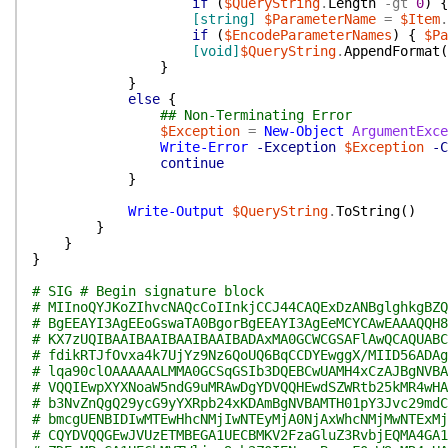
if
(
$QueryString
.
Length
-gt
0
)
{
[string]
$ParameterName
=
$Item
.
if
(
$EncodeParameterNames
)
{
$Pa
[void]
$QueryString
.
AppendFormat
(
}
}
else
{
## Non-Terminating Error
$Exception
=
New-Object
ArgumentExce
Write-Error
-Exception
$Exception
-C
continue
}
Write-Output
$QueryString
.
ToString
(
)
}
}
}
# SIG # Begin signature block
# MIInoQYJKoZIhvcNAQcCoIInkjCCJ44CAQExDzANBglghkgBZQ
# BgEEAYI3AgEEoGswaTA0BgorBgEEAYI3AgEeMCYCAwEAAAQQH8
# KX7zUQIBAAIBAAIBAAIBAAIBADAxMA0GCWCGSAFlAwQCAQUABC
# fdikRTJfOvxa4k7UjYz9Nz6QoUQ6BqCCDYEwggX/MIID56ADAg
# lqa90clOAAAAAALMMA0GCSqGSIb3DQEBCwUAMH4xCzAJBgNVBA
# VQQIEwpXYXNoaW5ndG9uMRAwDgYDVQQHEwdSZWRtb25kMR4wHA
# b3NvZnQgQ29ycG9yYXRpb24xKDAmBgNVBAMTH01pY3Jvc29mdC
# bmcgUENBIDIwMTEwHhcNMjIwNTEyMjA0NjAxWhcNMjMwNTExMj
# CQYDVQQGEwJVUzETMBEGA1UECBMKV2FzaGluZ3RvbjEQMA4GA1