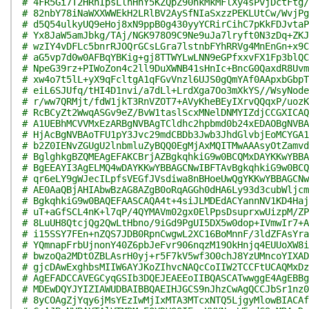
# 4FR5Gi7T2HRnIpsLlhHhY5KZQpZ90nkMkMFlXy4sPvjDctFtg/
# 82nbY78iNaWXXWWEkH2LRlBV2AySfNIaSxzzPEKLUtCw/WvjPg
# d5Q54ulkyUQ9eHoj8xN9ppB0g430yyYCRirCihC7pKkFDJvtaP
# Yx8JaW5amJbkg/TAj/NGK978O9C9Ne9uJa7lryft0N3zDq+ZKJ
# wzIY4vDFLc5bnrRJOQrGCsLGra7lstnbFYhRRVg4MnEnGn+x9C
# aG5vp7d0w0AFBqYBKig+gj8TTWYLwLNN9eGPfxxvFX1Fp3blQC
# NpeG39rz+PIWoZon4c2ll9DuXWNB41sHnIc+BncG0QaxdR8Uvm
# xw4o7t5lL+yX9qFcltgA1qFGvVnzl6UJS0gQmYAf0AApxbGbpT
# eiL6SJUfq/tHI4D1nvi/a7dLl+LrdXga7Oo3mXkYS//WsyNode
# r/ww7QRMjt/fdW1jkT3RnVZOT7+AVyKheBEyIXrvQQqxP/uozK
# RcBCyZt2WwqASGv9eZ/BvW1taslScxMNelDNMYIZdjCCGXICAQ
# A1UEBhMCVVMxEzARBgNVBAgTCldhc2hpbmd0b24xEDAOBgNVBA
# HjAcBgNVBAoTFU1pY3Jvc29mdCBDb3Jwb3JhdGlvbjEoMCYGA1
# b2Z0IENvZGUgU2lnbmluZyBQQ0EgMjAxMQITMwAAAsyOtZamvd
# BglghkgBZQMEAgEFAKCBrjAZBgkqhkiG9w0BCQMxDAYKKwYBBA
# BgEEAYI3AgELMQ4wDAYKKwYBBAGCNwIBFTAvBgkqhkiG9w0BCQ
# qr6eLY9gWJecILpfsVEGfJVsdiwa8nBHoeUwQgYKKwYBBAGCNw
# AE0AaQBjAHIAbwBzAG8AZgB0oRqAGGh0dHA6Ly93d3cubWljcm
# BgkqhkiG9w0BAQEFAASCAQA4t+4siJLMDEdACYannNV1KD4Haj
# uT+aGfSCL4nK+l7qP/4QYMAVm02gx0ElPpsDsuprxwUizpM/ZP
# 8LuUH8QtcjQg2QwLtHbno/9iGd9PgUI5DX5w0dop+IVmwIr7+A
# i15SSY7FEn+nZQS7JDB0RpnCwgwL2XC16BoMnnF/3ldZFAsYra
# YQmnapFrbUjnonY40Z6pbJeFvr906nqzM19OkHnjq4EUUoXW8i
# bwzoQa2MDtOZBLAsrH0yj+r5F7kV5wf3O0chJ8YzUMncoYIXAD
# gjcDAwExghbsMIIW6AYJKoZIhvcNAQcCoIIW2TCCFtUCAQMxDz
# AgEFADCCAVEGCyqGSIb3DQEJEAEEoIIBQASCATwwggE4AgEBBg
# MDEwDQYJYIZIAWUDBAIBBQAEIHJGCS9nJhzCwAgQCCJbSr1nz0
# 8yCOAgZjYqy6jMsYEzIwMjIxMTA3MTcxNTQ5LjgyMlowBIACAf