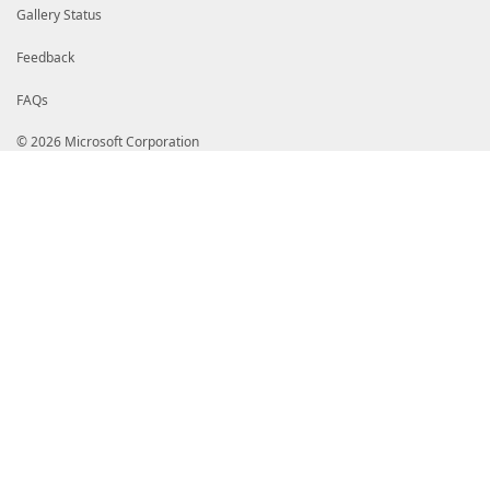
Gallery Status
Feedback
FAQs
© 2026 Microsoft Corporation