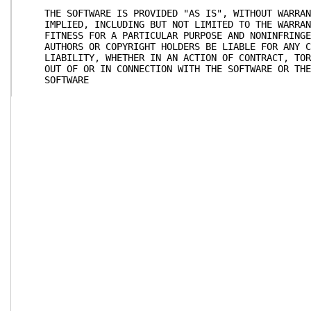
THE SOFTWARE IS PROVIDED "AS IS", WITHOUT WARRANT
IMPLIED, INCLUDING BUT NOT LIMITED TO THE WARRANT
FITNESS FOR A PARTICULAR PURPOSE AND NONINFRINGEM
AUTHORS OR COPYRIGHT HOLDERS BE LIABLE FOR ANY CL
LIABILITY, WHETHER IN AN ACTION OF CONTRACT, TORT
OUT OF OR IN CONNECTION WITH THE SOFTWARE OR THE 
SOFTWARE