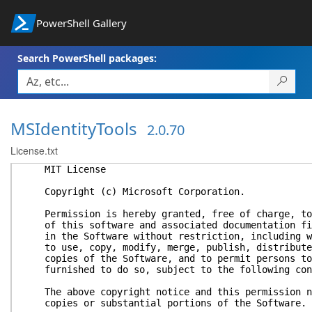
PowerShell Gallery
Search PowerShell packages:
MSIdentityTools
2.0.70
License.txt
MIT License
Copyright (c) Microsoft Corporation.
Permission is hereby granted, free of charge, to 
of this software and associated documentation fil
in the Software without restriction, including wi
to use, copy, modify, merge, publish, distribute,
copies of the Software, and to permit persons to 
furnished to do so, subject to the following con
The above copyright notice and this permission no
copies or substantial portions of the Software.