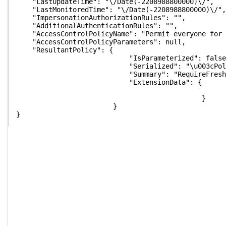
"LastUpdateTime": "\/Date(-2208988800000)\/",
"LastMonitoredTime": "\/Date(-2208988800000)\/",
"ImpersonationAuthorizationRules": "",
"AdditionalAuthenticationRules": "",
"AccessControlPolicyName": "Permit everyone for 
"AccessControlPolicyParameters": null,
"ResultantPolicy": {
"IsParameterized": false
"Serialized": "\u003cPolicyMetadata xmlns:i=\"htt
"Summary": "RequireFreshAuthentication:Fals
"ExtensionData": {
}
}
}