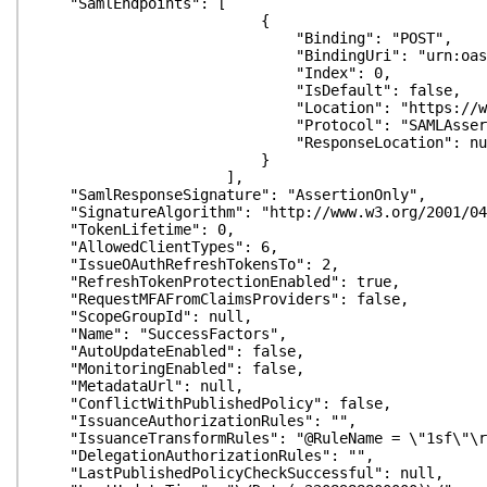
"SamlEndpoints": [
{
"Binding": "POST",
"BindingUri": "urn:oasis:names:tc:S
"Index": 0,
"IsDefault": false,
"Location": "https://www.sapsf.com/sa
"Protocol": "SAMLAssertionCo
"ResponseLocation": nul
}
],
"SamlResponseSignature": "AssertionOnly",
"SignatureAlgorithm": "http://www.w3.org/2001/04/
"TokenLifetime": 0,
"AllowedClientTypes": 6,
"IssueOAuthRefreshTokensTo": 2,
"RefreshTokenProtectionEnabled": true,
"RequestMFAFromClaimsProviders": false,
"ScopeGroupId": null,
"Name": "SuccessFactors",
"AutoUpdateEnabled": false,
"MonitoringEnabled": false,
"MetadataUrl": null,
"ConflictWithPublishedPolicy": false,
"IssuanceAuthorizationRules": "",
"IssuanceTransformRules": "@RuleName = \"1sf\"\r\nc
"DelegationAuthorizationRules": "",
"LastPublishedPolicyCheckSuccessful": null,