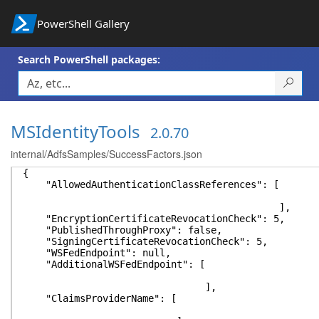
PowerShell Gallery
Search PowerShell packages:
MSIdentityTools
2.0.70
internal/AdfsSamples/SuccessFactors.json
{
"AllowedAuthenticationClassReferences": [
],
"EncryptionCertificateRevocationCheck": 5,
"PublishedThroughProxy": false,
"SigningCertificateRevocationCheck": 5,
"WSFedEndpoint": null,
"AdditionalWSFedEndpoint": [
],
"ClaimsProviderName": [