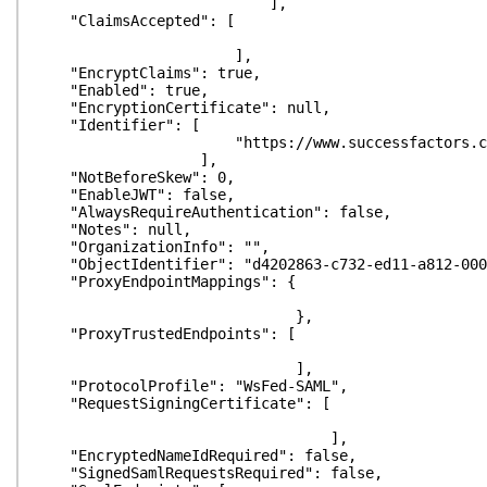
],
"ClaimsAccepted": [
],
"EncryptClaims": true,
"Enabled": true,
"EncryptionCertificate": null,
"Identifier": [
"https://www.successfactors.com/
],
"NotBeforeSkew": 0,
"EnableJWT": false,
"AlwaysRequireAuthentication": false,
"Notes": null,
"OrganizationInfo": "",
"ObjectIdentifier": "d4202863-c732-ed11-a812-000
"ProxyEndpointMappings": {
},
"ProxyTrustedEndpoints": [
],
"ProtocolProfile": "WsFed-SAML",
"RequestSigningCertificate": [
],
"EncryptedNameIdRequired": false,
"SignedSamlRequestsRequired": false,