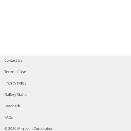
Contact Us
Terms of Use
Privacy Policy
Gallery Status
Feedback
FAQs
© 2026 Microsoft Corporation