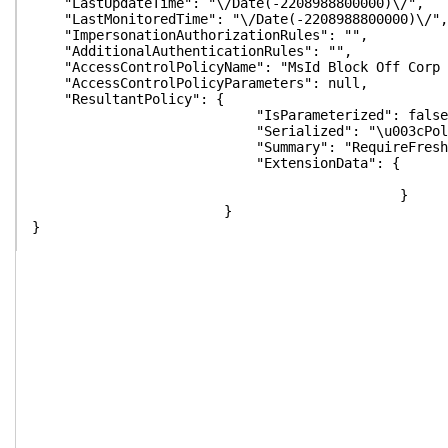
"LastUpdateTime": "\/Date(-2208988800000)\/",
"LastMonitoredTime": "\/Date(-2208988800000)\/",
"ImpersonationAuthorizationRules": "",
"AdditionalAuthenticationRules": "",
"AccessControlPolicyName": "MsId Block Off Corp 
"AccessControlPolicyParameters": null,
"ResultantPolicy": {
"IsParameterized": false
"Serialized": "\u003cPolicyMetadata xmlns:i=\"http
"Summary": "RequireFreshAuthentication:False\n
"ExtensionData": {
}
}
}