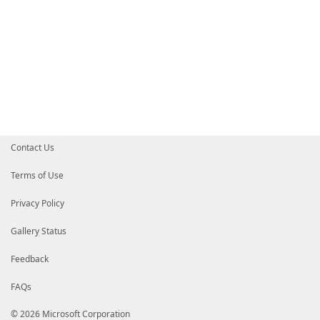
Contact Us
Terms of Use
Privacy Policy
Gallery Status
Feedback
FAQs
© 2026 Microsoft Corporation