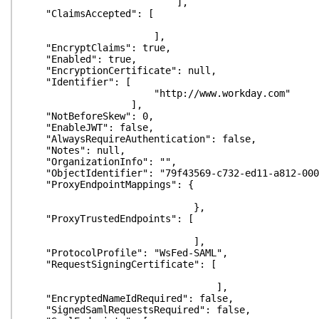
],
"ClaimsAccepted": [
],
"EncryptClaims": true,
"Enabled": true,
"EncryptionCertificate": null,
"Identifier": [
"http://www.workday.com"
],
"NotBeforeSkew": 0,
"EnableJWT": false,
"AlwaysRequireAuthentication": false,
"Notes": null,
"OrganizationInfo": "",
"ObjectIdentifier": "79f43569-c732-ed11-a812-000
"ProxyEndpointMappings": {
},
"ProxyTrustedEndpoints": [
],
"ProtocolProfile": "WsFed-SAML",
"RequestSigningCertificate": [
],
"EncryptedNameIdRequired": false,
"SignedSamlRequestsRequired": false,