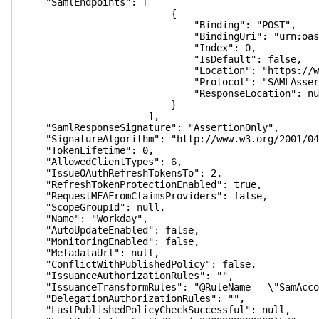
"SamlEndpoints": [
{
"Binding": "POST",
"BindingUri": "urn:oasis:names:tc:S
"Index": 0,
"IsDefault": false,
"Location": "https://wd3.myworkday.
"Protocol": "SAMLAssertionCo
"ResponseLocation": nul
}
],
"SamlResponseSignature": "AssertionOnly",
"SignatureAlgorithm": "http://www.w3.org/2001/04/
"TokenLifetime": 0,
"AllowedClientTypes": 6,
"IssueOAuthRefreshTokensTo": 2,
"RefreshTokenProtectionEnabled": true,
"RequestMFAFromClaimsProviders": false,
"ScopeGroupId": null,
"Name": "Workday",
"AutoUpdateEnabled": false,
"MonitoringEnabled": false,
"MetadataUrl": null,
"ConflictWithPublishedPolicy": false,
"IssuanceAuthorizationRules": "",
"IssuanceTransformRules": "@RuleName = \"SamAccount
"DelegationAuthorizationRules": "",
"LastPublishedPolicyCheckSuccessful": null,