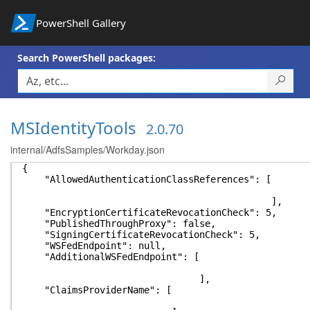
PowerShell Gallery
Search PowerShell packages:
MSIdentityTools
2.0.70
internal/AdfsSamples/Workday.json
{
"AllowedAuthenticationClassReferences": [
],
"EncryptionCertificateRevocationCheck": 5,
"PublishedThroughProxy": false,
"SigningCertificateRevocationCheck": 5,
"WSFedEndpoint": null,
"AdditionalWSFedEndpoint": [
],
"ClaimsProviderName": [