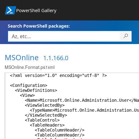
PowerShell Gallery
Search PowerShell packages:
MSOnline
1.1.166.0
MSOnline.Format.ps1xml
<?xml version="1.0" encoding="utf-8" ?>
<Configuration>
<ViewDefinitions>
<View>
<Name>Microsoft.Online.Administration.User</Na
<ViewSelectedBy>
<TypeName>Microsoft.Online.Administration.Use
</ViewSelectedBy>
<TableControl>
<TableHeaders>
<TableColumnHeader/>
<TableColumnHeader/>