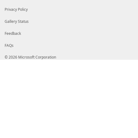
<TableControl>
<TableHeaders>
Privacy Policy
<TableColumnHeader/>
<TableColumnHeader/>
</TableHeaders>
Gallery Status
<TableRowEntries>
<TableRowEntry>
Feedback
<TableColumnItems>
<TableColumnItem>
FAQs
<PropertyName>EmailAddress</PropertyN
</TableColumnItem>
<TableColumnItem>
© 2026 Microsoft Corporation
<PropertyName>DisplayName</PropertyNa
</TableColumnItem>
</TableColumnItems>
</TableRowEntry>
</TableRowEntries>
</TableControl>
</View>
<View>
<Name>Microsoft.Online.Administration.Domain</
<ViewSelectedBy>
<TypeName>Microsoft.Online.Administration.Dom
</ViewSelectedBy>
<TableControl>
<TableHeaders>
<TableColumnHeader/>
<TableColumnHeader>