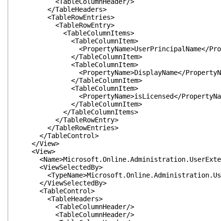
<TableColumnHeader/>
</TableHeaders>
<TableRowEntries>
<TableRowEntry>
<TableColumnItems>
<TableColumnItem>
<PropertyName>UserPrincipalName</Prope
</TableColumnItem>
<TableColumnItem>
<PropertyName>DisplayName</PropertyNa
</TableColumnItem>
<TableColumnItem>
<PropertyName>isLicensed</PropertyNa
</TableColumnItem>
</TableColumnItems>
</TableRowEntry>
</TableRowEntries>
</TableControl>
</View>
<View>
<Name>Microsoft.Online.Administration.UserExten
<ViewSelectedBy>
<TypeName>Microsoft.Online.Administration.User
</ViewSelectedBy>
<TableControl>
<TableHeaders>
<TableColumnHeader/>
<TableColumnHeader/>