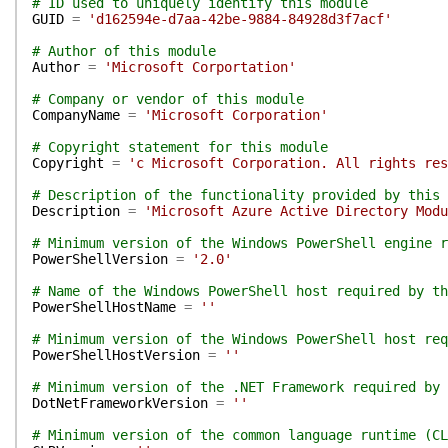
# ID used to uniquely identify this module
GUID
=
'd162594e-d7aa-42be-9884-84928d3f7acf'
# Author of this module
Author
=
'Microsoft Corportation'
# Company or vendor of this module
CompanyName
=
'Microsoft Corporation'
# Copyright statement for this module
Copyright
=
'c Microsoft Corporation. All rights res
# Description of the functionality provided by this 
Description
=
'Microsoft Azure Active Directory Modu
# Minimum version of the Windows PowerShell engine r
PowerShellVersion
=
'2.0'
# Name of the Windows PowerShell host required by th
PowerShellHostName
=
''
# Minimum version of the Windows PowerShell host req
PowerShellHostVersion
=
''
# Minimum version of the .NET Framework required by 
DotNetFrameworkVersion
=
''
# Minimum version of the common language runtime (CL