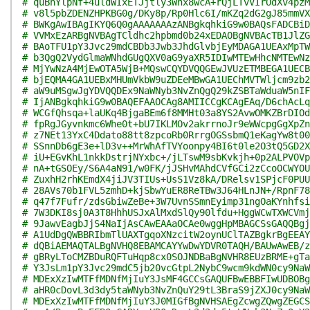
# quBnYlpNf+4uldWIxETJjtly3Wnx8wcA+rQjLTvVIrOdXv4pzM
# v8l5pbZDENZHPKBG0g/DKy8p/Rp0Hlc6I/mKZq2dG2gJ85mmVX
# BWKgAwIBAgIKYQ6Q0gAAAAAAAzANBgkqhkiG9w0BAQsFADCBiD
# VVMxEzARBgNVBAgTCldhc2hpbmd0b24xEDAOBgNVBAcTB1JlZG
# BAoTFU1pY3Jvc29mdCBDb3Jwb3JhdGlvbjEyMDAGA1UEAxMpTW
# b3QgQ2VydGlmaWNhdGUgQXV0aG9yaXR5IDIwMTEwHhcNMTEwNz
# MjYwNzA4MjEwOTA5WjB+MQswCQYDVQQGEwJVUzETMBEGA1UECB
# bjEQMA4GA1UEBxMHUmVkbW9uZDEeMBwGA1UEChMVTWljcm9zb2
# aW9uMSgwJgYDVQQDEx9NaWNyb3NvZnQgQ29kZSBTaWduaW5nIF
# IjANBgkqhkiG9w0BAQEFAAOCAg8AMIICCgKCAgEAq/D6chAcLq
# WCGfQhsqa+laUKq4BjgaBEm6f8MMHt03a8YS2AvwOMKZBrDIOd
# fpRgJGyvnkmc6Whe0t+bU7IKLMOv2akrrnoJr9eWWcpgGgXpZn
# z7NEt13YxC4Ddato88tt8zpcoRb0RrrgOGSsbmQ1eKagYw8t00
# SSnnDb6gE3e+lD3v++MrWhAfTVYoonpy4BI6t0le2O3tQ5GD2X
# iU+EGvKhL1nkkDstrjNYxbc+/jLTswM9sbKvkjh+0p2ALPVOVp
# nA+tGSOEy/S6A4aN91/w0FK/jJSHvMAhdCVfGCi2zCcoOCWYOU
# ZuxhH2rhKEmdX4jiJV3TIUs+UsS1Vz8kA/DRelsv1SPjcF0PUU
# 28AVs70b1FVL5zmhD+kjSbwYuER8ReTBw3J64HLnJN+/RpnF78
# q47f7Fufr/zdsGbiwZeBe+3W7UvnSSmnEyimp31ngOaKYnhfsi
# 7W3DKI8sj0A3T8HhhUSJxAlMxdSlQy90lfdu+HggWCwTXWCVmj
# 9JawvEagbJjS4NaIjAsCAwEAAaOCAe0wggHpMBAGCSsGAQQBgj
# A1UdDgQWBBRIbmTlUAXTgqoXNzcitW2oynUClTAZBgkrBgEEAY
# dQBiAEMAQTALBgNVHQ8EBAMCAYYwDwYDVR0TAQH/BAUwAwEB/z
# gBRyLToCMZBDuRQFTuHqp8cx0SOJNDBaBgNVHR8EUzBRME+gTa
# Y3JsLm1pY3Jvc29mdC5jb20vcGtpL2NybC9wcm9kdWN0cy9NaW
# MDExXzIwMTFfMDNfMjIuY3JsMF4GCCsGAQUFBwEBBFIwUDBOBg
# aHR0cDovL3d3dy5taWNyb3NvZnQuY29tL3BraS9jZXJ0cy9NaW
# MDExXzIwMTFfMDNfMjIuY3J0MIGfBgNVHSAEgZcwgZQwgZEGCS