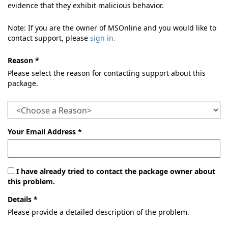
evidence that they exhibit malicious behavior.
Note: If you are the owner of MSOnline and you would like to
contact support, please
sign in.
Reason *
Please select the reason for contacting support about this
package.
Your Email Address *
I have already tried to contact the package owner about
this problem.
Details *
Please provide a detailed description of the problem.