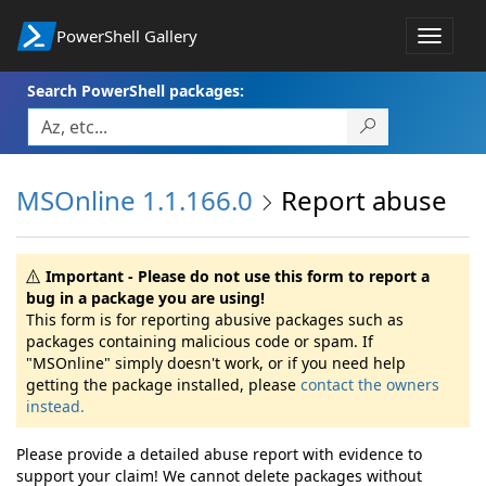
PowerShell Gallery
Toggle
navigat
Search PowerShell packages:
MSOnline 1.1.166.0
Report abuse
Important - Please do not use this form to report a
bug in a package you are using!
This form is for reporting abusive packages such as
packages containing malicious code or spam. If
"MSOnline" simply doesn't work, or if you need help
getting the package installed, please
contact the owners
instead.
Please provide a detailed abuse report with evidence to
support your claim! We cannot delete packages without