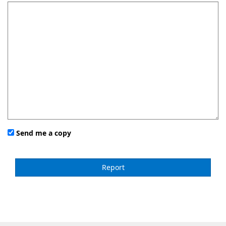
Send me a copy