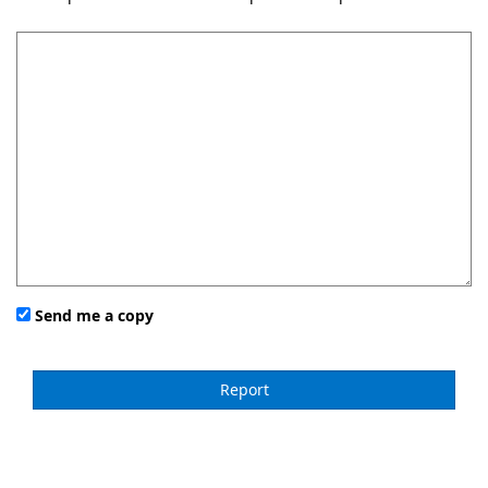
Send me a copy