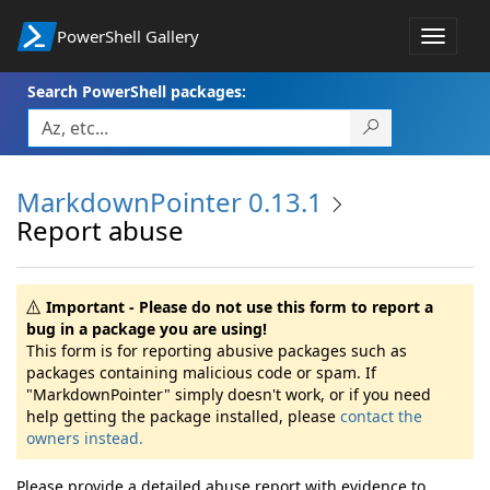
PowerShell Gallery
Toggle
navigat
Search PowerShell packages:
MarkdownPointer 0.13.1
Report abuse
Important - Please do not use this form to report a
bug in a package you are using!
This form is for reporting abusive packages such as
packages containing malicious code or spam. If
"MarkdownPointer" simply doesn't work, or if you need
help getting the package installed, please
contact the
owners instead.
Please provide a detailed abuse report with evidence to