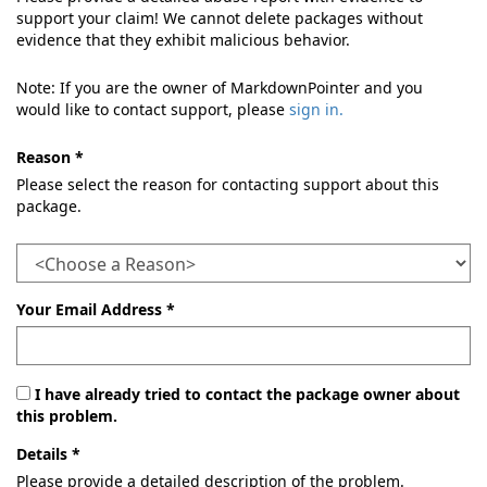
support your claim! We cannot delete packages without
evidence that they exhibit malicious behavior.
Note: If you are the owner of MarkdownPointer and you
would like to contact support, please
sign in.
Reason *
Please select the reason for contacting support about this
package.
Your Email Address *
I have already tried to contact the package owner about
this problem.
Details *
Please provide a detailed description of the problem.