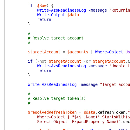
if
(
$Raw
)
{
Write-AzsReadinessLog
-message
"Returnin
Write-Output
$data
return
}
#
# Resolve target account
#
$targetAccount
=
$accounts
|
Where-Object
Us
if
(
-not
$targetAccount
-or
$targetAccount
.
C
Write-AzsReadinessLog
-message
"Unable t
return
}
Write-AzsReadinessLog
-message
"Target accou
#
# Resolve target token(s)
#
$resolvedRefreshToken
=
$data
.
RefreshToken
.
"
Where-Object { "$($_.Name)".StartsWith($targetA
Select-Object -ExpandProperty Name)"
.
sec