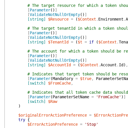
# The target resource for which a token shou
[
Parameter
(
)
]
[
ValidateNotNullOrEmpty
(
)
]
[string]
$Resource
=
(
$Context
.
Environment
.
A
# The target tenantId in which a token shoul
[
Parameter
(
)
]
[
ValidateNotNullOrEmpty
(
)
]
[string]
$TenantId
=
(
$t
=
if
(
$Context
.
Tena
# The account for which a token should be re
[
Parameter
(
)
]
[
ValidateNotNullOrEmpty
(
)
]
[string]
$AccountId
=
(
$Context
.
Account
.
Id
)
,
# Indicates that target token should be reso
[
Parameter
(
Mandatory
=
$true
,
ParameterSetNa
[switch]
$FromCache
,
# Indicates that all token cache data should
[
Parameter
(
ParameterSetName
=
'FromCache'
)
]
[switch]
$Raw
)
$originalErrorActionPreference
=
$ErrorActionPr
try
{
$ErrorActionPreference
=
'Stop'