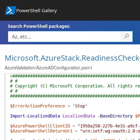
PowerShell Gallery
Search PowerShell packages:
Microsoft.AzureStack.ReadinessCheck
AzureValidation/AzureADConfiguration.psm1
<###################################################
# #
# Copyright (C) Microsoft Corporation. All rights re
# #
####################################################
$ErrorActionPreference
=
'Stop'
Import-LocalizedData
LocalizedData
-BaseDirectory
$P
$AzurePowerShellClientID
=
"1950a258-227b-4e31-a9cf-
$AzurePowerShellReturnUri
=
"urn:ietf:wg:oauth:2.0:o