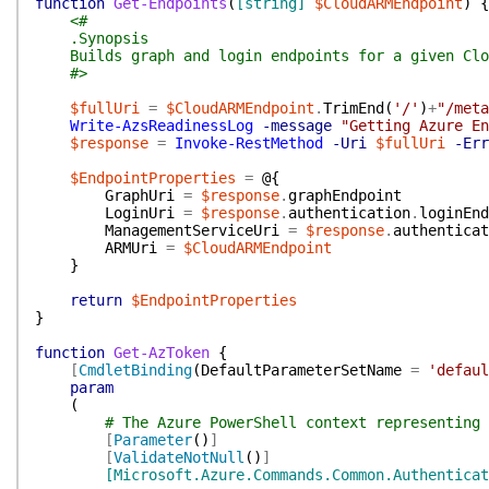
function
Get-Endpoints
(
[string]
$CloudARMEndpoint
)
{
<#
.Synopsis
Builds graph and login endpoints for a given Clo
#>
$fullUri
=
$CloudARMEndpoint
.
TrimEnd
(
'/'
)
+
"/meta
Write-AzsReadinessLog
-message
"Getting Azure En
$response
=
Invoke-RestMethod
-Uri
$fullUri
-Err
$EndpointProperties
=
@{
GraphUri
=
$response
.
graphEndpoint
LoginUri
=
$response
.
authentication
.
loginEnd
ManagementServiceUri
=
$response
.
authenticat
ARMUri
=
$CloudARMEndpoint
}
return
$EndpointProperties
}
function
Get-AzToken
{
[
CmdletBinding
(
DefaultParameterSetName
=
'defaul
param
(
# The Azure PowerShell context representing 
[
Parameter
(
)
]
[
ValidateNotNull
(
)
]
[Microsoft.Azure.Commands.Common.Authenticat