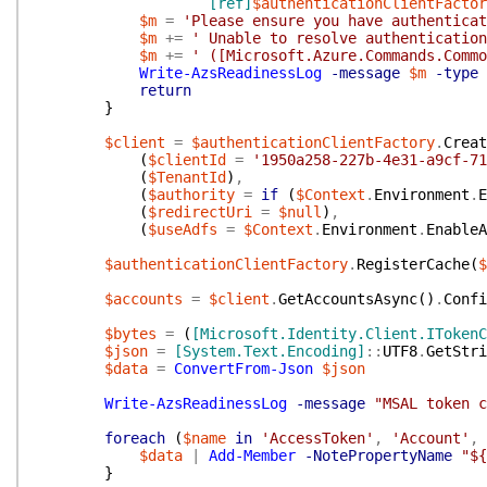
[ref]
$authenticationClientFactor
$m
=
'Please ensure you have authenticat
$m
+=
' Unable to resolve authentication
$m
+=
' ([Microsoft.Azure.Commands.Commo
Write-AzsReadinessLog
-message
$m
-type
return
}
$client
=
$authenticationClientFactory
.
Creat
(
$clientId
=
'1950a258-227b-4e31-a9cf-71
(
$TenantId
)
,
(
$authority
=
if
(
$Context
.
Environment
.
E
(
$redirectUri
=
$null
)
,
(
$useAdfs
=
$Context
.
Environment
.
EnableA
$authenticationClientFactory
.
RegisterCache
(
$
$accounts
=
$client
.
GetAccountsAsync
(
)
.
Confi
$bytes
=
(
[Microsoft.Identity.Client.ITokenC
$json
=
[System.Text.Encoding]
::
UTF8
.
GetStri
$data
=
ConvertFrom-Json
$json
Write-AzsReadinessLog
-message
"MSAL token c
foreach
(
$name
in
'AccessToken'
,
'Account'
,
$data
|
Add-Member
-NotePropertyName
"${
}