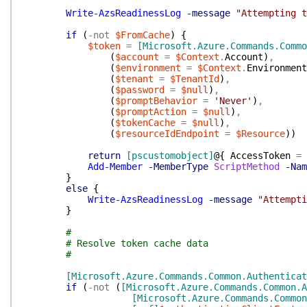
Write-AzsReadinessLog
-message
"Attempting t
if
(
-not
$FromCache
)
{
$token
=
[Microsoft.Azure.Commands.Commo
(
$account
=
$Context
.
Account
)
,
(
$environment
=
$Context
.
Environment
(
$tenant
=
$TenantId
)
,
(
$password
=
$null
)
,
(
$promptBehavior
=
'Never'
)
,
(
$promptAction
=
$null
)
,
(
$tokenCache
=
$null
)
,
(
$resourceIdEndpoint
=
$Resource
)
)
return
[pscustomobject]
@{
AccessToken
=
Add-Member
-MemberType
ScriptMethod
-Nam
}
else
{
Write-AzsReadinessLog
-message
"Attempti
}
#
# Resolve token cache data
#
[Microsoft.Azure.Commands.Common.Authenticat
if
(
-not
(
[Microsoft.Azure.Commands.Common.A
[Microsoft.Azure.Commands.Common