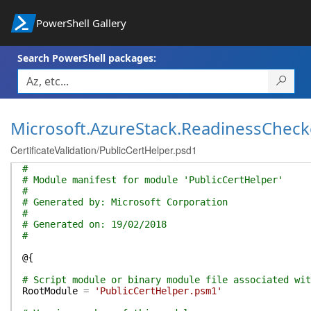
PowerShell Gallery
Search PowerShell packages:
Microsoft.AzureStack.ReadinessCheck
CertificateValidation/PublicCertHelper.psd1
#
# Module manifest for module 'PublicCertHelper'
#
# Generated by: Microsoft Corporation
#
# Generated on: 19/02/2018
#
@{
# Script module or binary module file associated wit
RootModule
=
'PublicCertHelper.psm1'