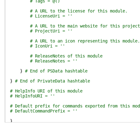
# Tags = @()
# A URL to the license for this module.
# LicenseUri = ''
# A URL to the main website for this project
# ProjectUri = ''
# A URL to an icon representing this module.
# IconUri = ''
# ReleaseNotes of this module
# ReleaseNotes = ''
}
# End of PSData hashtable
}
# End of PrivateData hashtable
# HelpInfo URI of this module
# HelpInfoURI = ''
# Default prefix for commands exported from this mod
# DefaultCommandPrefix = ''
}
# SIG # Begin signature block