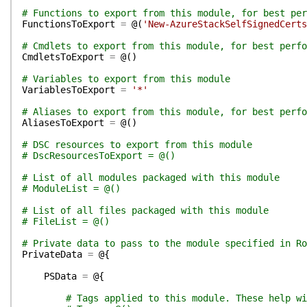
# Functions to export from this module, for best per
FunctionsToExport
=
@(
'New-AzureStackSelfSignedCerts
# Cmdlets to export from this module, for best perfo
CmdletsToExport
=
@(
)
# Variables to export from this module
VariablesToExport
=
'*'
# Aliases to export from this module, for best perfo
AliasesToExport
=
@(
)
# DSC resources to export from this module
# DscResourcesToExport = @()
# List of all modules packaged with this module
# ModuleList = @()
# List of all files packaged with this module
# FileList = @()
# Private data to pass to the module specified in Ro
PrivateData
=
@{
PSData
=
@{
# Tags applied to this module. These help wi