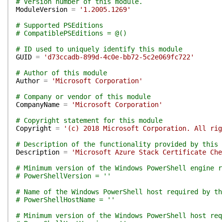
# Version number of this module.
ModuleVersion
=
'1.2005.1269'
# Supported PSEditions
# CompatiblePSEditions = @()
# ID used to uniquely identify this module
GUID
=
'd73ccadb-899d-4c0e-bb72-5c2e069fc722'
# Author of this module
Author
=
'Microsoft Corporation'
# Company or vendor of this module
CompanyName
=
'Microsoft Corporation'
# Copyright statement for this module
Copyright
=
'(c) 2018 Microsoft Corporation. All rig
# Description of the functionality provided by this 
Description
=
'Microsoft Azure Stack Certificate Che
# Minimum version of the Windows PowerShell engine r
# PowerShellVersion = ''
# Name of the Windows PowerShell host required by th
# PowerShellHostName = ''
# Minimum version of the Windows PowerShell host req