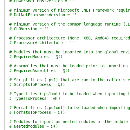
# PowerShellHostVersion = ''
# Minimum version of Microsoft .NET Framework requir
# DotNetFrameworkVersion = ''
# Minimum version of the common language runtime (CL
# CLRVersion = ''
# Processor architecture (None, X86, Amd64) required
# ProcessorArchitecture = ''
# Modules that must be imported into the global env
# RequiredModules = @()
# Assemblies that must be loaded prior to importing 
# RequiredAssemblies = @()
# Script files (.ps1) that are run in the caller's e
# ScriptsToProcess = @()
# Type files (.ps1xml) to be loaded when importing t
# TypesToProcess = @()
# Format files (.ps1xml) to be loaded when importing
# FormatsToProcess = @()
# Modules to import as nested modules of the module 
# NestedModules = @()