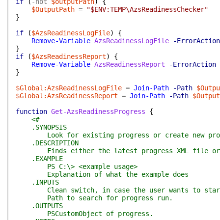
if
(
-not
$outputPath
)
{
$OutputPath
=
"$ENV:TEMP\AzsReadinessChecker"
}
if
(
$AzsReadinessLogFile
)
{
Remove-Variable
AzsReadinessLogFile
-ErrorAction
}
if
(
$AzsReadinessReport
)
{
Remove-Variable
AzsReadinessReport
-ErrorAction
}
$Global:AzsReadinessLogFile
=
Join-Path
-Path
$Outpu
$Global:AzsReadinessReport
=
Join-Path
-Path
$Output
function
Get-AzsReadinessProgress
{
<#
.SYNOPSIS
Look for existing progress or create new pro
.DESCRIPTION
Finds either the latest progress XML file or cr
.EXAMPLE
PS C:\> <example usage>
Explanation of what the example does
.INPUTS
Clean switch, in case the user wants to star
Path to search for progress run.
.OUTPUTS
PSCustomObject of progress.