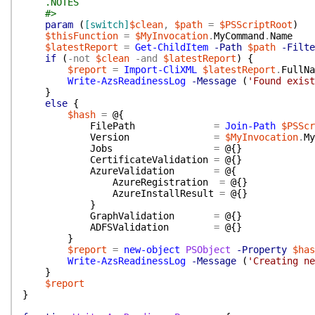
.NOTES
#>
param
(
[switch]
$clean
,
$path
=
$PSScriptRoot
)
$thisFunction
=
$MyInvocation
.
MyCommand
.
Name
$latestReport
=
Get-ChildItem
-Path
$path
-Filte
if
(
-not
$clean
-and
$latestReport
)
{
$report
=
Import-CliXML
$latestReport
.
FullNa
Write-AzsReadinessLog
-Message
(
'Found exist
}
else
{
$hash
=
@{
FilePath
=
Join-Path
$PSScr
Version
=
$MyInvocation
.
My
Jobs
=
@{
}
CertificateValidation
=
@{
}
AzureValidation
=
@{
AzureRegistration
=
@{
}
AzureInstallResult
=
@{
}
}
GraphValidation
=
@{
}
ADFSValidation
=
@{
}
}
$report
=
new-object
PSObject
-Property
$has
Write-AzsReadinessLog
-Message
(
'Creating ne
}
$report
}