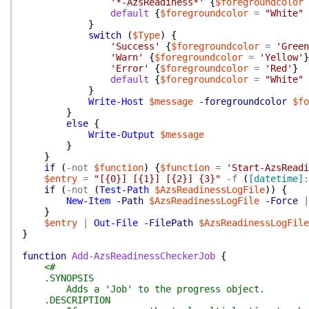
'*-AzsReadiness*'
{
$foregroundcolor
default
{
$foregroundcolor
=
"White"
}
switch
(
$Type
)
{
'Success'
{
$foregroundcolor
=
'Green
'Warn'
{
$foregroundcolor
=
'Yellow'
}
'Error'
{
$foregroundcolor
=
'Red'
}
default
{
$foregroundcolor
=
"White"
}
Write-Host
$message
-foregroundcolor
$fo
}
else
{
Write-Output
$message
}
}
if
(
-not
$function
)
{
$function
=
'Start-AzsReadi
$entry
=
"[{0}] [{1}] [{2}] {3}"
-f
(
[datetime]
:
if
(
-not
(
Test-Path
$AzsReadinessLogFile
)
)
{
New-Item
-Path
$AzsReadinessLogFile
-Force
|
}
$entry
|
Out-File
-FilePath
$AzsReadinessLogFile
}
function
Add-AzsReadinessCheckerJob
{
<#
.SYNOPSIS
Adds a 'Job' to the progress object.
.DESCRIPTION