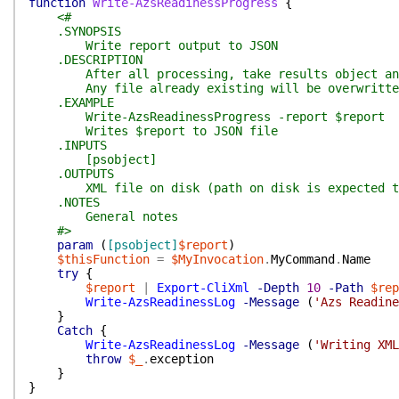
function
Write-AzsReadinessProgress
{
<#
.SYNOPSIS
Write report output to JSON
.DESCRIPTION
After all processing, take results object and 
Any file already existing will be overwritte
.EXAMPLE
Write-AzsReadinessProgress -report $report
Writes $report to JSON file
.INPUTS
[psobject]
.OUTPUTS
XML file on disk (path on disk is expected to 
.NOTES
General notes
#>
param
(
[psobject]
$report
)
$thisFunction
=
$MyInvocation
.
MyCommand
.
Name
try
{
$report
|
Export-CliXml
-Depth
10
-Path
$rep
Write-AzsReadinessLog
-Message
(
'Azs Readine
}
Catch
{
Write-AzsReadinessLog
-Message
(
'Writing XML
throw
$_
.
exception
}
}