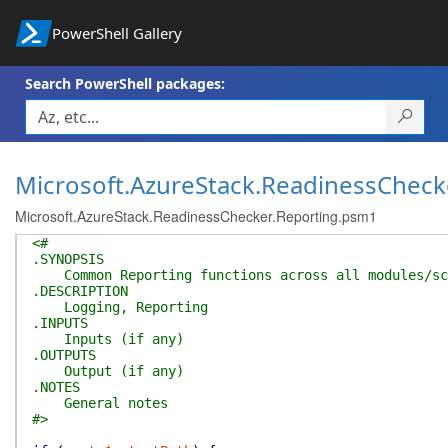
PowerShell Gallery
Search PowerShell packages:
Microsoft.AzureStack.ReadinessCheck
Microsoft.AzureStack.ReadinessChecker.Reporting.psm1
<#
.SYNOPSIS
Common Reporting functions across all modules/sc
.DESCRIPTION
Logging, Reporting
.INPUTS
Inputs (if any)
.OUTPUTS
Output (if any)
.NOTES
General notes
#>