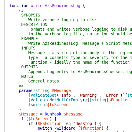
function
Write-AzsReadinessLog
{
<#
.SYNOPSIS
Write verbose logging to disk
.DESCRIPTION
Formats and writes verbose logging to disk under
to the verbose log file, no action should be in
.EXAMPLE
Write-AzsReadinessLog -Message ('Script messagin
.INPUTS
Message - a string of the body of the log en
Type - a cosmetic type or severity for the mess
Function - ideally the name of the function or 
.OUTPUTS
Appends Log entry to AzsReadinessChecker.log u
.NOTES
General notes
#>
param
(
[string]
$Message
,
[
ValidateSet
(
'Info'
,
'Warning'
,
'Error'
)
]
[st
[
ValidateNotNullOrEmpty
(
)
]
[string]
$Function
[switch]
$toScreen
)
$Message
=
RunMask
$Message
if
(
$toScreen
)
{
if
(
$PSEdition
-eq
'desktop'
)
{
switch
-wildcard
(
$function
)
{