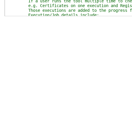
If a user runs the tool multiple time to check
e.g. Certificates on one execution and Registra
Those executions are added to the progress for
Execution/Job details include:
start time,
parameters,
parameterset (indicating what is being checke
Placeholders for EndTime and Duration (later 
.EXAMPLE
Add-AzsReadinessCheckerJob -report $report
Adds execution job to progress object ($repo
.INPUTS
Report - psobject - containing all progress 
.OUTPUTS
Report - psobject - updated with execution j
.NOTES
General notes
#>
param
(
$report
)
$thisFunction
=
$MyInvocation
.
MyCommand
.
Name
$allJobs
=
@{
}
$alljobs
=
$report
.
Jobs
# Index for jobs must be a string for json conve
if
(
$alljobs
.
Count
)
{
$jobCount
=
(
$alljobs
.
Count
++
)
.
tostring
(
)
}
else
{