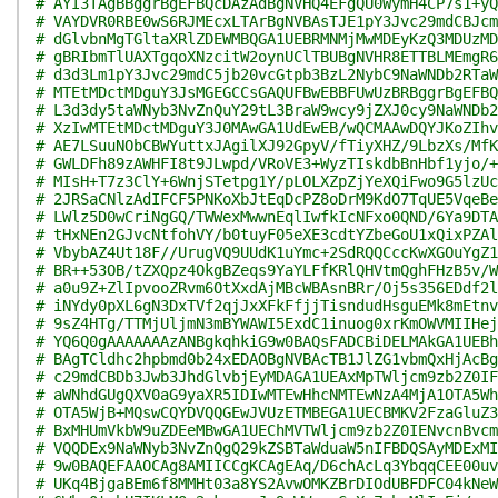
# AYI3TAgBBggrBgEFBQcDAzAdBgNVHQ4EFgQU0WymH4CP7s1+yQ
# VAYDVR0RBE0wS6RJMEcxLTArBgNVBAsTJE1pY3Jvc29mdCBJcm
# dGlvbnMgTGltaXRlZDEWMBQGA1UEBRMNMjMwMDEyKzQ3MDUzMD
# gBRIbmTlUAXTgqoXNzcitW2oynUClTBUBgNVHR8ETTBLMEmgR6
# d3d3Lm1pY3Jvc29mdC5jb20vcGtpb3BzL2NybC9NaWNDb2RTaW
# MTEtMDctMDguY3JsMGEGCCsGAQUFBwEBBFUwUzBRBggrBgEFBQ
# L3d3dy5taWNyb3NvZnQuY29tL3BraW9wcy9jZXJ0cy9NaWNDb2
# XzIwMTEtMDctMDguY3J0MAwGA1UdEwEB/wQCMAAwDQYJKoZIhv
# AE7LSuuNObCBWYuttxJAgilXJ92GpyV/fTiyXHZ/9LbzXs/MfK
# GWLDFh89zAWHFI8t9JLwpd/VRoVE3+WyzTIskdbBnHbf1yjo/+
# MIsH+T7z3ClY+6WnjSTetpg1Y/pLOLXZpZjYeXQiFwo9G5lzUc
# 2JRSaCNlzAdIFCF5PNKoXbJtEqDcPZ8oDrM9KdO7TqUE5VqeBe
# LWlz5D0wCriNgGQ/TWWexMwwnEqlIwfkIcNFxo0QND/6Ya9DTA
# tHxNEn2GJvcNtfohVY/b0tuyF05eXE3cdtYZbeGoU1xQixPZAl
# VbybAZ4Ut18F//UrugVQ9UUdK1uYmc+2SdRQQCccKwXGOuYgZ1
# BR++53OB/tZXQpz4OkgBZeqs9YaYLFfKRlQHVtmQghFHzB5v/W
# a0u9Z+ZlIpvooZRvm6OtXxdAjMBcWBAsnBRr/Oj5s356EDdf2l
# iNYdy0pXL6gN3DxTVf2qjJxXFkFfjjTisndudHsguEMk8mEtnv
# 9sZ4HTg/TTMjUljmN3mBYWAWI5ExdC1inuog0xrKmOWVMIIHej
# YQ6Q0gAAAAAAAzANBgkqhkiG9w0BAQsFADCBiDELMAkGA1UEBh
# BAgTCldhc2hpbmd0b24xEDAOBgNVBAcTB1JlZG1vbmQxHjAcBg
# c29mdCBDb3Jwb3JhdGlvbjEyMDAGA1UEAxMpTWljcm9zb2Z0IF
# aWNhdGUgQXV0aG9yaXR5IDIwMTEwHhcNMTEwNzA4MjA1OTA5Wh
# OTA5WjB+MQswCQYDVQQGEwJVUzETMBEGA1UECBMKV2FzaGluZ3
# BxMHUmVkbW9uZDEeMBwGA1UEChMVTWljcm9zb2Z0IENvcnBvcm
# VQQDEx9NaWNyb3NvZnQgQ29kZSBTaWduaW5nIFBDQSAyMDExMI
# 9w0BAQEFAAOCAg8AMIICCgKCAgEAq/D6chAcLq3YbqqCEE00uv
# UKq4BjgaBEm6f8MMHt03a8YS2AvwOMKZBrDIOdUBFDFC04kNeW