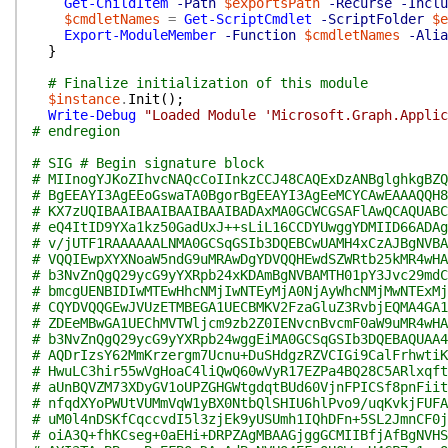
Get-ChildItem
-Path
$exportsPath
-Recurse
-Inclu
$cmdletNames
=
Get-ScriptCmdlet
-ScriptFolder
$e
Export-ModuleMember
-Function
$cmdletNames
-Alia
}
# Finalize initialization of this module
$instance
.
Init
(
)
;
Write-Debug
"Loaded Module 'Microsoft.Graph.Applic
# endregion
# SIG # Begin signature block
# MIInogYJKoZIhvcNAQcCoIInkzCCJ48CAQExDzANBglghkgBZQ
# BgEEAYI3AgEEoGswaTA0BgorBgEEAYI3AgEeMCYCAwEAAAQQH8
# KX7zUQIBAAIBAAIBAAIBAAIBADAxMA0GCWCGSAFlAwQCAQUABC
# eQ4ItID9YXa1kz50GadUxJ++sLiL16CCDYUwggYDMIID66ADAg
# v/jUTF1RAAAAAALNMA0GCSqGSIb3DQEBCwUAMH4xCzAJBgNVBA
# VQQIEwpXYXNoaW5ndG9uMRAwDgYDVQQHEwdSZWRtb25kMR4wHA
# b3NvZnQgQ29ycG9yYXRpb24xKDAmBgNVBAMTH01pY3Jvc29mdC
# bmcgUENBIDIwMTEwHhcNMjIwNTEyMjA0NjAyWhcNMjMwNTExMj
# CQYDVQQGEwJVUzETMBEGA1UECBMKV2FzaGluZ3RvbjEQMA4GA1
# ZDEeMBwGA1UEChMVTWljcm9zb2Z0IENvcnBvcmF0aW9uMR4wHA
# b3NvZnQgQ29ycG9yYXRpb24wggEiMA0GCSqGSIb3DQEBAQUAA4
# AQDrIzsY62MmKrzergm7Ucnu+DuSHdgzRZVCIGi9CalFrhwtiK
# HwuLC3hir55wVgHoaC4liQwQ60wVyR17EZPa4BQ28C5ARlxqft
# aUnBQVZM73XDyGV1oUPZGHGWtgdqtBUd60VjnFPICSf8pnFiit
# nfqdXYoPWUtVUMmVqW1yBX0NtbQlSHIU6hlPvo9/uqKvkjFUFA
# uM0l4nDSKfCqccvdI5l3zjEk9yUSUmh1IQhDFn+5SL2JmnCF0j
# oiA3Q+fhKCseg+0aEHi+DRPZAgMBAAGjggGCMIIBfjAfBgNVHS