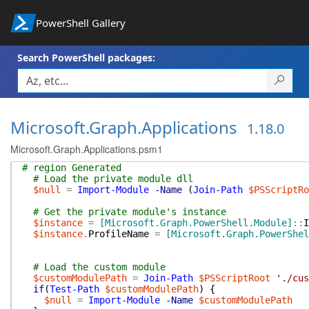
PowerShell Gallery
Search PowerShell packages:
Microsoft.Graph.Applications
1.18.0
Microsoft.Graph.Applications.psm1
# region Generated
# Load the private module dll
$null
=
Import-Module
-Name
(
Join-Path
$PSScriptRo
# Get the private module's instance
$instance
=
[Microsoft.Graph.PowerShell.Module]
::
I
$instance
.
ProfileName
=
[Microsoft.Graph.PowerShel
# Load the custom module
$customModulePath
=
Join-Path
$PSScriptRoot
'./cus
if
(
Test-Path
$customModulePath
)
{
$null
=
Import-Module
-Name
$customModulePath