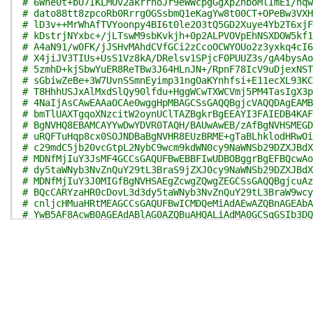
# 6Whe0t+bU7IKLMOv2akrrnoJr9eWWcpgGgXpZnboMlImEi/nqw
# dato88tt8zpcoRb0RrrgOGSsbmQ1eKagYw8t00CT+OPeBw3VXH
# lD3v++MrWhAfTVYoonpy4BI6t0le2O3tQ5GD2Xuye4Yb2T6xjF
# kDstrjNYxbc+/jLTswM9sbKvkjh+0p2ALPVOVpEhNSXDOW5kf1
# A4aN91/w0FK/jJSHvMAhdCVfGCi2zCcoOCWYOUo2z3yxkq4cI6
# X4jiJV3TIUs+UsS1Vz8kA/DRelsv1SPjcF0PUUZ3s/gA4bysAo
# 5zmhD+kjSbwYuER8ReTBw3J64HLnJN+/RpnF78IcV9uDjexNST
# sGbiwZeBe+3W7UvnSSmnEyimp31ngOaKYnhfsi+E11ecXL93KC
# T8HhhUSJxAlMxdSlQy90lfdu+HggWCwTXWCVmj5PM4TasIgX3p
# 4NaIjAsCAwEAAaOCAe0wggHpMBAGCSsGAQQBgjcVAQQDAgEAMB
# bmTlUAXTgqoXNzcitW2oynUClTAZBgkrBgEEAYI3FAIEDB4KAF
# BgNVHQ8EBAMCAYYwDwYDVR0TAQH/BAUwAwEB/zAfBgNVHSMEGD
# uRQFTuHqp8cx0SOJNDBaBgNVHR8EUzBRME+gTaBLhklodHRwOi
# c29mdC5jb20vcGtpL2NybC9wcm9kdWN0cy9NaWNSb29DZXJBdX
# MDNfMjIuY3JsMF4GCCsGAQUFBwEBBFIwUDBOBggrBgEFBQcwAo
# dy5taWNyb3NvZnQuY29tL3BraS9jZXJ0cy9NaWNSb29DZXJBdX
# MDNfMjIuY3J0MIGfBgNVHSAEgZcwgZQwgZEGCSsGAQQBgjcuAz
# BQcCARYzaHR0cDovL3d3dy5taWNyb3NvZnQuY29tL3BraW9wcy
# cnljcHMuaHRtMEAGCCsGAQUFBwICMDQeMiAdAEwAZQBnAGEAbA
# YwB5AF8AcwB0AGEAdABlAG0AZQBuAHQALiAdMA0GCSqGSIb3DQ
# 8oalmOBUeRou09h0ZyKbC5YR4WOSmUKWfdJ5DJDBZV8uLD74w3
# v0epo/Np22O/IjWll11lhJB9i0ZQVdgMknzSGksc8zxCi1LQsP
# pdS1HXeUOeLpZMlEPXh6I/MTfaaQdION9MsmAkYqwooQu6SpBQ
# KmtYSWMfCWluWpiW5IP0wI/zRive/DvQvTXvbiWu5a8n7dDd8w
# CInWH8MyGOLwxS3OW560STkKxgrCxq2u5bLZ2xWIUUVYODJxJx
# mLJZiWhub6e3dMNABQamASooPoI/E01mC8CzTfXhj38cbxV9Ra
# hsMdYzaXht/a8/jyFqGaJ+HNpZfQ7l1jQeNbB5yHPgZ3BtEGsX
# BL7fQccOKO7eZS/sl/ahXJbYANahRr1Z85elCUtIEJmAH9AAKc