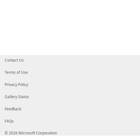
# oqKfenoi+kiVH6v7RyOA9Z74v2u3S5fi63V4GuzqN5l5GEv/1r
# gOppO6/8MO0ETI7f33VtY5E90Z1WTk+/gFcioXgRMiF670EKsT
# cVZOSEXAQsmbdlsKgEhr/Xmfwb1tbWrJUnMTDXpQzTGCGXMwgh
# CzAJBgNVBAYTAlVTMRMwEQYDVQQIEwpXYXNoaW5ndG9uMRAwDg
# b25kMR4wHAYDVQQKExVNaWNyb3NvZnQgQ29ycG9yYXRpb24xKD
# Y3Jvc29mdCBDb2RlIFNpZ25pbmcgUENBIDIwMTECEzMAAALN82
# As0wDQYJYIZIAWUDBAIBBQCgga4wGQYJKoZIhvcNAQkDMQwGCi
# HAYKKwYBBAGCNwIBCzEOMAwGCisGAQQBgjcCARUwLwYJKoZIhv
# Xkz5dxEpJjK8OtxLnbiUxqiYOEJhTopp5bBzvOqEMEIGCisGAQ
# oBSAEgBNAGkAYwByAG8AcwBvAGYAdKEagBhodHRwOi8vd3d3Lm
# b20wDQYJKoZIhvcNAQEBBQAEggEAi96Ulpr7iBSwgvI6zBp09M
# CnqNZ0eeKcdgrgP2a7AEH+4xabiJsgp/GLKr072FG1G2ZeLsgW
Contact Us
# ZTLIHblRGVYlvC1QuXKalVLycFUR0faCb+5EGNnJk/jjMwNpF5
# fbBDSkJW9UxBU0OQ920ieETrdzEDJF3wZVuIcy1tIISpuYtjfb
# yIHuAdaHL9Gfy6CeSfaYS3dWPwe04cCa+A4EGpNaoye6oXmrxj
Terms of Use
# +afsfUJaPGpuS4mCgiKx5ft73tWq/780YfZDS7R0diRFARvpkq
# BgEEAYI3AwMBMYIW6TCCFuUGCSqGSIb3DQEHAqCCFtYwghbSAg
Privacy Policy
# AWUDBAIBBQAwggFRBgsqhkiG9w0BCRABBKCCAUAEggE8MIIBOA
# WQoDATAxMA0GCWCGSAFlAwQCAQUABCAL70vtFuKkZz+jtwxnLg
# Wmew562jvgIGY2zsi1wQGBMyMDIyMTIwMTA3NTYzOC4wMjVaMA
Gallery Status
# MIHKMQswCQYDVQQGEwJVUzETMBEGA1UECBMKV2FzaGluZ3Rvbj
# UmVkbW9uZDEeMBwGA1UEChMVTWljcm9zb2Z0IENvcnBvcmF0aW
Feedback
# ExxNaWNyb3NvZnQgQW1lcmljYSBPcGVyYXRpb25zMSYwJAYDVQ
# VFNTIEVTTjozQkJELUUzMzgtRTlBMTElMCMGA1UEAxMcTWljcm
FAQs
# U3RhbXAgU2VydmljZaCCEVQwggcMMIIE9KADAgECAhMzAAABxj
# AAHGMA0GCSqGSIb3DQEBCwUAMHwxCzAJBgNVBAYTAlVTMRMwEQ
# aW5ndG9uMRAwDgYDVQQHEwdSZWRtb25kMR4wHAYDVQQKExVNaW
© 2026 Microsoft Corporation
# cG9yYXRpb24xJjAkBgNVBAMTHU1pY3Jvc29mdCBUaW1lLVN0YW