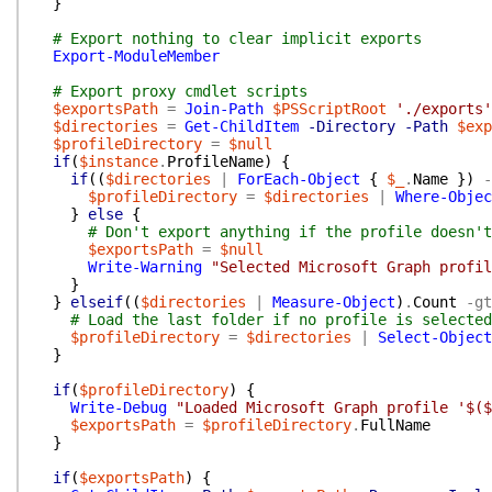
}
# Export nothing to clear implicit exports
Export-ModuleMember
# Export proxy cmdlet scripts
$exportsPath
=
Join-Path
$PSScriptRoot
'./exports'
$directories
=
Get-ChildItem
-Directory
-Path
$exp
$profileDirectory
=
$null
if
(
$instance
.
ProfileName
)
{
if
(
(
$directories
|
ForEach-Object
{
$_
.
Name
}
)
-
$profileDirectory
=
$directories
|
Where-Objec
}
else
{
# Don't export anything if the profile doesn't
$exportsPath
=
$null
Write-Warning
"Selected Microsoft Graph profil
}
}
elseif
(
(
$directories
|
Measure-Object
)
.
Count
-gt
# Load the last folder if no profile is selected
$profileDirectory
=
$directories
|
Select-Object
}
if
(
$profileDirectory
)
{
Write-Debug
"Loaded Microsoft Graph profile '$($
$exportsPath
=
$profileDirectory
.
FullName
}
if
(
$exportsPath
)
{