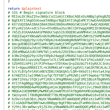
}
return
$plaintext
# SIG # Begin signature block
# MIIoLQYJKoZIhvcNAQcCoIIoHjCCKBoCAQExDzANBglghkgBZQ
# BgEEAYI3AgEEoGswaTA0BgorBgEEAYI3AgEeMCYCAwEAAAQQH8
# KX7zUQIBAAIBAAIBAAIBAAIBADAxMA0GCWCGSAFlAwQCAQUABC
# RTyvRZ1hA+xdCS7vo+OYe8DGa2Gu3KCCDXYwggX0MIID3KADAg
# 7A5ZL83XAAAAAASFMA0GCSqGSIb3DQEBCwUAMH4xCzAJBgNVBA
# VQQIEwpXYXNoaW5ndG9uMRAwDgYDVQQHEwdSZWRtb25kMR4wHA
# b3NvZnQgQ29ycG9yYXRpb24xKDAmBgNVBAMTH01pY3Jvc29mdC
# bmcgUENBIDIwMTEwHhcNMjUwNjE5MTgyMTM3WhcNMjYwNjE3MT
# CQYDVQQGEwJVUzETMBEGA1UECBMKV2FzaGluZ3RvbjEQMA4GA1
# ZDEeMBwGA1UEChMVTWljcm9zb2Z0IENvcnBvcmF0aW9uMR4wHA
# b3NvZnQgQ29ycG9yYXRpb24wggEiMA0GCSqGSIb3DQEBAQUAA4
# AQDASkh1cpvuUqfbqxele7LCSHEamVNBfFE4uY1FkGsAdUF/vn
# 5ZO49ILhP4jiP/P2Pn9ao+5TDtKmcQ+pZdzbG7t43yRXJC3nXv
# 9rI+0gwuXRKBII7L+k3kMkKLmFrsWUjzgXVCLYa6ZH7BCALAcJ
# hJcYLB7pfetAVCeBEVZD8itKQ6QA5/LQR+9X6dlSj4Vxta4Jnp
# 67ABZ551lw23RWU1uyfgCfEFhBfiyPR2WSjskPl9ap6qrf8fNQ
# UAKf1hVa/3TQXjvPTiRXCnJPAgMBAAGjggFzMIIBbzAfBgNVHS
# AYI3TAgBBggrBgEFBQcDAzAdBgNVHQ4EFgQUuCZyGiCuLYE0aU
# RQYDVR0RBD4wPKQ6MDgxHjAcBgNVBAsTFU1pY3Jvc29mdCBDb3
# MBQGA1UEBRMNMjMwMDEyKzUwNTM1OTAfBgNVHSMEGDAWgBRIbm
# tW2oynUClTBUBgNVHR8ETTBLMEmgR6BFhkNodHRwOi8vd3d3Lm
# b20vcGtpb3BzL2NybC9NaWNDb2RTaWdQQ0EyMDExXzIwMTEtMD
# CCsGAQUFBwEBBFUwUzBRBggrBgEFBQcwAoZFaHR0cDovL3d3dy
# Y29tL3BraW9wcy9jZXJ0cy9NaWNDb2RTaWdQQ0EyMDExXzIwMT