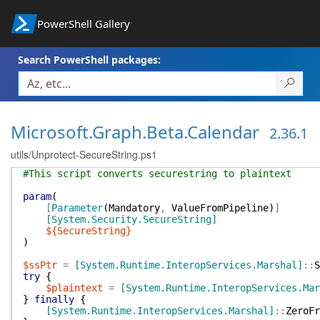
PowerShell Gallery
Search PowerShell packages:
Microsoft.Graph.Beta.Calendar
2.36.1
utils/Unprotect-SecureString.ps1
#This script converts securestring to plaintext
param
(
[
Parameter
(
Mandatory
,
ValueFromPipeline
)
]
[System.Security.SecureString]
${SecureString}
)
$ssPtr
=
[System.Runtime.InteropServices.Marshal]
::
S
try
{
$plaintext
=
[System.Runtime.InteropServices.Mar
}
finally
{
[System.Runtime.InteropServices.Marshal]
::
ZeroFr