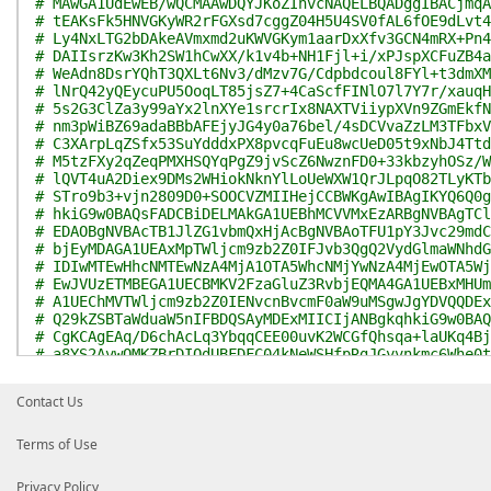
# MAwGA1UdEwEB/wQCMAAwDQYJKoZIhvcNAQELBQADggIBACjmqA
# tEAKsFk5HNVGKyWR2rFGXsd7cggZ04H5U4SV0fAL6fOE9dLvt4
# Ly4NxLTG2bDAkeAVmxmd2uKWVGKym1aarDxXfv3GCN4mRX+Pn4
# DAIIsrzKw3Kh2SW1hCwXX/k1v4b+NH1Fjl+i/xPJspXCFuZB4a
# WeAdn8DsrYQhT3QXLt6Nv3/dMzv7G/Cdpbdcoul8FYl+t3dmXM
# lNrQ42yQEycuPU5OoqLT85jsZ7+4CaScfFINlO7l7Y7r/xauqH
# 5s2G3ClZa3y99aYx2lnXYe1srcrIx8NAXTViiypXVn9ZGmEkfN
# nm3pWiBZ69adaBBbAFEjyJG4y0a76bel/4sDCVvaZzLM3TFbxV
# C3XArpLqZSfx53SuYdddxPX8pvcqFuEu8wcUeD05t9xNbJ4Ttd
# M5tzFXy2qZeqPMXHSQYqPgZ9jvScZ6NwznFD0+33kbzyhOSz/W
# lQVT4uA2Diex9DMs2WHiokNknYlLoUeWXW1QrJLpqO82TLyKTb
# STro9b3+vjn2809D0+SOOCVZMIIHejCCBWKgAwIBAgIKYQ6Q0g
# hkiG9w0BAQsFADCBiDELMAkGA1UEBhMCVVMxEzARBgNVBAgTCl
# EDAOBgNVBAcTB1JlZG1vbmQxHjAcBgNVBAoTFU1pY3Jvc29mdC
# bjEyMDAGA1UEAxMpTWljcm9zb2Z0IFJvb3QgQ2VydGlmaWNhdG
# IDIwMTEwHhcNMTEwNzA4MjA1OTA5WhcNMjYwNzA4MjEwOTA5Wj
# EwJVUzETMBEGA1UECBMKV2FzaGluZ3RvbjEQMA4GA1UEBxMHUm
# A1UEChMVTWljcm9zb2Z0IENvcnBvcmF0aW9uMSgwJgYDVQQDEx
# Q29kZSBTaWduaW5nIFBDQSAyMDExMIICIjANBgkqhkiG9w0BAQ
# CgKCAgEAq/D6chAcLq3YbqqCEE00uvK2WCGfQhsqa+laUKq4Bj
# a8YS2AvwOMKZBrDIOdUBFDFC04kNeWSHfpRgJGyvnkmc6Whe0t
# rnoJr9eWWcpgGgXpZnboMlImEi/nqwhQz7NEt13YxC4Ddato88
# OGSsbmQ1eKagYw8t00CT+OPeBw3VXHmlSSnnDb6gE3e+lD3v++
Contact Us
# 4BI6t0le2O3tQ5GD2Xuye4Yb2T6xjF3oiU+EGvKhL1nkkDstrj
# sbKvkjh+0p2ALPVOVpEhNSXDOW5kf1O6nA+tGSOEy/S6A4aN91
# dCVfGCi2zCcoOCWYOUo2z3yxkq4cI6epZuxhH2rhKEmdX4jiJV
Terms of Use
# A/DRelsv1SPjcF0PUUZ3s/gA4bysAoJf28AVs70b1FVL5zmhD+
# w3J64HLnJN+/RpnF78IcV9uDjexNSTCnq47f7Fufr/zdsGbiwZ
Privacy Policy