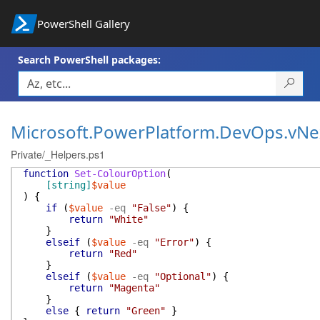
PowerShell Gallery
Search PowerShell packages:
Microsoft.PowerPlatform.DevOps.vNe
Private/_Helpers.ps1
function
Set-ColourOption
(
[string]
$value
)
{
if
(
$value
-eq
"False"
)
{
return
"White"
}
elseif
(
$value
-eq
"Error"
)
{
return
"Red"
}
elseif
(
$value
-eq
"Optional"
)
{
return
"Magenta"
}
else
{
return
"Green"
}