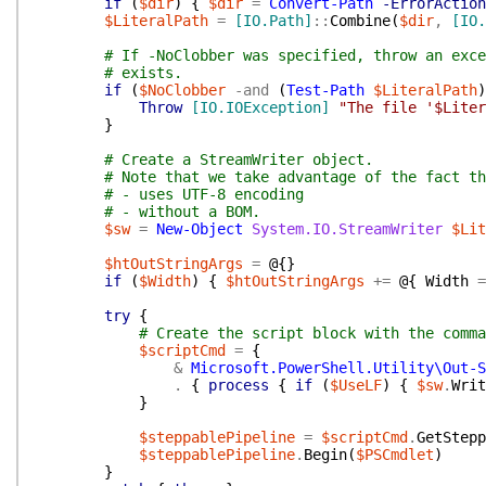
if
(
$dir
)
{
$dir
=
Convert-Path
-ErrorAction
$LiteralPath
=
[IO.Path]
::
Combine
(
$dir
,
[IO.
# If -NoClobber was specified, throw an exce
# exists.
if
(
$NoClobber
-and
(
Test-Path
$LiteralPath
)
Throw
[IO.IOException]
"The file '$Liter
}
# Create a StreamWriter object.
# Note that we take advantage of the fact th
# - uses UTF-8 encoding
# - without a BOM.
$sw
=
New-Object
System.IO.StreamWriter
$Lit
$htOutStringArgs
=
@{
}
if
(
$Width
)
{
$htOutStringArgs
+=
@{
Width
=
try
{
# Create the script block with the comma
$scriptCmd
=
{
&
Microsoft.PowerShell.Utility\Out-S
.
{
process
{
if
(
$UseLF
)
{
$sw
.
Writ
}
$steppablePipeline
=
$scriptCmd
.
GetStepp
$steppablePipeline
.
Begin
(
$PSCmdlet
)
}