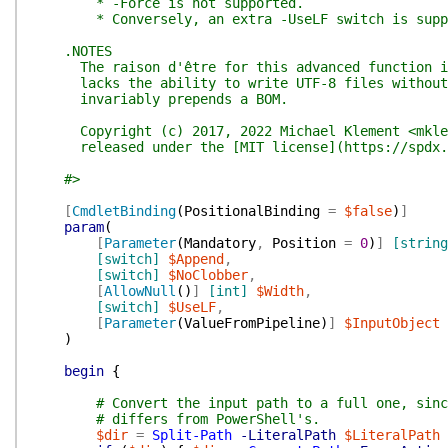
* -Force is not supported.
* Conversely, an extra -UseLF switch is support
.NOTES
The raison d'être for this advanced function is
lacks the ability to write UTF-8 files without a
invariably prepends a BOM.
Copyright (c) 2017, 2022 Michael Klement <mkleme
released under the [MIT license](https://spdx.or
#>
[
CmdletBinding
(
PositionalBinding
=
$false
)
]
param
(
[
Parameter
(
Mandatory
,
Position
=
0
)
]
[string
[switch]
$Append
,
[switch]
$NoClobber
,
[
AllowNull
(
)
]
[int]
$Width
,
[switch]
$UseLF
,
[
Parameter
(
ValueFromPipeline
)
]
$InputObject
)
begin
{
# Convert the input path to a full one, sinc
# differs from PowerShell's.
$dir
=
Split-Path
-LiteralPath
$LiteralPath