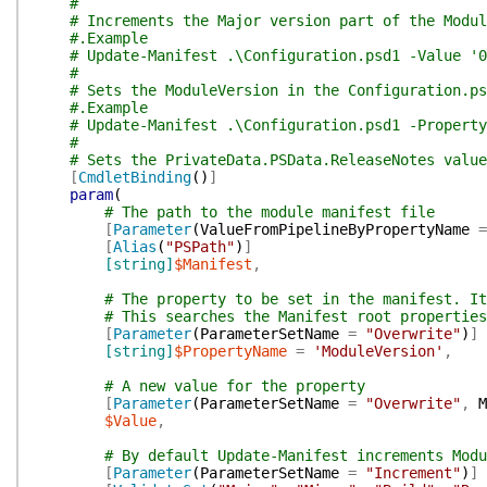
#
# Increments the Major version part of the Modul
#.Example
# Update-Manifest .\Configuration.psd1 -Value '0
#
# Sets the ModuleVersion in the Configuration.ps
#.Example
# Update-Manifest .\Configuration.psd1 -Property
#
# Sets the PrivateData.PSData.ReleaseNotes value
[
CmdletBinding
(
)
]
param
(
# The path to the module manifest file
[
Parameter
(
ValueFromPipelineByPropertyName
=
[
Alias
(
"PSPath"
)
]
[string]
$Manifest
,
# The property to be set in the manifest. It
# This searches the Manifest root properties
[
Parameter
(
ParameterSetName
=
"Overwrite"
)
]
[string]
$PropertyName
=
'ModuleVersion'
,
# A new value for the property
[
Parameter
(
ParameterSetName
=
"Overwrite"
,
M
$Value
,
# By default Update-Manifest increments Modu
[
Parameter
(
ParameterSetName
=
"Increment"
)
]