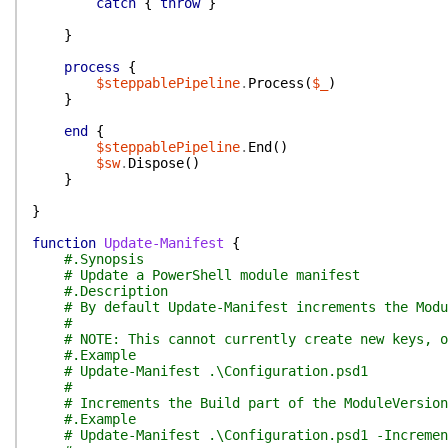
catch
{
throw
}
}
process
{
$steppablePipeline
.
Process
(
$_
)
}
end
{
$steppablePipeline
.
End
(
)
$sw
.
Dispose
(
)
}
}
function
Update-Manifest
{
#.Synopsis
# Update a PowerShell module manifest
#.Description
# By default Update-Manifest increments the Modu
#
# NOTE: This cannot currently create new keys, o
#.Example
# Update-Manifest .\Configuration.psd1
#
# Increments the Build part of the ModuleVersion
#.Example
# Update-Manifest .\Configuration.psd1 -Incremen