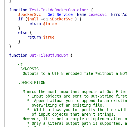
}
function
Test-InsideDockerContainer
{
$DockerSvc
=
Get-Service
-Name
cexecsvc
-ErrorAc
if
(
$null
-eq
$DockerSvc
)
{
return
$false
}
else
{
return
$true
}
}
function
Out-FileUtf8NoBom
{
<#
.SYNOPSIS
Outputs to a UTF-8-encoded file *without a BOM*
.DESCRIPTION
Mimics the most important aspects of Out-File:
* Input objects are sent to Out-String first
* -Append allows you to append to an existing 
overwriting of an existing file.
* -Width allows you to specify the line width 
of input objects that aren't strings.
However, it is not a complete implementation of 
* Only a literal output path is supported, and