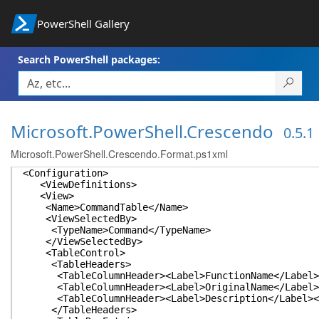
PowerShell Gallery
Search PowerShell packages:
Microsoft.PowerShell.Crescendo
0.5.1
Microsoft.PowerShell.Crescendo.Format.ps1xml
<Configuration>
<ViewDefinitions>
<View>
<Name>CommandTable</Name>
<ViewSelectedBy>
<TypeName>Command</TypeName>
</ViewSelectedBy>
<TableControl>
<TableHeaders>
<TableColumnHeader><Label>FunctionName</Label><
<TableColumnHeader><Label>OriginalName</Label><
<TableColumnHeader><Label>Description</Label></
</TableHeaders>