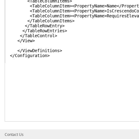
<TableColumnItems>
<TableColumnItem><PropertyName>Name</PropertyN
<TableColumnItem><PropertyName>IsCrescendoComma
<TableColumnItem><PropertyName>RequiresElevatio
</TableColumnItems>
</TableRowEntry>
</TableRowEntries>
</TableControl>
</View>
</ViewDefinitions>
</Configuration>
Contact Us