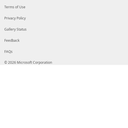
Terms of Use
Privacy Policy
Gallery Status
Feedback
FAQs
© 2026 Microsoft Corporation