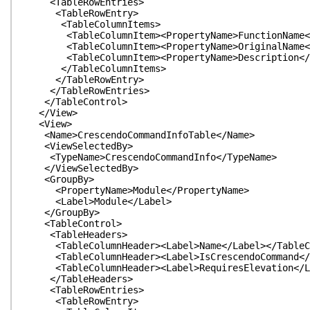
<TableRowEntries>
<TableRowEntry>
<TableColumnItems>
<TableColumnItem><PropertyName>FunctionName</Pr
<TableColumnItem><PropertyName>OriginalName</Pr
<TableColumnItem><PropertyName>Description</Pr
</TableColumnItems>
</TableRowEntry>
</TableRowEntries>
</TableControl>
</View>
<View>
<Name>CrescendoCommandInfoTable</Name>
<ViewSelectedBy>
<TypeName>CrescendoCommandInfo</TypeName>
</ViewSelectedBy>
<GroupBy>
<PropertyName>Module</PropertyName>
<Label>Module</Label>
</GroupBy>
<TableControl>
<TableHeaders>
<TableColumnHeader><Label>Name</Label></TableCo
<TableColumnHeader><Label>IsCrescendoCommand</La
<TableColumnHeader><Label>RequiresElevation</La
</TableHeaders>
<TableRowEntries>
<TableRowEntry>