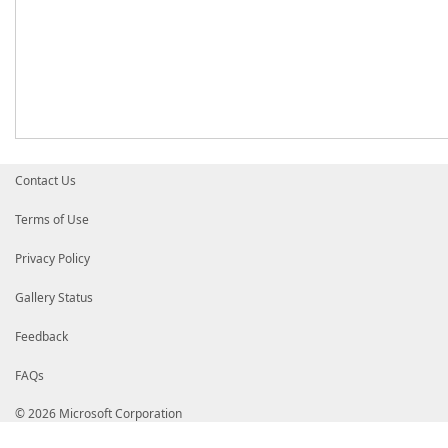
Contact Us
Terms of Use
Privacy Policy
Gallery Status
Feedback
FAQs
© 2026 Microsoft Corporation