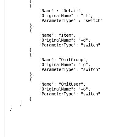
},
{
"Name" : "Detail",
"OriginalName" : "-l",
"ParameterType" : "switch"
},
{
"Name": "Item",
"OriginalName": "-d",
"ParameterType": "switch"
},
{
"Name": "OmitGroup",
"OriginalName": "-g",
"ParameterType": "switch"
},
{
"Name": "OmitUser",
"OriginalName": "-o",
"ParameterType": "switch"
}
]
}