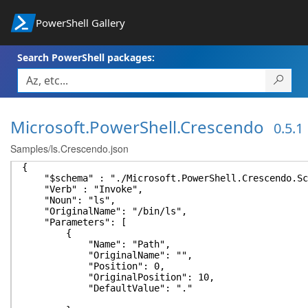
PowerShell Gallery
Search PowerShell packages:
Microsoft.PowerShell.Crescendo
0.5.1
Samples/ls.Crescendo.json
{
"$schema" : "./Microsoft.PowerShell.Crescendo.Sc
"Verb" : "Invoke",
"Noun": "ls",
"OriginalName": "/bin/ls",
"Parameters": [
{
"Name": "Path",
"OriginalName": "",
"Position": 0,
"OriginalPosition": 10,
"DefaultValue": "."