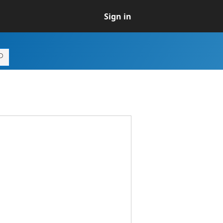
Sign in