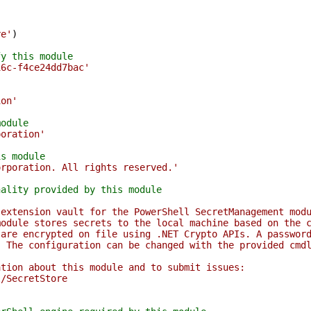
re'
)
fy this module
16c-f4ce24dd7bac'
ion'
module
poration'
is module
orporation. All rights reserved.'
nality provided by this module
 extension vault for the PowerShell SecretManagement mod
module stores secrets to the local machine based on the 
 are encrypted on file using .NET Crypto APIs. A passwor
. The configuration can be changed with the provided cmd
ation about this module and to submit issues:
l/SecretStore