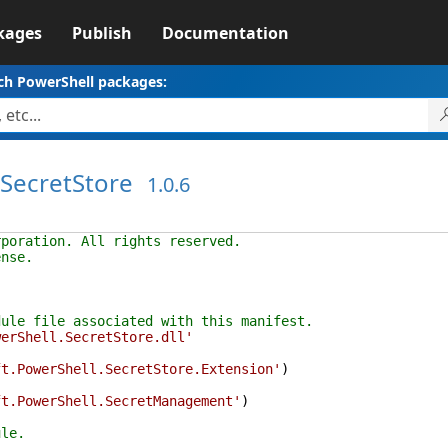
kages
Publish
Documentation
ch PowerShell packages:
.SecretStore
1.0.6
rporation. All rights reserved.
ense.
dule file associated with this manifest.
werShell.SecretStore.dll'
ft.PowerShell.SecretStore.Extension'
)
ft.PowerShell.SecretManagement'
)
ule.