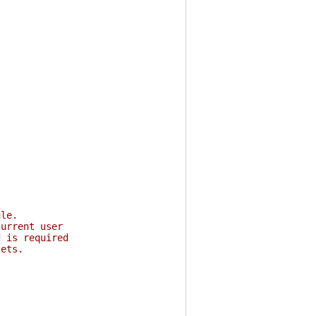
ule.
current user
d is required
lets.