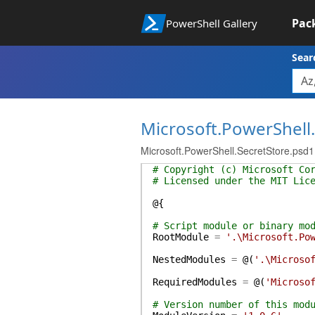
Pac
PowerShell Gallery
Sear
Microsoft.PowerShell
Microsoft.PowerShell.SecretStore.psd1
# Copyright (c) Microsoft Co
# Licensed under the MIT Lic
@{
# Script module or binary mo
RootModule
=
'.\Microsoft.Po
NestedModules
=
@(
'.\Microso
RequiredModules
=
@(
'Microso
# Version number of this mod