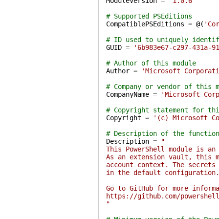
ModuleVersion
=
'1.0.6'
# Supported PSEditions
CompatiblePSEditions
=
@(
'Co
# ID used to uniquely identi
GUID
=
'6b983e67-c297-431a-9
# Author of this module
Author
=
'Microsoft Corporat
# Company or vendor of this 
CompanyName
=
'Microsoft Cor
# Copyright statement for th
Copyright
=
'(c) Microsoft C
# Description of the functio
Description
=
"
This PowerShell module is an
As an extension vault, this 
account context. The secrets
in the default configuration
Go to GitHub for more inform
https://github.com/powershel
"