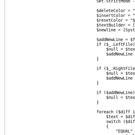
Set-StrictMode -O
$deleteColor = "$([char]0x
$insertColor = "$([char]0x
$resetColor = "$([char]0
$textBuilder = [System.Text.S
$newline = [System.Environm
$addNewLine = $fal
if ($_.LeftFile) 
$null = $textBuilder.Append("${dele
$addNewLine = $t
}
if ($_.RightFile)
$null = $textBuilder.Append("${inse
$addNewLine = $t
}
if ($addNewLine) 
$null = $textBuilder.App
}
foreach ($diff in $_.D
$text = $diff.te
switch ($diff.Opera
{
"EQUAL" 