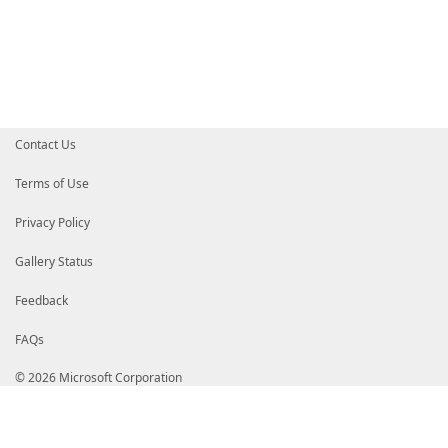
$lines = $rightLines
}
$linesWidth = ($lines + 1).T
# 5 chars for whitespace and pipe after
[int]$columnWidth = ($consoleWi
# find longest line and use that a
$longestWidth = 
Contact Us
foreach ($line in $leftL
$line = Remove-VT100 -t
if ($line.Length -gt $lo
Terms of Use
$longestWidth = $lin
}
Privacy Policy
}
if ($longestWidth -lt $col
Gallery Status
$columnWidth = $longe
}
Feedback
$textOutput = [System.Text.St
FAQs
if ($_.LeftFile -or $_.Ri
$prefix = "File:
© 2026 Microsoft Corporation
$null = $textOutput.Append(""
$null = $textOutput.Append(
if ($_.LeftFile)
$leftFile = $_.Le