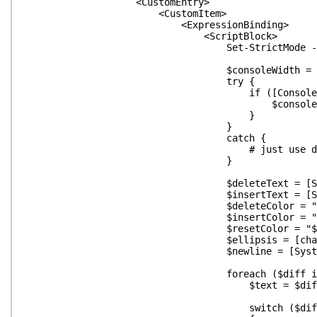
<CustomEntry>
<CustomItem>
<ExpressionBinding>
<ScriptBlock>
Set-StrictMode -O
$consoleWidth = 1
try {
if ([Console]::WindowWid
$consoleWidth = [Console
}
}
catch {
# just use default if this fails
}
$deleteText = [System.Text.St
$insertText = [System.Text.St
$deleteColor = "$([char]0x
$insertColor = "$([char]0x
$resetColor = "$([char]0
$ellipsis = [char]0x
$newline = [System.Environm
foreach ($diff in $_.D
$text = $diff.text.Repla
switch ($diff.opera