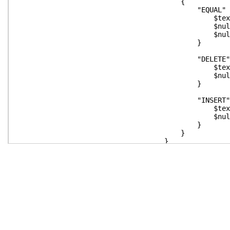
{
"EQUAL" 
$text = $text.Replace("`n
$null = $deleteText.Append
$null = $insertText.Append
}
"DELETE" 
$text = $text.Replace("`n
$null = $deleteText.Append
}
"INSERT" 
$text = $text.Replace("`n
$null = $insertText.Append
}
}
}
function Remove-VT100([stri
$text.Replace($deleteColor,"").Rep
}
$leftLines = $deleteText.ToSt
$rightLines = $insertText.ToS
$lines = $leftLines.C
if ($rightLines.Count -gt