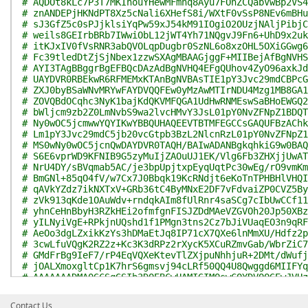
# AQDOt8kLc7P3T7MKIhouYHewMFmnq8Ayu7FOhZCQabVwBp2VS4
# znANDEPjHKNdPT8Xz5cNali6XHefS8i/WXtF0vSsP8NEv6mBHu
# sJ3GfZ5c0sPJjklsiYqPw59xJ54kM91IOgiO2OUzjNAljPibjC
# weils8GEIrbBRb7IWwiObL12jWT4Yh71NQgvJ9Fn6+UhD9x2uk
# itKJxIV0fVsRNR3abQVOLqpDugbr0SzNL6o8xzOHL5OXiGGwg6
# Fc39tledDtZjSjNbex1zzwSXAgMBAAGjggF+MIIBejAfBgNVHS
# AYI3TAgBBggrBgEFBQcDAzAdBgNVHQ4EFgQUhov4ZyO96axkJd
# UAYDVR0RBEkwR6RFMEMxKTAnBgNVBAsTIE1pY3Jvc29mdCBPcG
# ZXJ0byBSaWNvMRYwFAYDVQQFEw0yMzAwMTIrNDU4Mzg1MB8GA1
# ZOVQBdOCqhc3NyK1bajKdQKVMFQGA1UdHwRNMEswSaBHoEWGQ2
# bWljcm9zb2Z0LmNvbS9wa2lvcHMvY3JsL01pY0NvZFNpZ1BDQT
# Ny0wOC5jcmwwYQYIKwYBBQUHAQEEVTBTMFEGCCsGAQUFBzAChk
# Lm1pY3Jvc29mdC5jb20vcGtpb3BzL2NlcnRzL01pY0NvZFNpZ1
# MS0wNy0wOC5jcnQwDAYDVR0TAQH/BAIwADANBgkqhkiG9w0BAQ
# S6E6vprWD9KFNIB9G5zyMuIjZAOuUJ1EK/Vlg6Fb3ZHXjjUwAT
# NrU4DY/sBVqmab5AC/je3bpUpjtxpEyqUqtPc30wEg/rO9vmKm
# BmGNl+85qO4fV/w7Cx7J0Bbqk19KcRNdjt6eKoTnTPHBHlVHQI
# qAVkYZdz7ikNXTxV+GRb36tC4ByMNxE2DF7vFdvaiZP0CVZ5By
# zVk913qKde1OAuWdv+rndqkAIm8fUlRnr4saSCg7cIbUwCCf11
# yhnCeHnBbyH3RZkHEi2ofmfgnFISJZDdMAeVZGVOh20Jp50XBz
# yILNyiVgE+RPkjnUQshd1f1PMgn3tns2Cz7bJiVUaqEO3n9qRF
# AeOo3dgLZxikKzYs3hDMaEtJq8IP71cX7QXe6lnMmXU/Hdfz2p
# 3cwLfuVQgK2RZ2z+Kc3K3dRPz2rXycK5XCuRZmvGab/WbrZiC7
# GMdFrBg9IeF7/rP4EqVQXeKtevTlZXjpuNhhjuR+2DMt/dWufj
# jOALXmoxgltCp1K7hrS6gmsvj94cLRf50QQ4U8Qwggd6MIIFYq
# AAAAAAADMA0GCSqGSIb3DQEBCwUAMIGIMQswCQYDVQQGEwJVUz
# V2FzaGluZ3RvbjEQMA4GA1UEBxMHUmVkbW9uZDEeMBwGA1UECh
# IENvcnBvcmF0aW9uMTIwMAYDVQQDEylNaWNyb3NvZnQgUm9vdC
Contact Us