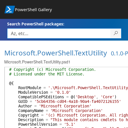
PowerShell Gallery
Search PowerShell packages:
Microsoft.PowerShell.TextUtility
0.1.0-
Microsoft.PowerShell.TextUtility.psd1
# Copyright (c) Microsoft Corporation.
# Licensed under the MIT License.
@{
RootModule
=
'.\Microsoft.PowerShell.TextUtility
ModuleVersion
=
'0.1.0'
CompatiblePSEditions
=
@(
'Desktop'
,
'Core'
)
GUID
=
'5cb64356-cd04-4a18-90a4-fa4072126155'
Author
=
'Microsoft Corporation'
CompanyName
=
'Microsoft Corporation'
Copyright
=
'(c) Microsoft Corporation. All righ
Description
=
"This module contains cmdlets to h
PowerShellVersion
=
'5.1'