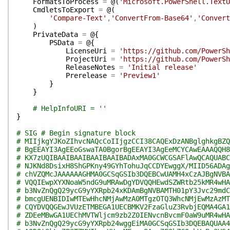
FormatsToProcess
=
@(
'Microsoft.PowerShell.TextU
CmdletsToExport
=
@(
'Compare-Text'
,
'ConvertFrom-Base64'
,
'Convert
)
PrivateData
=
@{
PSData
=
@{
LicenseUri
=
'https://github.com/PowerSh
ProjectUri
=
'https://github.com/PowerSh
ReleaseNotes
=
'Initial release'
Prerelease
=
'Preview1'
}
}
# HelpInfoURI = ''
}
# SIG # Begin signature block
# MIIjkgYJKoZIhvcNAQcCoIIjgzCCI38CAQExDzANBglghkgBZQ
# BgEEAYI3AgEEoGswaTA0BgorBgEEAYI3AgEeMCYCAwEAAAQQH8
# KX7zUQIBAAIBAAIBAAIBAAIBADAxMA0GCWCGSAFlAwQCAQUABC
# NJKNd8DsixH8ShGPKny49GYhTohuJqCCDYEwggX/MIID56ADAg
# chVZQMcJAAAAAAGHMA0GCSqGSIb3DQEBCwUAMH4xCzAJBgNVBA
# VQQIEwpXYXNoaW5ndG9uMRAwDgYDVQQHEwdSZWRtb25kMR4wHA
# b3NvZnQgQ29ycG9yYXRpb24xKDAmBgNVBAMTH01pY3Jvc29mdC
# bmcgUENBIDIwMTEwHhcNMjAwMzA0MTgzOTQ3WhcNMjEwMzAzMT
# CQYDVQQGEwJVUzETMBEGA1UECBMKV2FzaGluZ3RvbjEQMA4GA1
# ZDEeMBwGA1UEChMVTWljcm9zb2Z0IENvcnBvcmF0aW9uMR4wHA
# b3NvZnQgQ29ycG9yYXRpb24wggEiMA0GCSqGSIb3DQEBAQUAA4