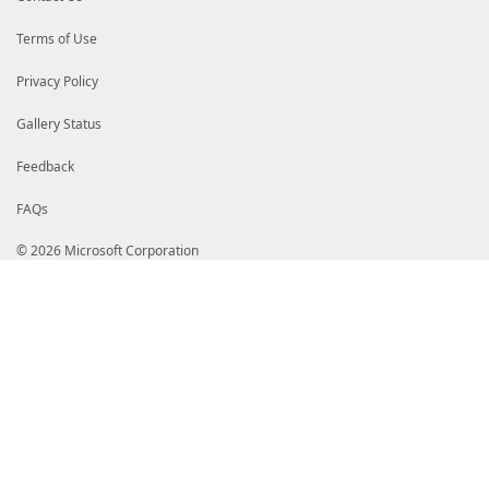
# ZSBBdXRob3JpdHkgMjAxMTAeFw0xMTA3MDgyMDU5MDlaFw0yNj
# MH4xCzAJBgNVBAYTAlVTMRMwEQYDVQQIEwpXYXNoaW5ndG9uMR
Terms of Use
# ZWRtb25kMR4wHAYDVQQKExVNaWNyb3NvZnQgQ29ycG9yYXRpb2
# H01pY3Jvc29mdCBDb2RlIFNpZ25pbmcgUENBIDIwMTEwggIiMA
# AQUAA4ICDwAwggIKAoICAQCr8PpyEBwurdhuqoIQTTS68rZYIZ
Privacy Policy
# OBoESbp/wwwe3TdrxhLYC/A4wpkGsMg51QEUMULTiQ15ZId+lG
# 35tTsgosw6/ZqSuuegmv15ZZymAaBelmdugyUiYSL+erCFDPs0
Gallery Status
# y23zOlyhFvRGuuA4ZKxuZDV4pqBjDy3TQJP4494HDdVceaVJKe
# 4ytaEB9NViiienLgEjq3SV7Y7e1DkYPZe7J7hhvZPrGMXeiJT4
# M1jFtz7+MtOzAz2xsq+SOH7SnYAs9U5WkSE1JcM5bmR/U7qcD6
Feedback
# X/DQUr+MlIe8wCF0JV8YKLbMJyg4JZg5SjbPfLGSrhwjp6lm7G
# XdMhSz5SxLVXPyQD8NF6Wy/VI+NwXQ9RRnez+ADhvKwCgl/bwB
FAQs
# 6SNJvBi4RHxF5MHDcnrgcuck379GmcXvwhxX24ON7E1JMKerjt
# l4F77dbtS+dJKacTKKanfWeA5opieF+yL4TXV5xcv3coKPHtbc
# RInECUzF1KVDL3SV9274eCBYLBNdYJWaPk8zhNqwiBfenk70lr
© 2026 Microsoft Corporation
# CwIDAQABo4IB7TCCAekwEAYJKwYBBAGCNxUBBAMCAQAwHQYDVR
# BdOCqhc3NyK1bajKdQKVMBkGCSsGAQQBgjcUAgQMHgoAUwB1AG
# DwQEAwIBhjAPBgNVHRMBAf8EBTADAQH/MB8GA1UdIwQYMBaAFH
# 4eqnxzHRI4k0MFoGA1UdHwRTMFEwT6BNoEuGSWh0dHA6Ly9jcm
# LmNvbS9wa2kvY3JsL3Byb2R1Y3RzL01pY1Jvb0NlckF1dDIwMT
# Mi5jcmwwXgYIKwYBBQUHAQEEUjBQME4GCCsGAQUFBzAChkJodH
# Y3Jvc29mdC5jb20vcGtpL2NlcnRzL01pY1Jvb0NlckF1dDIwMT
# Mi5jcnQwgZ8GA1UdIASBlzCBlDCBkQYJKwYBBAGCNy4DMIGDMD
# FjNodHRwOi8vd3d3Lm1pY3Jvc29mdC5jb20vcGtpb3BzL2RvY3
# cy5odG0wQAYIKwYBBQUHAgIwNB4yIB0ATABlAGcAYQBsAF8AcA
# XwBzAHQAYQB0AGUAbQBlAG4AdAAuIB0wDQYJKoZIhvcNAQELBQ
# 4FR5Gi7T2HRnIpsLlhHhY5KZQpZ90nkMkMFlXy4sPvjDctFtg/
# 82nbY78iNaWXXWWEkH2LRlBV2AySfNIaSxzzPEKLUtCw/WvjPg