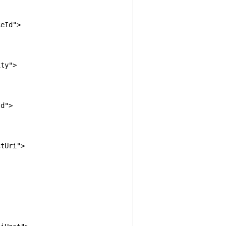
eId">
ty">
d">
tUri">