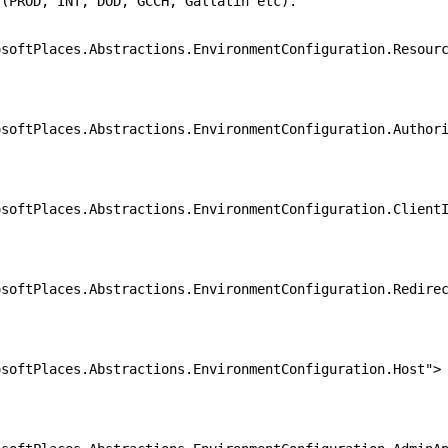
 INT, DOD, GCCH, Gallatin etc).
laces.Abstractions.EnvironmentConfiguration.Resourc
laces.Abstractions.EnvironmentConfiguration.Authori
laces.Abstractions.EnvironmentConfiguration.ClientI
laces.Abstractions.EnvironmentConfiguration.Redirec
laces.Abstractions.EnvironmentConfiguration.Host">
.