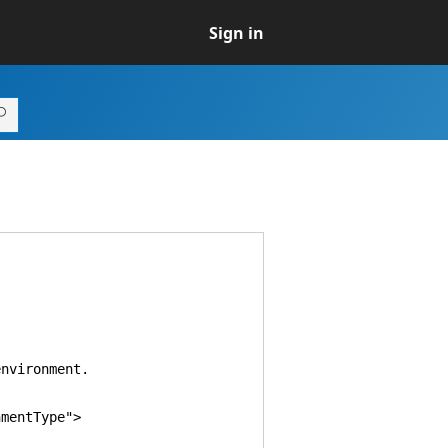
Sign in
vironment.
mentType">