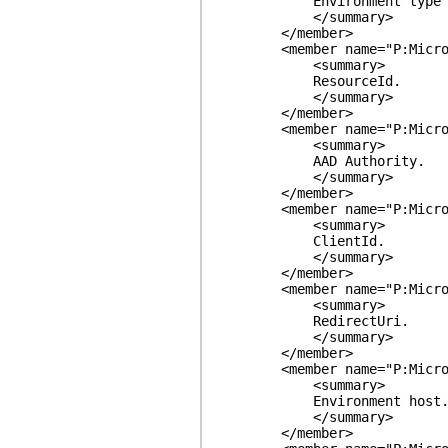
Environment type (PROD,
</summary>
</member>
<member name="P:MicrosoftP
<summary>
ResourceId.
</summary>
</member>
<member name="P:MicrosoftP
<summary>
AAD Authority.
</summary>
</member>
<member name="P:MicrosoftP
<summary>
ClientId.
</summary>
</member>
<member name="P:MicrosoftP
<summary>
RedirectUri.
</summary>
</member>
<member name="P:MicrosoftP
<summary>
Environment host
</summary>
</member>