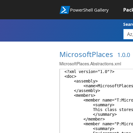
Pac
PowerShell Gallery
Sear
MicrosoftPlaces
1.0.0
MicrosoftPlaces.Abstractions.xml
<?xml version="1.0"?>
<doc>
<assembly>
<name>MicrosoftPlaces.Ab
</assembly>
<members>
<member name="T:MicrosoftP
<summary>
This class stores the cmd
</summary>
</member>
<member name="P:MicrosoftP
<summary>