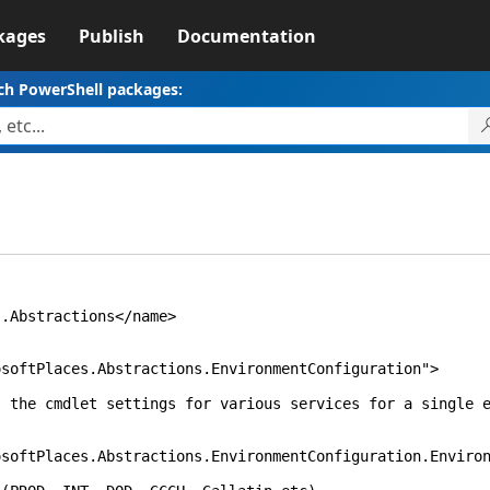
kages
Publish
Documentation
ch PowerShell packages:
stractions</name>
laces.Abstractions.EnvironmentConfiguration">
let settings for various services for a single en
laces.Abstractions.EnvironmentConfiguration.Environ