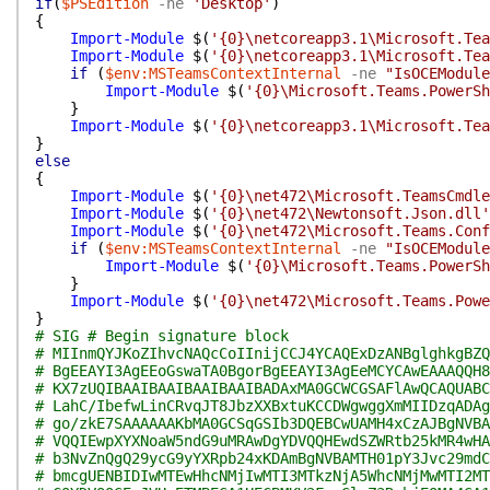
if
(
$PSEdition
-ne
'Desktop'
)
{
Import-Module
$(
'{0}\netcoreapp3.1\Microsoft.Tea
Import-Module
$(
'{0}\netcoreapp3.1\Microsoft.Tea
if
(
$env:MSTeamsContextInternal
-ne
"IsOCEModule
Import-Module
$(
'{0}\Microsoft.Teams.PowerSh
}
Import-Module
$(
'{0}\netcoreapp3.1\Microsoft.Tea
}
else
{
Import-Module
$(
'{0}\net472\Microsoft.TeamsCmdle
Import-Module
$(
'{0}\net472\Newtonsoft.Json.dll'
Import-Module
$(
'{0}\net472\Microsoft.Teams.Conf
if
(
$env:MSTeamsContextInternal
-ne
"IsOCEModule
Import-Module
$(
'{0}\Microsoft.Teams.PowerSh
}
Import-Module
$(
'{0}\net472\Microsoft.Teams.Powe
}
# SIG # Begin signature block
# MIInmQYJKoZIhvcNAQcCoIInijCCJ4YCAQExDzANBglghkgBZQ
# BgEEAYI3AgEEoGswaTA0BgorBgEEAYI3AgEeMCYCAwEAAAQQH8
# KX7zUQIBAAIBAAIBAAIBAAIBADAxMA0GCWCGSAFlAwQCAQUABC
# LahC/IbefwLinCRvqJT8JbzXXBxtuKCCDWgwggXmMIIDzqADAg
# go/zkE7SAAAAAAKbMA0GCSqGSIb3DQEBCwUAMH4xCzAJBgNVBA
# VQQIEwpXYXNoaW5ndG9uMRAwDgYDVQQHEwdSZWRtb25kMR4wHA
# b3NvZnQgQ29ycG9yYXRpb24xKDAmBgNVBAMTH01pY3Jvc29mdC
# bmcgUENBIDIwMTEwHhcNMjIwMTI3MTkzNjA5WhcNMjMwMTI2MT