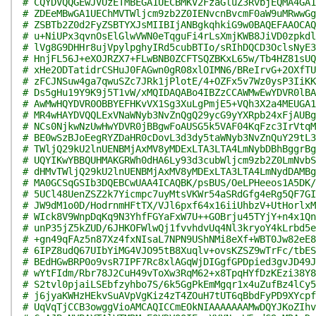
# CQYDVQQGEwJVUzETMBEGA1UECBMKV2FzaGluZ3RvbjEQMA4GA1
# ZDEeMBwGA1UEChMVTWljcm9zb2Z0IENvcnBvcmF0aW9uMRwwGg
# ZSBTb2Z0d2FyZSBTYXJsMIIBIjANBgkqhkiG9w0BAQEFAAOCAQ
# u+NiUPx3qvnOsElGlwVWN0eTqguFi4rLsXmjKWB8JiVD0zpkdl
# lVg8G9DHHr8ujVpylpghyIRd5cubBTIo/sRIhDQCD3OclsNyE3
# HnjFL56J+eXOJRZX7+FLwBNB0ZCFTSQZBKxL65w/Tb4HZ81sUQ
# xHe2ODTatidrCSHuJ0FAGwn0gR08xlOIMN6/BReIrvG+2OXfTU
# zFCJNSuw4ga7qwuSZc7JRk1jPlotE/4+OZFx5v7Wz0ysP3IiKK
# Ds5gHu19Y9K9j5T1vW/xMQIDAQABo4IBZzCCAWMwEwYDVR0lBA
# AwMwHQYDVR0OBBYEFHKvVX1Sg3XuLgPmjE5+VQh3X2a4MEUGA1
# MR4wHAYDVQQLExVNaWNyb3NvZnQgQ29ycG9yYXRpb24xFjAUBg
# NCs0NjkwNzUwHwYDVR0jBBgwFoAUSG5k5VAF04KqFzc3IrVtqM
# BE0wSzBJoEegRYZDaHR0cDovL3d3dy5taWNyb3NvZnQuY29tL3
# TWljQ29kU2lnUENBMjAxMV8yMDExLTA3LTA4LmNybDBhBggrBg
# UQYIKwYBBQUHMAKGRWh0dHA6Ly93d3cubWljcm9zb2Z0LmNvbS
# dHMvTWljQ29kU2lnUENBMjAxMV8yMDExLTA3LTA4LmNydDAMBg
# MA0GCSqGSIb3DQEBCwUAA4ICAQBK/psBUS/OeLPHeeos1A5DK/
# 5UCl48UenZSZ2k7Yicmpc7uyMtsVKWr54aSRdGfg4eRg5QF7GI
# JW9dM1o0D/HodrnmHFtTX/VJl6pxf64x16iiUhbzV+UtHorlxM
# WIck8V9WnpDqKq9N3YhfFGYaFxW7U++GOBrju45TYjY+n4x1Qn
# unP35jZ5kZUD/6JHKOFWlwQj1fvvhdvUq4Nl3kryoY4kLrbd5e
# +gn49qFAz5n87Xz4fxNIsaL7NPN9UShNMi8eXf+WBT0Jw82eE8
# 6IPZ8udQ67UIbYiMG4VJO95tB8Xuqlv+ovsKZSZ9wTrFc/tbES
# BEdHGwBRP0o9vsR7IPF7Rc8xlAGqWjDIGgfGPDpied3gvJD49J
# wYtFIdm/Rbr78J2CuH49vToXw3RqM62+x8TpqHYfDzKEzi38Y8
# S2tvl0pjaiLSEbfzyhbo7S/6k5GgPkEmMgqr1x4uZufBz4lCy5
# j6jyaKWHzHEkvSuAVpVgKiz4zT4ZOuH7tUT6qBbdFyPD9XYcpf
# UqVqTjCCB3owggVioAMCAQICCmEOkNIAAAAAAAMwDQYJKoZIhv