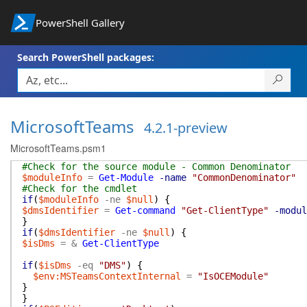
PowerShell Gallery
Search PowerShell packages:
MicrosoftTeams
4.2.1-preview
MicrosoftTeams.psm1
#Check for the source module - Common Denominator
$moduleInfo
=
Get-Module
-name
"CommonDenominator"
#Check for the cmdlet
if
(
$moduleInfo
-ne
$null
)
{
$dmsIdentifier
=
Get-command
"Get-ClientType"
-modul
}
if
(
$dmsIdentifier
-ne
$null
)
{
$isDms
=
&
Get-ClientType
if
(
$isDms
-eq
"DMS"
)
{
$env:MSTeamsContextInternal
=
"IsOCEModule"
}
}