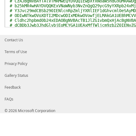
# CzAJBgNVBAYTAlVTMRMwEQYDVQQIEwpXYXNoaW5ndG9uMRAwDg
# b25kMR4wHAYDVQQKExVNaWNyb3NvZnQgQ29ycG9yYXRpb24xMj
# Y3Jvc29mdCBSb290IENlcnRpZmljYXRlIEF1dGhvcml0eSAyMD
# ODIwNTkwOVoXDTI2MDcwODIxMDkwOVowfjELMAkGA1UEBhMCVV
# Cldhc2hpbmd0b24xEDAOBgNVBAcTB1JlZG1vbmQxHjAcBgNVBA
# dCBDb3Jwb3JhdGlvbjEoMCYGA1UEAxMfTWljcm9zb2Z0IENvZG
# Q0EgMjAxMTCCAiIwDQYJKoZIhvcNAQEBBQADggIPADCCAgoCgg
# 2G6qghBNNLrytlghn0IbKmvpWlCquAY4GgRJun/DDB7dN2vGEt
Contact Us
# ARQxQtOJDXlkh36UYCRsr55JnOloXtLfm1OyCizDr9mpK656Ca
# 6DJSJhIv56sIUM+zRLdd2MQuA3WraPPLbfM6XKEW9Ea64DhkrG
# k/jj3gcN1Vx5pUkp5w2+oBN3vpQ97/vjK1oQH01WKKJ6cuASOr
Terms of Use
# snuGG9k+sYxd6IlPhBryoS9Z5JA7La4zWMW3Pv4y07MDPbGyr5
# ITUlwzluZH9TupwPrRkjhMv0ugOGjfdf8NBSv4yUh7zAIXQlXx
Privacy Policy
# Ns98sZKuHCOnqWbsYR9q4ShJnV+I4iVd0yFLPlLEtVc/JAPw0X
# d7P4AOG8rAKCX9vAFbO9G9RVS+c5oQ/pI0m8GLhEfEXkwcNyeu
# HFfbg43sTUkwp6uO3+xbn6/83bBm4sGXgXvt1u1L50kppxMopq
Gallery Status
# hNdXnFy/dygo8e1twyiPLI9AN0/B4YVEicQJTMXUpUMvdJX3bv
# TzOE2rCIF96eTvSWsLxGoGyY0uDWiIwLAgMBAAGjggHtMIIB6T
Feedback
# FQEEAwIBADAdBgNVHQ4EFgQUSG5k5VAF04KqFzc3IrVtqMp1Ap
# NxQCBAweCgBTAHUAYgBDAEEwCwYDVR0PBAQDAgGGMA8GA1UdEw
# HwYDVR0jBBgwFoAUci06AjGQQ7kUBU7h6qfHMdEjiTQwWgYDVR
FAQs
# S4ZJaHR0cDovL2NybC5taWNyb3NvZnQuY29tL3BraS9jcmwvcH
# Um9vQ2VyQXV0MjAxMV8yMDExXzAzXzIyLmNybDBeBggrBgEFBQ
© 2026 Microsoft Corporation
# KwYBBQUHMAKGQmh0dHA6Ly93d3cubWljcm9zb2Z0LmNvbS9wa2
# Um9vQ2VyQXV0MjAxMV8yMDExXzAzXzIyLmNydDCBnwYDVR0gBI
# BgEEAYI3LgMwgYMwPwYIKwYBBQUHAgEWM2h0dHA6Ly93d3cubW
# bS9wa2lvcHMvZG9jcy9wcmltYXJ5Y3BzLmh0bTBABggrBgEFBQ
# AGUAZwBhAGwAXwBwAG8AbABpAGMAeQBfAHMAdABhAHQAZQBtAG