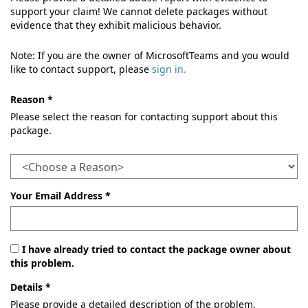
support your claim! We cannot delete packages without
evidence that they exhibit malicious behavior.
Note: If you are the owner of MicrosoftTeams and you would
like to contact support, please
sign in.
Reason *
Please select the reason for contacting support about this
package.
Your Email Address *
I have already tried to contact the package owner about
this problem.
Details *
Please provide a detailed description of the problem.