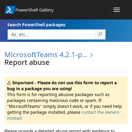
PowerShell Gallery
Toggle
navigat
Search PowerShell packages:
MicrosoftTeams 4.2.1-p...
Report abuse
Important - Please do not use this form to report a
bug in a package you are using!
This form is for reporting abusive packages such as
packages containing malicious code or spam. If
"MicrosoftTeams" simply doesn't work, or if you need help
getting the package installed, please
contact the owners
instead.
Please provide a detailed abuse report with evidence to