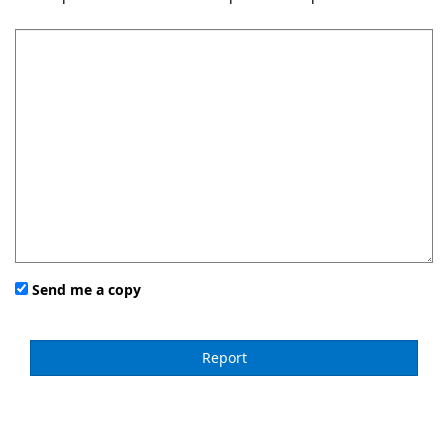
Send me a copy