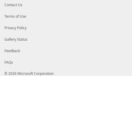
Contact Us
Terms of Use
Privacy Policy
Gallery Status
Feedback
FAQs
© 2026 Microsoft Corporation