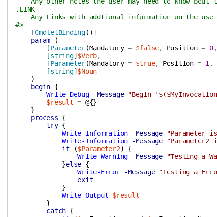
Any other notes the user may need to know bout t
.LINK
Any Links with addtional information on the use 
#>
[
CmdletBinding
(
)
]
param
(
[
Parameter
(
Mandatory
=
$false
,
Position
=
0
,
[string]
$Verb
,
[
Parameter
(
Mandatory
=
$true
,
Position
=
1
,
[string]
$Noun
)
begin
{
Write-Debug
-Message
"Begin '$($MyInvocation
$result
=
@{
}
}
process
{
try
{
Write-Information
-Message
"Parameter is
Write-Information
-Message
"Parameter2 i
if
(
$Parameter2
)
{
Write-Warning
-Message
"Testing a Wa
}
else
{
Write-Error
-Message
"Testing a Erro
exit
}
Write-Output
$result
}
catch
{