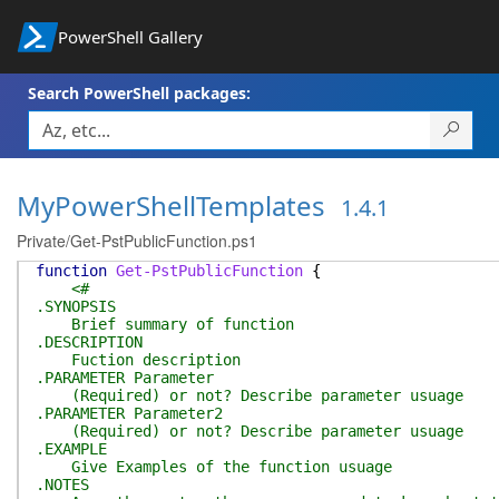
PowerShell Gallery
Search PowerShell packages:
MyPowerShellTemplates
1.4.1
Private/Get-PstPublicFunction.ps1
function
Get-PstPublicFunction
{
<#
.SYNOPSIS
Brief summary of function
.DESCRIPTION
Fuction description
.PARAMETER Parameter
(Required) or not? Describe parameter usuage
.PARAMETER Parameter2
(Required) or not? Describe parameter usuage
.EXAMPLE
Give Examples of the function usuage
.NOTES