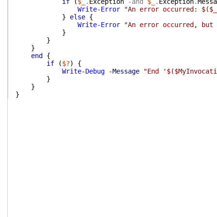
if
(
$_
.
Exception
-and
$_
.
Exception
.
Messa
Write-Error
"An error occurred: $($_
}
else
{
Write-Error
"An error occurred, but 
}
}
}
end
{
if
(
$?
)
{
Write-Debug
-Message
"End '$($MyInvocati
}
}
}