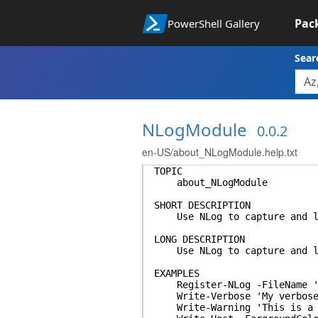
Pac
PowerShell Gallery
Sear
NLogModule
0.0.2
en-US/about_NLogModule.help.txt
TOPIC
about_NLogModule
SHORT DESCRIPTION
Use NLog to capture and log
LONG DESCRIPTION
Use NLog to capture and log
EXAMPLES
Register-NLog -FileName 'c:
Write-Verbose 'My verbose
Write-Warning 'This is a w