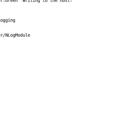
:Green "Writing to the host!"
ogging
/NLogModule