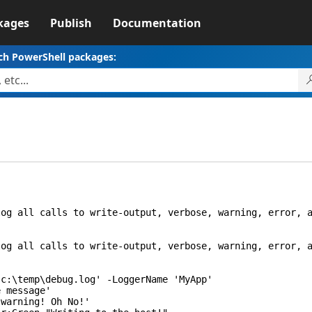
kages
Publish
Documentation
ch PowerShell packages:
 all calls to write-output, verbose, warning, error, a
 all calls to write-output, verbose, warning, error, a
\temp\debug.log' -LoggerName 'MyApp'
 message'
arning! Oh No!'