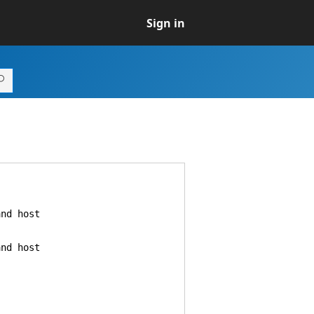
Sign in
nd host
nd host