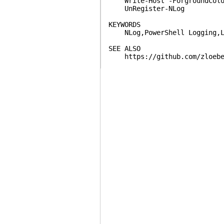
Write-Host -ForgroundColor
UnRegister-NLog
KEYWORDS
NLog,PowerShell Logging,L
SEE ALSO
https://github.com/zloeber